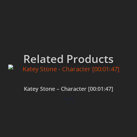
Related Products
Katey Stone – Character [00:01:47]
$
0.00
Add to cart