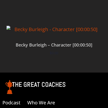
Add to cart
Becky Burleigh – Character [00:00:50]
$
0.00
Add to cart
THE GREAT COACHES
Podcast
Who We Are