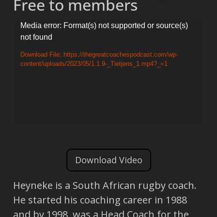
Free to members
Video
Media error: Format(s) not supported or source(s)
not found
Player
Download File: https://thegreatcoachespodcast.com/wp-
content/uploads/2023/05/1.1.9-_Tietjens_1.mp4?_=1
Download Video
Heyneke is a South African rugby coach.
He started his coaching career in 1988
and by 1998, was a Head Coach for the