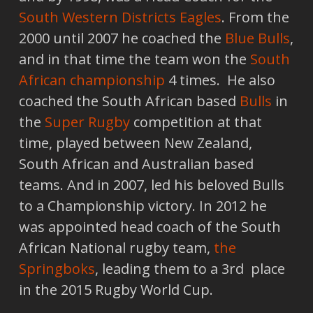
South Western Districts Eagles
. From the
2000 until 2007 he coached the
Blue Bulls
,
and in that time the team won the
South
African championship
4 times. He also
coached the South African based
Bulls
in
the
Super Rugby
competition at that
time, played between New Zealand,
South African and Australian based
teams. And in 2007, led his beloved Bulls
to a Championship victory. In 2012 he
was appointed head coach of the South
African National rugby team,
the
Springboks
, leading them to a 3rd place
in the 2015 Rugby World Cup.