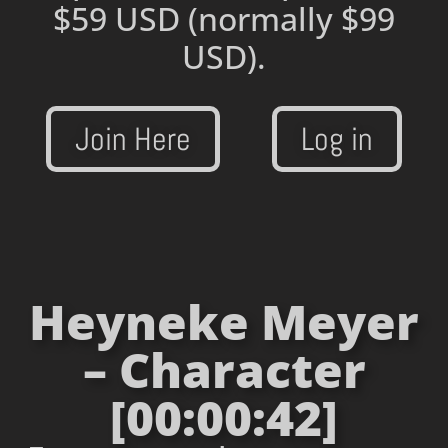
$59 USD
(normally $99
USD).
Join Here
Log in
Heyneke Meyer
– Character
[00:00:42]