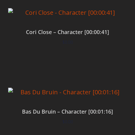
Cori Close – Character [00:00:41]
$
0.00
Add to cart
Bas Du Bruin – Character [00:01:16]
$
0.00