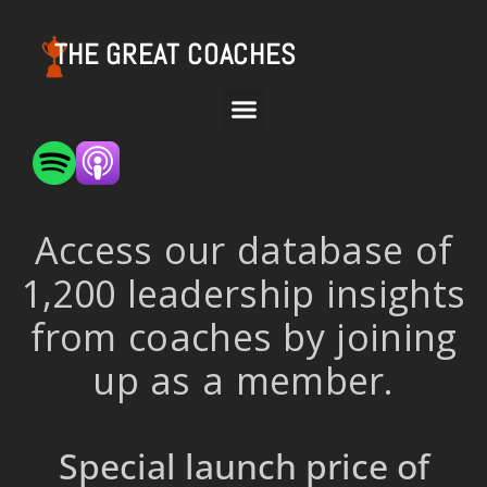
THE GREAT COACHES
Access our database of
1,200 leadership insights
from coaches by joining
up as a member.
Special launch price of