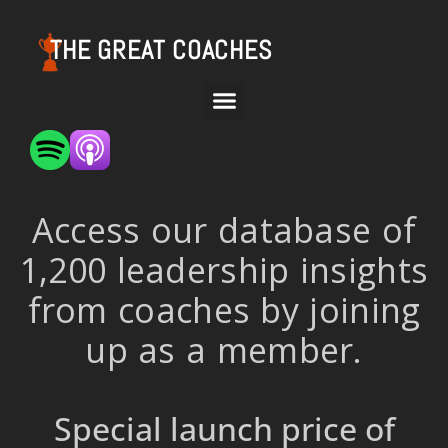
THE GREAT COACHES
Access our database of
1,200 leadership insights
from coaches by joining
up as a member.
Special launch price of