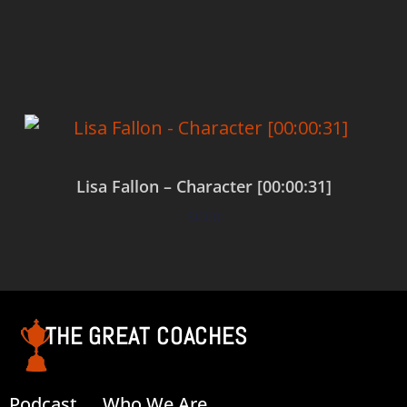
Add to cart
Lisa Fallon – Character [00:00:31]
$
0.00
Add to cart
THE GREAT COACHES
Podcast
Who We Are