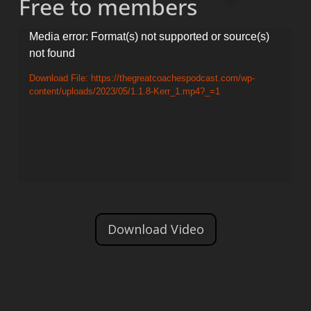
Free to members
Video
Media error: Format(s) not supported or source(s)
not found
Player
Download File: https://thegreatcoachespodcast.com/wp-
content/uploads/2023/05/1.1.8-Kerr_1.mp4?_=1
Download Video