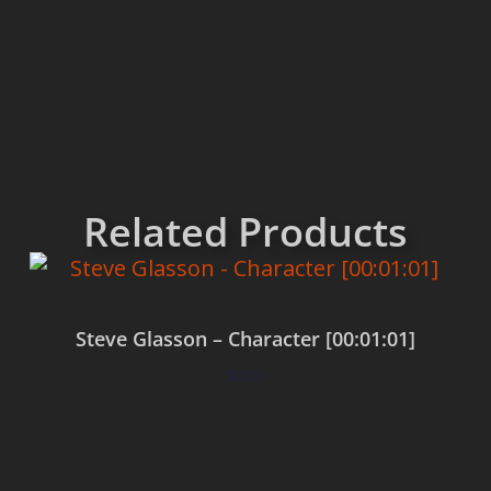
Related Products
Steve Glasson – Character [00:01:01]
$
0.00
Add to cart