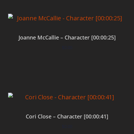
Joanne McCallie – Character [00:00:25]
$
0.00
Add to cart
Cori Close – Character [00:00:41]
$
0.00