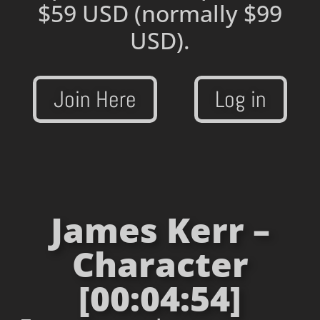
$59 USD
(normally $99
USD).
Join Here
Log in
James Kerr –
Character
[00:04:54]