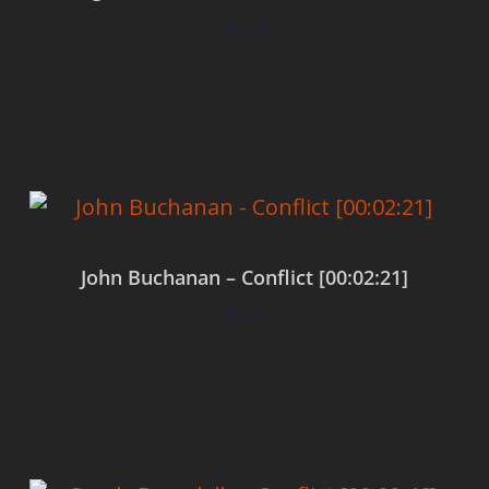
$
0.00
Add to cart
John Buchanan – Conflict [00:02:21]
$
0.00
Add to cart