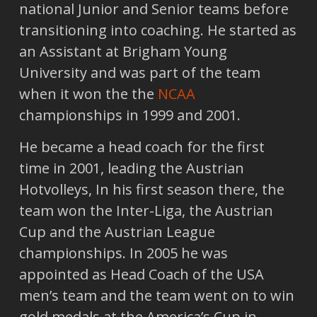
national Junior and Senior teams before
transitioning into coaching. He started as
an Assistant at Brigham Young
University and was part of the team
when it won the the
NCAA
championships in 1999 and 2001.
He became a head coach for the first
time in 2001, leading the Austrian
Hotvolleys, In his first season there, the
team won the Inter-Liga, the Austrian
Cup and the Austrian League
championships. In 2005 he was
appointed as Head Coach of the USA
men’s team and the team went on to win
gold medals at the America’s Cup in