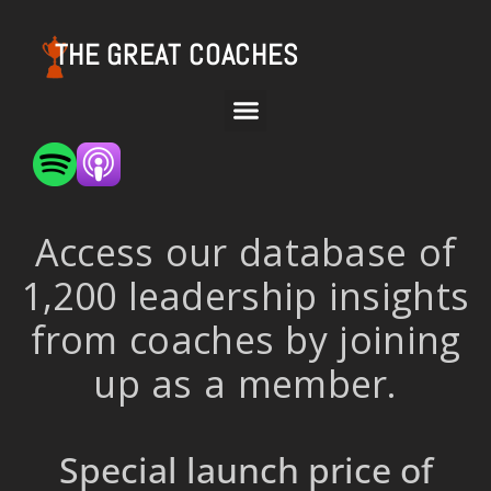
THE GREAT COACHES
Access our database of
1,200 leadership insights
from coaches by joining
up as a member.
Special launch price of