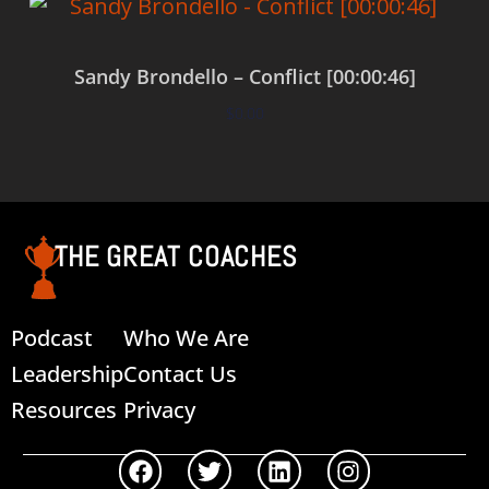
Sandy Brondello – Conflict [00:00:46]
$
0.00
Add to cart
THE GREAT COACHES
Podcast
Who We Are
Leadership
Contact Us
Resources
Privacy