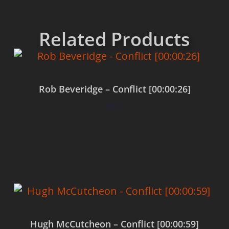
Related Products
Rob Beveridge – Conflict [00:00:26]
$
0.00
Add to cart
Hugh McCutcheon – Conflict [00:00:59]