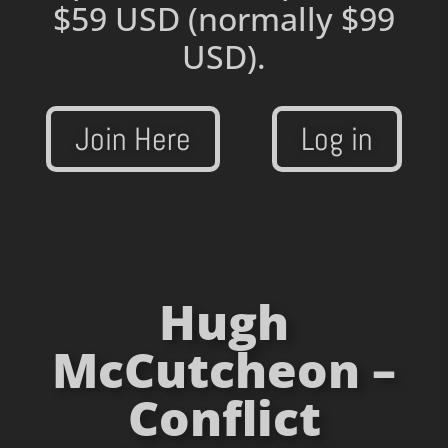
$59 USD
(normally $99
USD).
Join Here
Log in
Hugh
McCutcheon –
Conflict