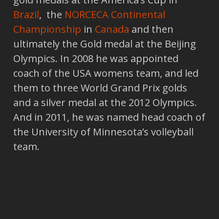
Brazil
, the
NORCECA Continental
Championship
in
Canada
and then
ultimately the Gold medal at the Beijing
Olympics. In 2008 he was appointed
coach of the USA womens team, and led
them to three World Grand Prix golds
and a silver medal at the 2012 Olympics.
And in 2011, he was named head coach of
the University of Minnesota’s volleyball
team.