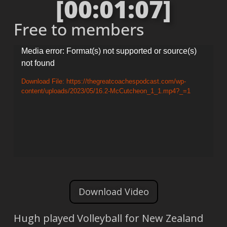
[00:01:07]
Free to members
Video
Media error: Format(s) not supported or source(s)
not found
Player
Download File: https://thegreatcoachespodcast.com/wp-
content/uploads/2023/05/16.2-McCutcheon_1_1.mp4?_=1
Download Video
Hugh played Volleyball for New Zealand