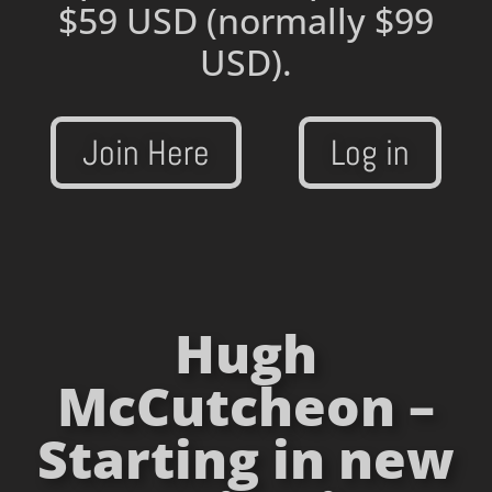
$59 USD
(normally $99
USD).
Join Here
Log in
Hugh
McCutcheon –
Starting in new