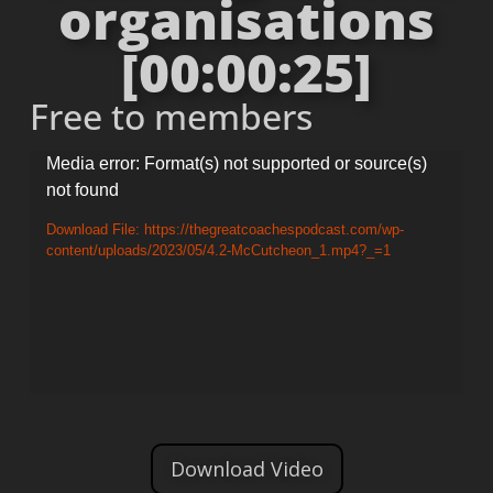
organisations
[00:00:25]
Free to members
Video
Media error: Format(s) not supported or source(s)
not found
Player
Download File: https://thegreatcoachespodcast.com/wp-
content/uploads/2023/05/4.2-McCutcheon_1.mp4?_=1
Download Video