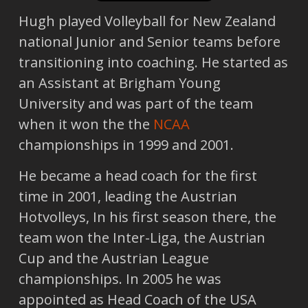
Hugh played Volleyball for New Zealand
national Junior and Senior teams before
transitioning into coaching. He started as
an Assistant at Brigham Young
University and was part of the team
when it won the the
NCAA
championships in 1999 and 2001.
He became a head coach for the first
time in 2001, leading the Austrian
Hotvolleys, In his first season there, the
team won the Inter-Liga, the Austrian
Cup and the Austrian League
championships. In 2005 he was
appointed as Head Coach of the USA