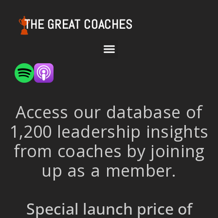
THE GREAT COACHES
Access our database of
1,200 leadership insights
from coaches by joining
up as a member.
Special launch price of