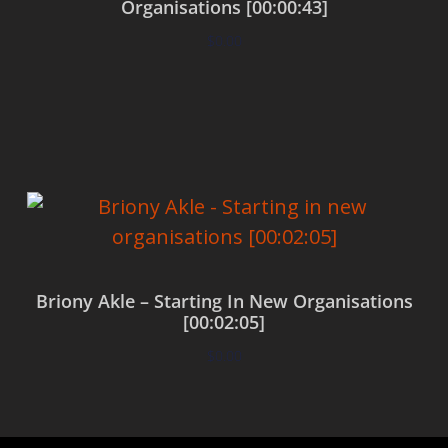
Organisations [00:00:43]
$
0.00
Add to cart
Briony Akle – Starting In New Organisations
[00:02:05]
$
0.00
Add to cart