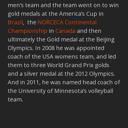
men’s team and the team went on to win
gold medals at the America’s Cup in
Brazil
, the
NORCECA Continental
Championship
in
Canada
and then
ultimately the Gold medal at the Beijing
Olympics. In 2008 he was appointed
coach of the USA womens team, and led
them to three World Grand Prix golds
and a silver medal at the 2012 Olympics.
And in 2011, he was named head coach of
the University of Minnesota’s volleyball
team.