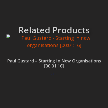
Related Products
Paul Gustard – Starting In New Organisations
[00:01:16]
$
0.00
Add to cart