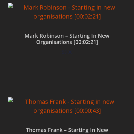
Mark Robinson – Starting In New
Organisations [00:02:21]
$
0.00
Add to cart
Thomas Frank – Starting In New