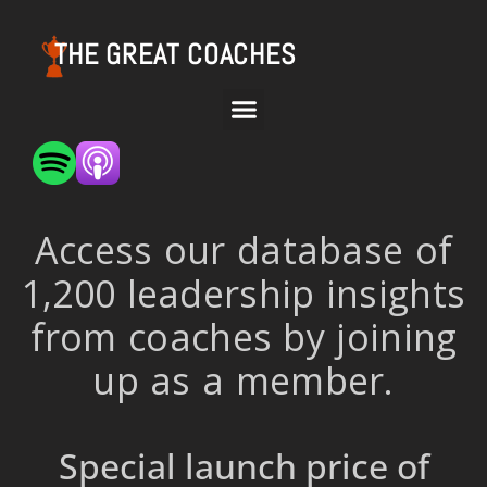
THE GREAT COACHES
Access our database of
1,200 leadership insights
from coaches by joining
up as a member.
Special launch price of