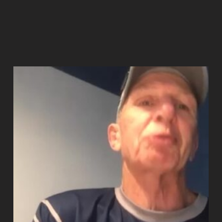
Add to cart