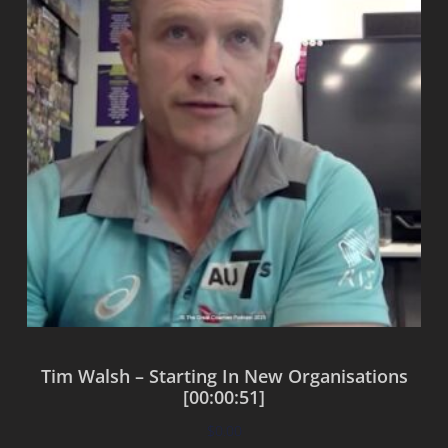
Tim Walsh – Starting In New Organisations
[00:00:51]
$
0.00