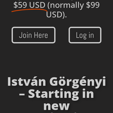
$59 USD
(normally $99
USD).
Join Here
Log in
István Görgényi
– Starting in
new