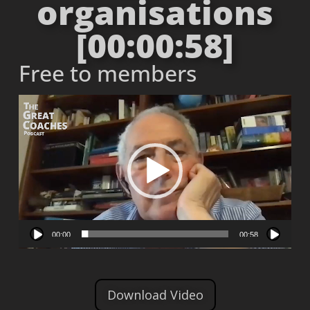
organisations
[00:00:58]
Free to members
Video
Player
00:00
00:58
Download Video