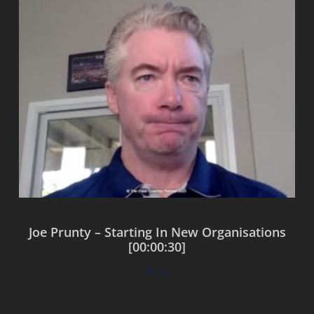
Joe Prunty – Starting In New Organisations
[00:00:30]
$
0.00
Add to cart