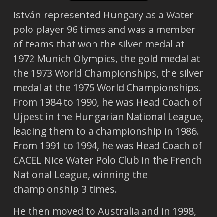
István represented Hungary as a Water
polo player 96 times and was a member
of teams that won the silver medal at
1972 Munich Olympics, the gold medal at
the 1973 World Championships, the silver
medal at the 1975 World Championships.
From 1984 to 1990, he was Head Coach of
Ujpest in the Hungarian National League,
leading them to a championship in 1986.
From 1991 to 1994, he was Head Coach of
CACEL Nice Water Polo Club in the French
National League, winning the
championship 3 times.
He then moved to Australia and in 1998,