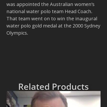
was appointed the Australian women’s
national water polo team Head Coach.
That team went on to win the inaugural
water polo gold medal at the 2000 Sydney
Olympics.
Related Products