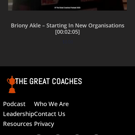
Briony Akle – Starting In New Organisations
[00:02:05]
$
0.00
Add to cart
THE GREAT COACHES
Podcast
Who We Are
Leadership
Contact Us
Resources
Privacy