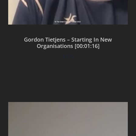
Gordon Tietjens – Starting In New
Organisations [00:01:16]
$
0.00
Add to cart