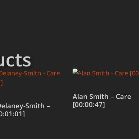
ucts
Alan Smith – Care
[00:00:47]
Delaney-Smith –
0:01:01]
Add to cart
 cart