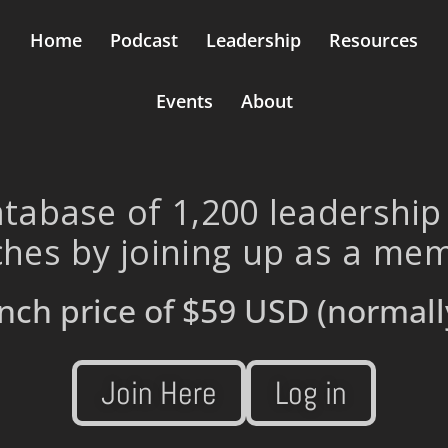
Home
Podcast
Leadership
Resources
Events
About
tabase of 1,200 leadership
hes by joining up as a me
nch price of
$59 USD
(normall
Join Here
Log in