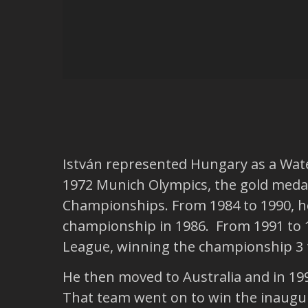
István represented Hungary as a Wate
1972 Munich Olympics, the gold medal
Championships. From 1984 to 1990, he
championship in 1986. From 1991 to 1
League, winning the championship 3 
He then moved to Australia and in 19
That team went on to win the inaugur