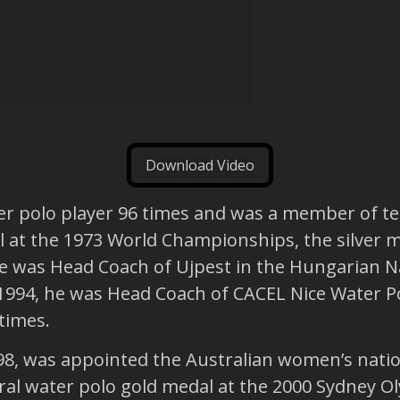
Download Video
r polo player 96 times and was a member of te
 at the 1973 World Championships, the silver m
 was Head Coach of Ujpest in the Hungarian Na
994, he was Head Coach of CACEL Nice Water Po
times.
98, was appointed the Australian women’s nati
al water polo gold medal at the 2000 Sydney O