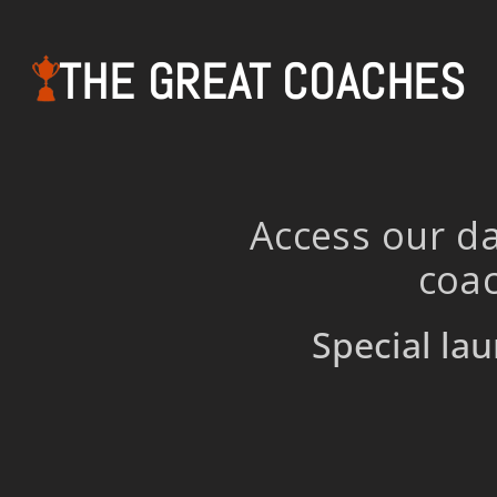
THE GREAT COACHES
Access our da
coac
Special lau