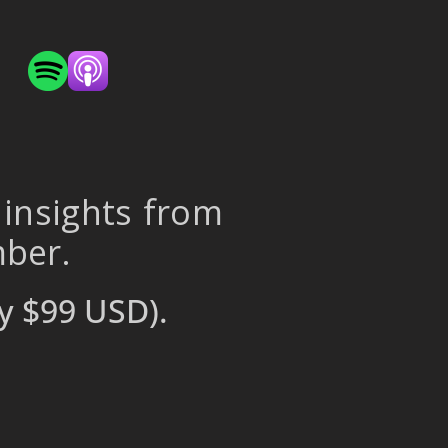
 insights from
mber.
y $99 USD).