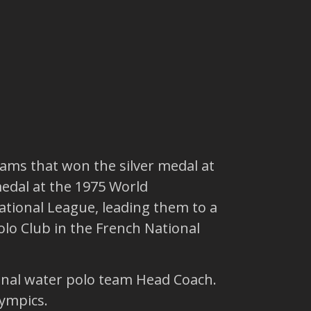
ams that won the silver medal at
edal at the 1975 World
tional League, leading them to a
lo Club in the French National
onal water polo team Head Coach.
lympics.