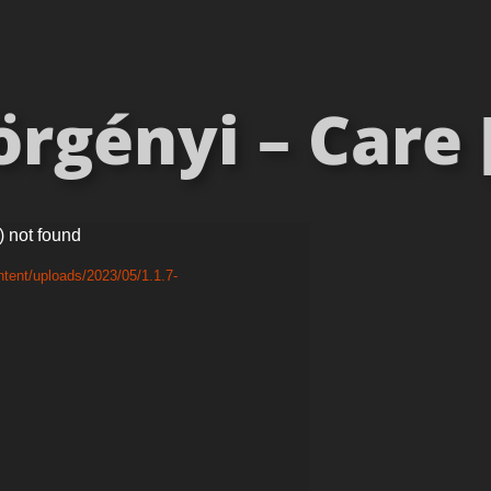
rgényi – Care 
) not found
tent/uploads/2023/05/1.1.7-