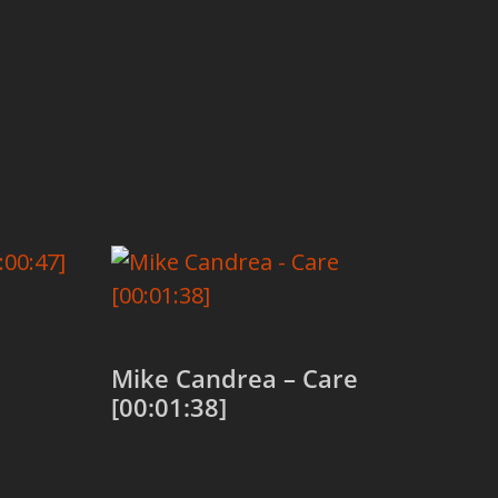
Mike Candrea – Care
[00:01:38]
Add to cart