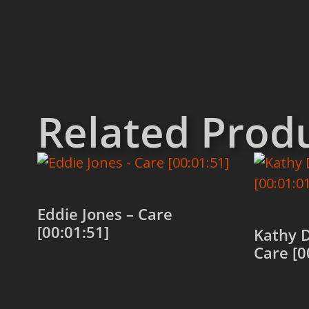
Related Prod
Eddie Jones – Care
[00:01:51]
Kathy 
Care [0
Add to cart
Add to