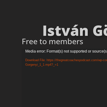
István Gö
Free to members
Video
Media error: Format(s) not supported or source(s
Player
Download File: https://thegreatcoachespodcast.com/wp-con
Gorgenyi_1_1.mp4?_=1