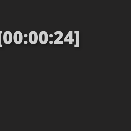
[00:00:24]