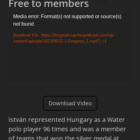
Free to members
Video
Media error: Format(s) not supported or source(s)
not found
Player
Download File: https://thegreatcoachespodcast.com/wp-
content/uploads/2023/05/22.1-Gorgenyi_1.mp4?_=1
Download Video
István represented Hungary as a Water
polo player 96 times and was a member
of teams that won the silver medal at