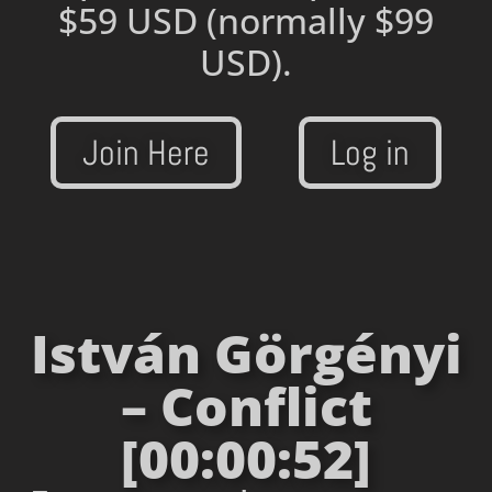
$59 USD
(normally $99
USD).
Join Here
Log in
István Görgényi
– Conflict
[00:00:52]