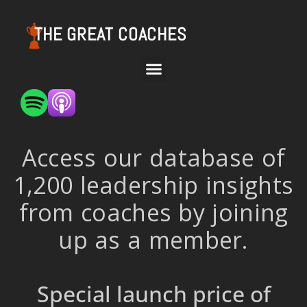
THE GREAT COACHES
Access our database of
1,200 leadership insights
from coaches by joining
up as a member.
Special launch price of