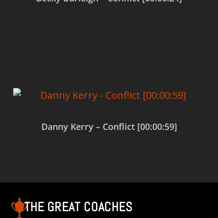
$
0.00
Add to cart
Danny Kerry – Conflict [00:00:59]
$
0.00
Add to cart
THE GREAT COACHES