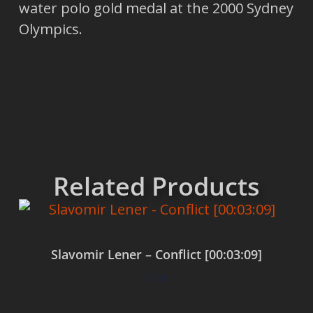
water polo gold medal at the 2000 Sydney
Olympics.
Related Products
Slavomir Lener – Conflict [00:03:09]
$
0.00