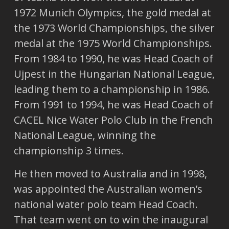
1972 Munich Olympics, the gold medal at
the 1973 World Championships, the silver
medal at the 1975 World Championships.
From 1984 to 1990, he was Head Coach of
Ujpest in the Hungarian National League,
leading them to a championship in 1986.
From 1991 to 1994, he was Head Coach of
CACEL Nice Water Polo Club in the French
National League, winning the
championship 3 times.
He then moved to Australia and in 1998,
was appointed the Australian women’s
national water polo team Head Coach.
That team went on to win the inaugural