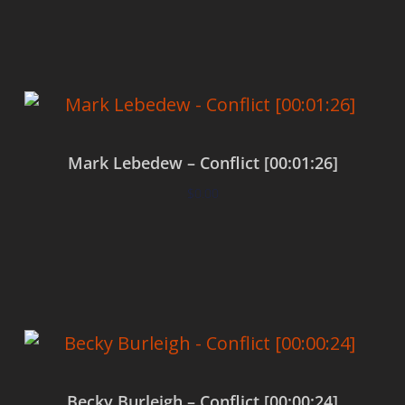
Add to cart
Mark Lebedew – Conflict [00:01:26]
$
0.00
Add to cart
Becky Burleigh – Conflict [00:00:24]