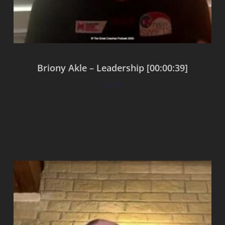
Briony Akle – Leadership [00:00:39]
$
0.00
Add to cart