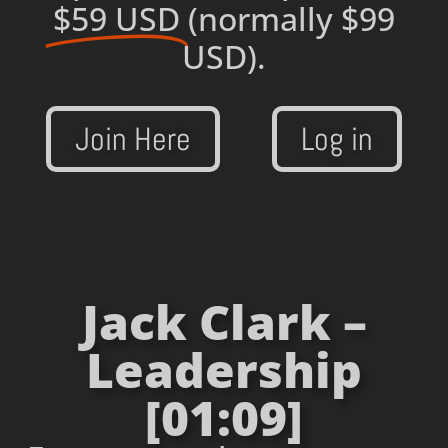
$59 USD
(normally $99
USD).
Join Here
Log in
Jack Clark –
Leadership
[01:09]