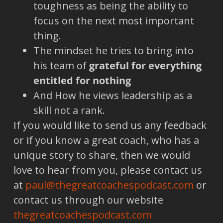
toughness as being the ability to
focus on the next most important
thing.
The mindset he tries to bring into
his team of
grateful for everything
entitled for nothing
And How he views leadership as a
skill not a rank.
If you would like to send us any feedback
or if you know a great coach, who has a
unique story to share, then we would
love to hear from you, please contact us
at
paul@thegreatcoachespodcast.com
or
contact us through our website
thegreatcoachespodcast.com