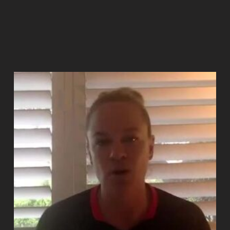
Add to cart