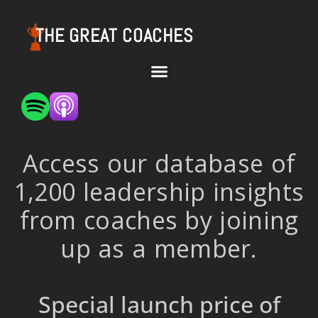
THE GREAT COACHES
Access our database of
1,200 leadership insights
from coaches by joining
up as a member.
Special launch price of