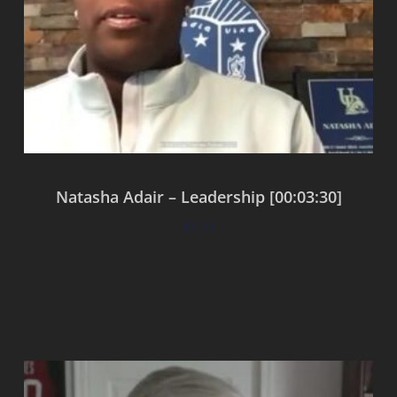
Natasha Adair – Leadership [00:03:30]
$
0.00
Add to cart