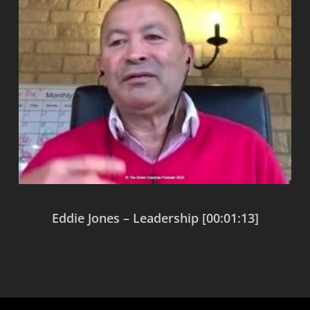
Eddie Jones – Leadership [00:01:13]
$
0.00
Add to cart