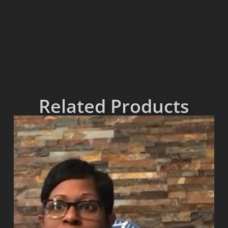
Related Products