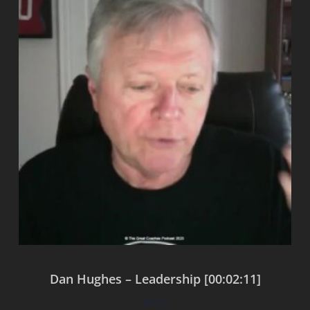
Dan Hughes – Leadership [00:02:11]
$
0.00