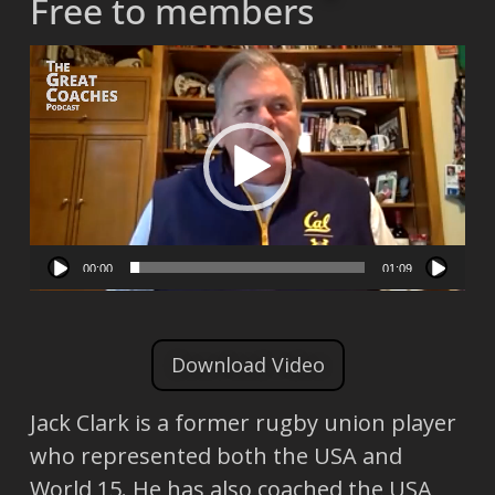
Free to members
Video
Player
00:00
01:09
Download Video
Jack Clark is a former rugby union player
who represented both the USA and
World 15. He has also coached the USA