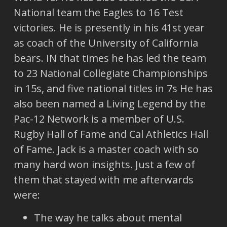
National team the Eagles to 16 Test
victories. He is presently in his 41st year
as coach of the University of California
bears. IN that times he has led the team
to 23 National Collegiate Championships
in 15s, and five national titles in 7s He has
also been named a Living Legend by the
Pac-12 Network is a member of U.S.
Rugby Hall of Fame and Cal Athletics Hall
of Fame. Jack is a master coach with so
many hard won insights. Just a few of
them that stayed with me afterwards
were:
The way he talks about mental