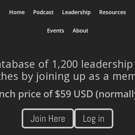
Home
Podcast
Leadership
Resources
Events
About
tabase of 1,200 leadership
hes by joining up as a me
nch price of
$59 USD
(normall
Join Here
Log in