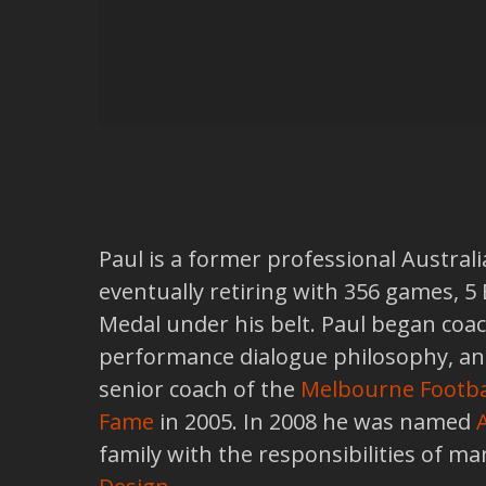
Paul is a former professional Australi
eventually retiring with 356 games, 5
Medal under his belt. Paul began coa
performance dialogue philosophy, and 
senior coach of the
Melbourne Footba
Fame
in 2005. In 2008 he was named
family with the responsibilities of ma