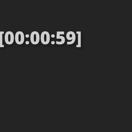
[00:00:59]