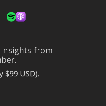
 insights from
mber.
y $99 USD).