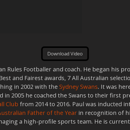
Download Video
an Rules Footballer and coach. He began his pro
 Best and Fairest awards, 7 All Australian selec
ching in 2002 with the
Sydney Swans
. It was he
in 2005 he coached the Swans to their first pr
ll Club
from 2014 to 2016. Paul was inducted in
Australian Father of the Year
in recognition of hi
naging a high-profile sports team. He is current