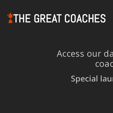
THE GREAT COACHES
Access our da
coac
Special lau