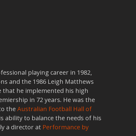
fessional playing career in 1982,
tions and the 1986 Leigh Matthews
re that he implemented his high
emiership in 72 years. He was the
to the
Australian Football Hall of
s ability to balance the needs of his
ly a director at
Performance by