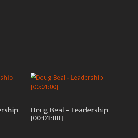
rship
Doug Beal – Leadership
[00:01:00]