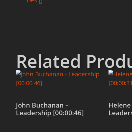
Design
Related Prod
John Buchanan –
Helene 
Leadership [00:00:46]
Leaders