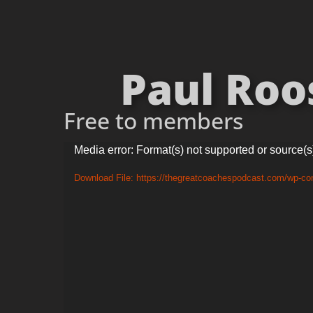
Paul Roos
Free to members
Video
Media error: Format(s) not supported or source(s
Player
Download File: https://thegreatcoachespodcast.com/wp-c