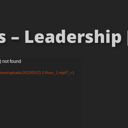
 – Leadership 
) not found
ontent/uploads/2023/05/23.2-Roos_1.mp4?_=1