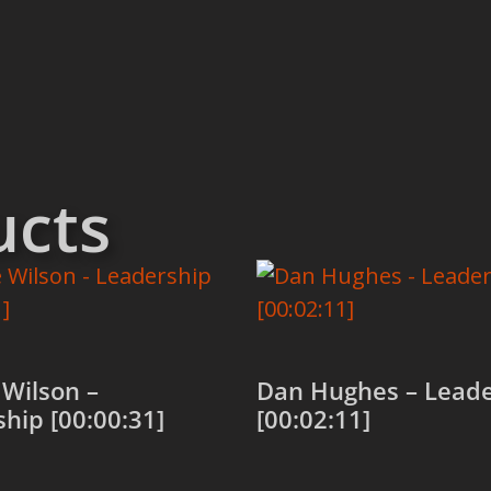
ucts
Wilson –
Dan Hughes – Leade
hip [00:00:31]
[00:02:11]