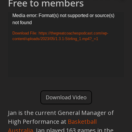
Free to members
Video
Media error: Format(s) not supported or source(s)
not found
Player
Download File: https://thegreatcoachespodcast.com/wp-
content/uploads/2023/05/1.3.1-Stirling_1.mp4?_=1
Download Video
Jan is the current General Manager of
High Performance at
Basketball
Australia
. Jan played 163 games in the