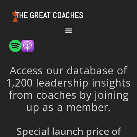
THE GREAT COACHES
Access our database of
1,200 leadership insights
from coaches by joining
up as a member.
Special launch price of