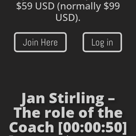
$59 USD
(normally $99
USD).
Join Here
Log in
Jan Stirling –
The role of the
Coach [00:00:50]