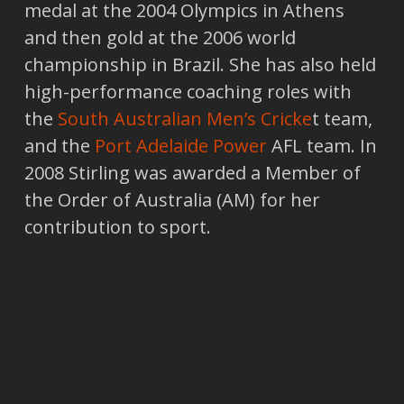
medal at the 2004 Olympics in Athens
and then gold at the 2006 world
championship in Brazil. She has also held
high-performance coaching roles with
the
South Australian Men’s Cricke
t team,
and the
Port Adelaide Power
AFL team. In
2008 Stirling was awarded a Member of
the Order of Australia (AM) for her
contribution to sport.