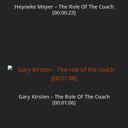
Heyneke Meyer – The Role Of The Coach
[00:00:23]
$
0.00
Add to cart
Gary Kirsten – The Role Of The Coach
[00:01:06]
$
0.00