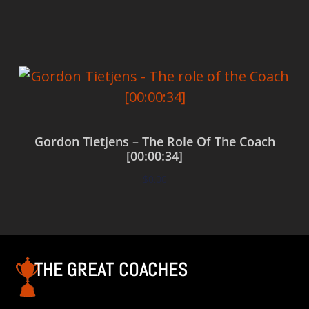
Add to cart
Gordon Tietjens – The Role Of The Coach
[00:00:34]
$
0.00
Add to cart
THE GREAT COACHES