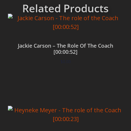
Related Products
Jackie Carson – The Role Of The Coach
[00:00:52]
$
0.00
Add to cart