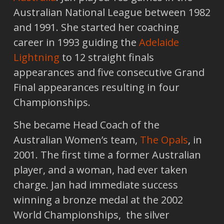
Australian National League between 1982
and 1991. She started her coaching
career in 1993 guiding the
Adelaide
Lightning
to 12 straight finals
appearances and five consecutive Grand
Final appearances resulting in four
Championships.
She became Head Coach of the
Australian Women’s team,
The Opals
, in
2001. The first time a former Australian
player, and a woman, had ever taken
charge. Jan had immediate success
winning a bronze medal at the 2002
World Championships, the silver