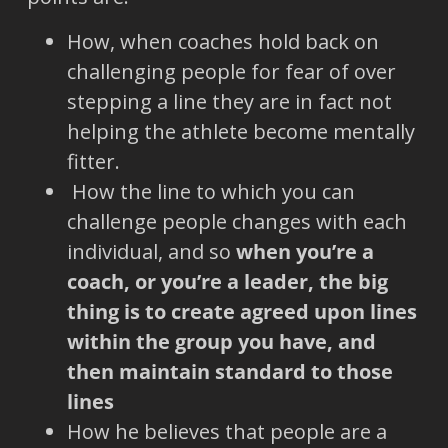
How, when coaches hold back on
challenging people for fear of over
stepping a line they are in fact not
helping the athlete become mentally
fitter.
How the line to which you can
challenge people changes with each
individual, and so
when you’re a
coach, or you’re a leader, the big
thing is to create agreed upon lines
within the group you have, and
then maintain standard to those
lines
How he believes that people are a