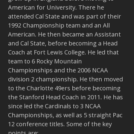
American for University. There he
attended Cal State and was part of their
1992 Championship team and an All
American. He then became an Assistant
and Cal State, before becoming a Head
Coach at Fort Lewis College. He led that
team to 6 Rocky Mountain
Championships and the 2006 NCAA
division 2 championship. He then moved
to the Charlotte 49ers before becoming
the Stanford Head Coach in 2011. He has
since led the Cardinals to 3 NCAA
Championships, as well as 5 straight Pac
12 conference titles. Some of the key
points are: