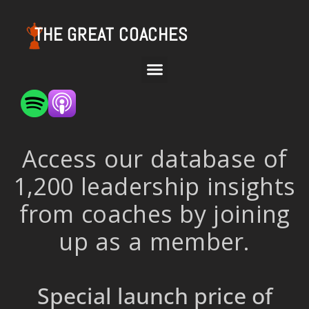
THE GREAT COACHES
Access our database of
1,200 leadership insights
from coaches by joining
up as a member.
Special launch price of