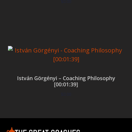
$
0.00
Add to cart
István Görgényi – Coaching Philosophy
[00:01:39]
$
0.00
Add to cart