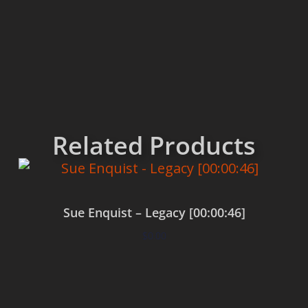
Related Products
Sue Enquist – Legacy [00:00:46]
$
0.00
Add to cart