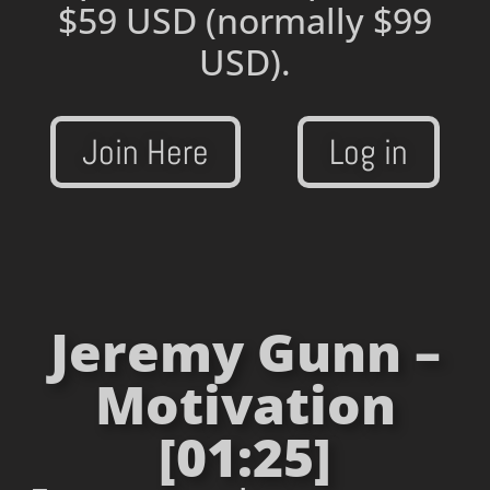
$59 USD
(normally $99
USD).
Join Here
Log in
Jeremy Gunn –
Motivation
[01:25]