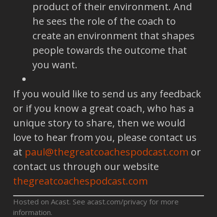
product of their environment. And
he sees the role of the coach to
create an environment that shapes
people towards the outcome that
you want.
If you would like to send us any feedback
or if you know a great coach, who has a
unique story to share, then we would
love to hear from you, please contact us
at
paul@thegreatcoachespodcast.com
or
contact us through our website
thegreatcoachespodcast.com
Hosted on Acast. See
acast.com/privacy
for more
information.