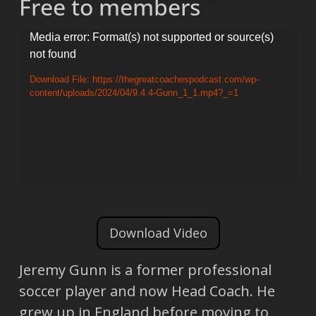
Free to members
Video
Media error: Format(s) not supported or source(s)
not found
Player
Download File: https://thegreatcoachespodcast.com/wp-
content/uploads/2024/04/9.4.4-Gunn_1_1.mp4?_=1
Download Video
Jeremy Gunn is a former professional
soccer player and now Head Coach. He
grew up in England before moving to