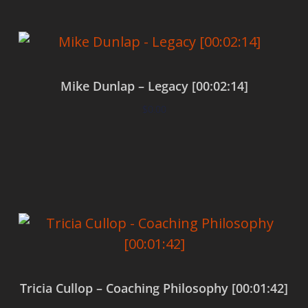
Mike Dunlap – Legacy [00:02:14]
$
0.00
Add to cart
Tricia Cullop – Coaching Philosophy [00:01:42]