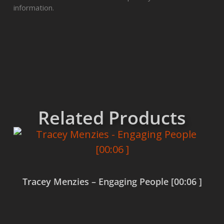
information.
Related Products
Tracey Menzies – Engaging People [00:06 ]
Read more