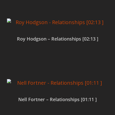
Roy Hodgson – Relationships [02:13 ]
Read more
Nell Fortner – Relationships [01:11 ]