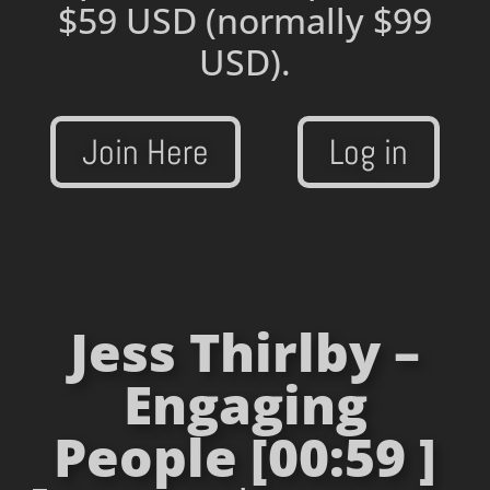
$59 USD
(normally $99
USD).
Join Here
Log in
Jess Thirlby –
Engaging
People [00:59 ]