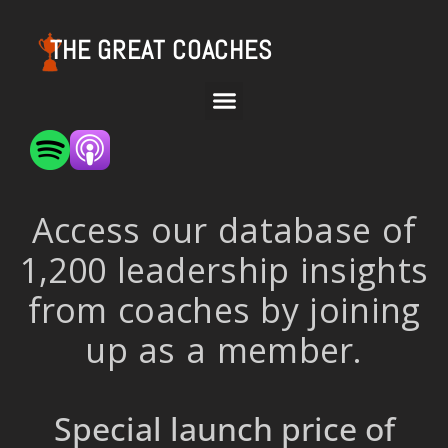
THE GREAT COACHES
Access our database of
1,200 leadership insights
from coaches by joining
up as a member.
Special launch price of