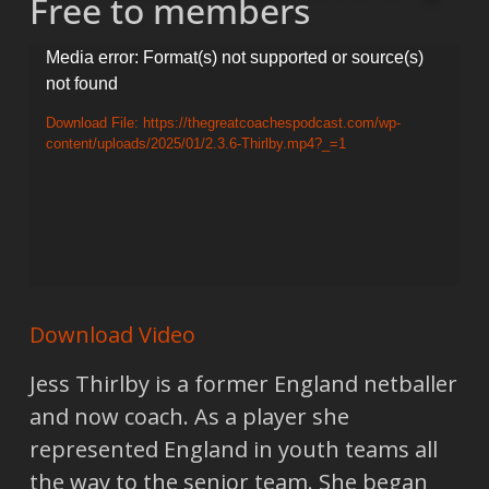
Free to members
Video
Media error: Format(s) not supported or source(s)
not found
Player
Download File: https://thegreatcoachespodcast.com/wp-
content/uploads/2025/01/2.3.6-Thirlby.mp4?_=1
Download Video
Jess Thirlby is a former England netballer
and now coach. As a player she
represented England in youth teams all
the way to the senior team. She began