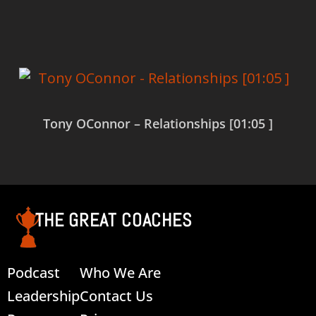
Read more
Tony OConnor – Relationships [01:05 ]
Read more
THE GREAT COACHES
Podcast
Who We Are
Leadership
Contact Us