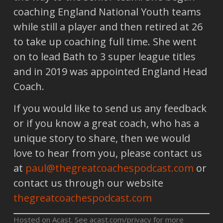
coaching England National Youth teams
while still a player and then retired at 26
to take up coaching full time. She went
on to lead Bath to 3 super league titles
and in 2019 was appointed England Head
Coach.
If you would like to send us any feedback
or if you know a great coach, who has a
unique story to share, then we would
love to hear from you, please contact us
at
paul@thegreatcoachespodcast.com
or
contact us through our website
thegreatcoachespodcast.com
Hosted on Acast. See
acast.com/privacy
for more