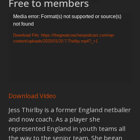
Free to members
Video
Media error: Format(s) not supported or source(s)
not found
Player
Download File: https://thegreatcoachespodcast.com/wp-
content/uploads/2025/01/20.7-Thirlby.mp4?_=1
Download Video
Jess Thirlby is a former England netballer
and now coach. As a player she
represented England in youth teams all
the way to the senior team. She began