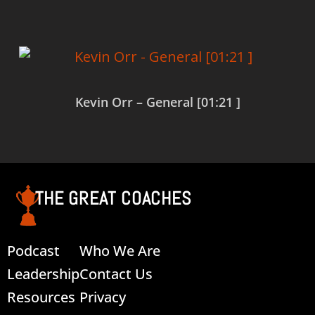
Kevin Orr – General [01:21 ]
Read more
THE GREAT COACHES
Podcast
Who We Are
Leadership
Contact Us
Resources
Privacy