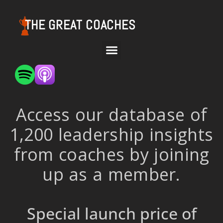
THE GREAT COACHES
Access our database of
1,200 leadership insights
from coaches by joining
up as a member.
Special launch price of