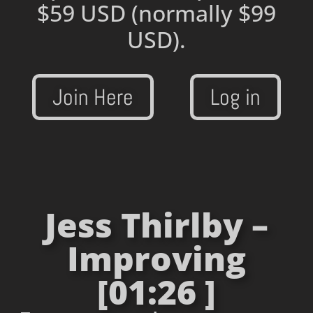
$59 USD
(normally $99
USD).
Join Here
Log in
Jess Thirlby –
Improving
[01:26 ]