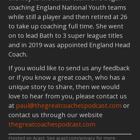
coaching England National Youth teams
while still a player and then retired at 26
to take up coaching full time. She went
on to lead Bath to 3 super league titles
and in 2019 was appointed England Head
Coach.
If you would like to send us any feedback
or if you know a great coach, who has a
unique story to share, then we would
love to hear from you, please contact us
at
paul@thegreatcoachespodcast.com
or
contact us through our website
thegreatcoachespodcast.com
Hosted on Acast. See
acast.com/privacy
for more