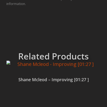
information.
Related Products
Shane Mcleod – Improving [01:27 ]
Read more