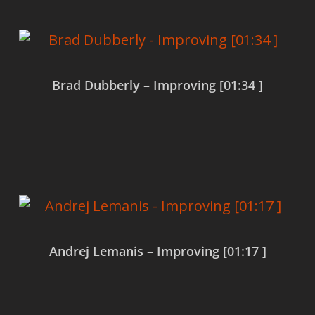
Brad Dubberly – Improving [01:34 ]
Read more
Andrej Lemanis – Improving [01:17 ]
Read more