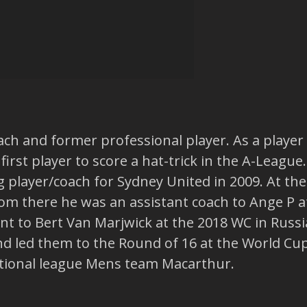
Coach and former professional player. As a play
rst player to score a hat-trick in the A-League.
 player/coach for Sydney United in 2009. At th
om there he was an assistant coach to Ange P at
tant to Bert Van Marjwick at the 2018 WC in Russ
d led them to the Round of 16 at the World Cup
tional league Mens team Macarthur.