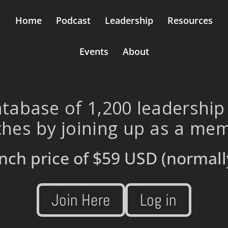
Home
Podcast
Leadership
Resources
Events
About
tabase of 1,200 leadership
hes by joining up as a me
nch price of
$59 USD
(normall
Join Here
Log in