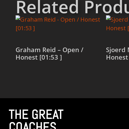
Related Prod
Graham Reid – Open /
Sjoerd 
Honest [01:53 ]
Honest 
Read more
Read 
THE GREAT
COACHES