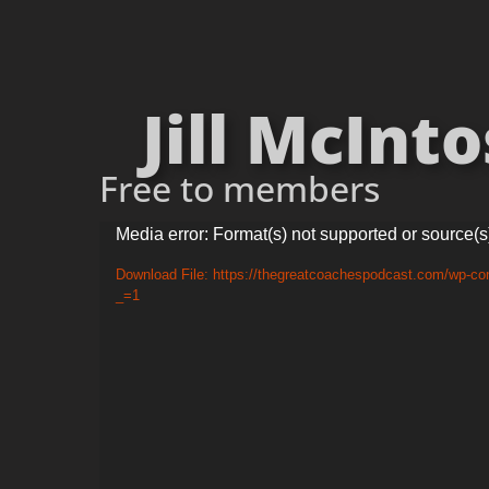
Jill McInto
Free to members
Video
Media error: Format(s) not supported or source(s
Player
Download File: https://thegreatcoachespodcast.com/wp-co
_=1