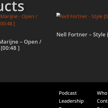
ucts
Nell Fortner – Style 
Marijne – Open /
[00:48 ]
Read more
more
Podcast
Who 
Leadership
Cont