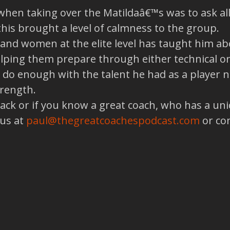
when taking over the Matildaâ€™s was to ask all 
this brought a level of calmness to the group.
nd women at the elite level has taught him ab
helping them prepare through either technical o
 do enough with the talent he had as a player
trength.
back or if you know a great coach, who has a un
 us at
paul@thegreatcoachespodcast.com
or co