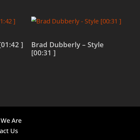
[01:42 ]
Brad Dubberly – Style
[00:31 ]
Read more
We Are
act Us