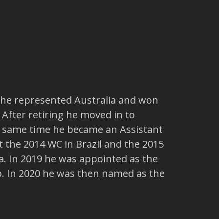
er he represented Australia and won
 After retiring he moved in to
e same time he became an Assistant
 the 2014 WC in Brazil and the 2015
ia. In 2019 he was appointed as the
. In 2020 he was then named as the