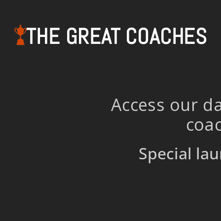
THE GREAT COACHES
Access our da
coac
Special lau