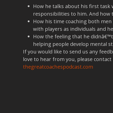
How he talks about his first task 
responsibilities to him. And how 
How his time coaching both men a
with players as individuals and 
How the feeling that he didnâ€™t
helping people develop mental s
If you would like to send us any feed
love to hear from you, please contact
thegreatcoachespodcast.com