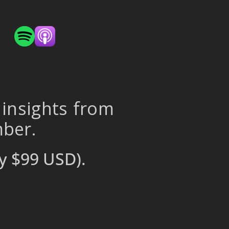
 insights from
mber.
y $99 USD).