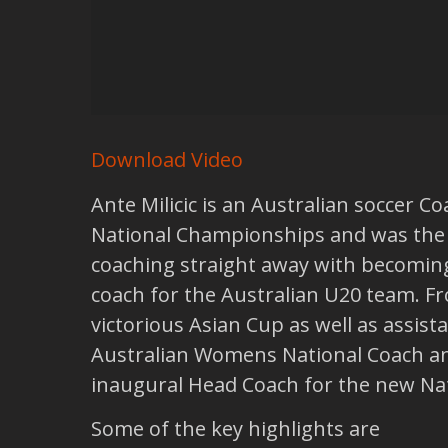
Download Video
Ante Milicic is an Australian soccer 
National Championships and was the fi
coaching straight away with becoming
coach for the Australian U20 team. Fr
victorious Asian Cup as well as assis
Australian Womens National Coach an
inaugural Head Coach for the new Na
Some of the key highlights are