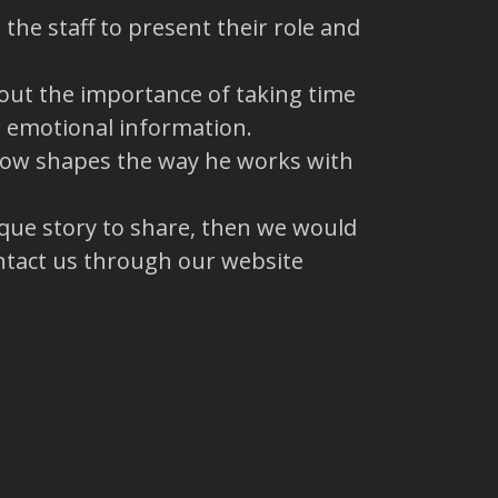
the staff to present their role and
out the importance of taking time
r emotional information.
 now shapes the way he works with
ique story to share, then we would
ntact us through our website