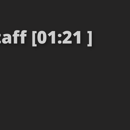
aff [01:21 ]