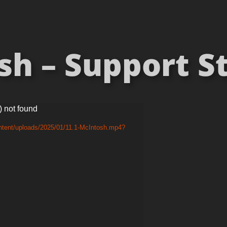
sh – Support St
) not found
ntent/uploads/2025/01/11.1-McIntosh.mp4?