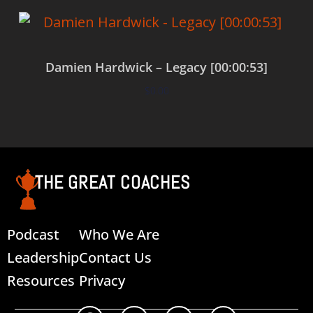
Damien Hardwick – Legacy [00:00:53]
$
0.00
Add to cart
THE GREAT COACHES
Podcast
Who We Are
Leadership
Contact Us
Resources
Privacy