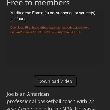
Free to members
Video
Media error: Format(s) not supported or source(s)
not found
Player
Download File: https://thegreatcoachespodcast.com/wp-
content/uploads/2023/05/20.6-Prunty_1.mp4?_=1
Download Video
Joe is an American
professional basketball coach with 22
years’ experience in the NBA. He was a