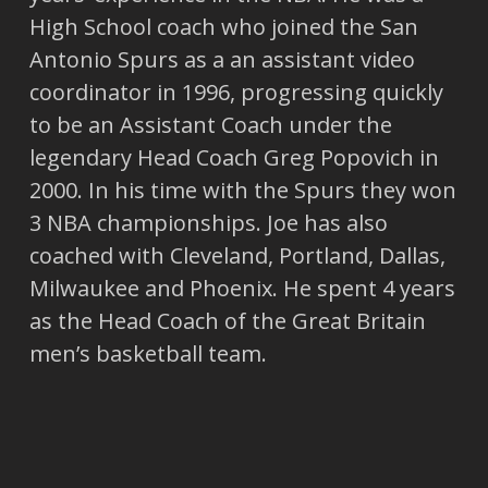
High School coach who joined the San
Antonio Spurs as a an assistant video
coordinator in 1996, progressing quickly
to be an Assistant Coach under the
legendary Head Coach Greg Popovich in
2000. In his time with the Spurs they won
3 NBA championships. Joe has also
coached with Cleveland, Portland, Dallas,
Milwaukee and Phoenix. He spent 4 years
as the Head Coach of the Great Britain
men’s basketball team.