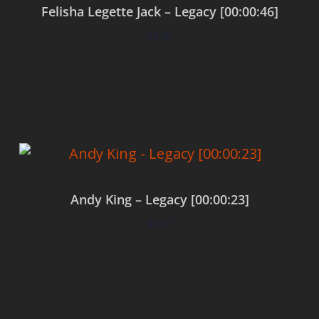
Felisha Legette Jack – Legacy [00:00:46]
$
0.00
Add to cart
Andy King – Legacy [00:00:23]
$
0.00
Add to cart