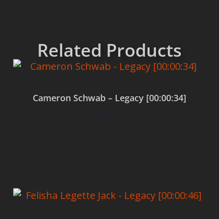
Related Products
Cameron Schwab – Legacy [00:00:34]
$
0.00
Add to cart