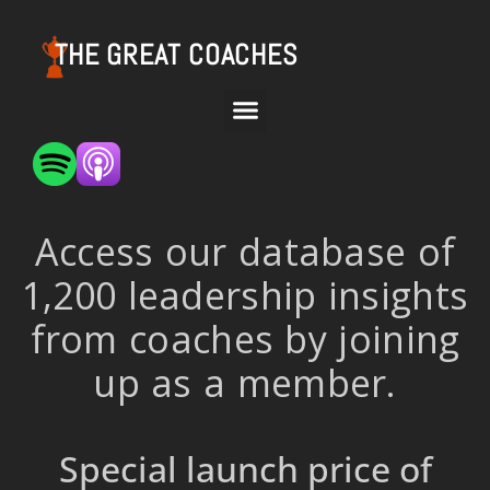
THE GREAT COACHES
Access our database of
1,200 leadership insights
from coaches by joining
up as a member.
Special launch price of