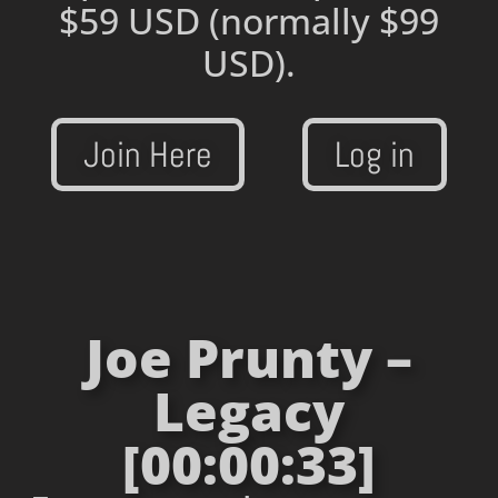
$59 USD
(normally $99
USD).
Join Here
Log in
Joe Prunty –
Legacy
[00:00:33]