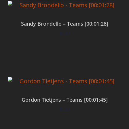
Sandy Brondello – Teams [00:01:28]
$
0.00
Add to cart
Gordon Tietjens – Teams [00:01:45]
$
0.00
Add to cart