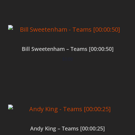
Bill Sweetenham – Teams [00:00:50]
$
0.00
Add to cart
Andy King – Teams [00:00:25]