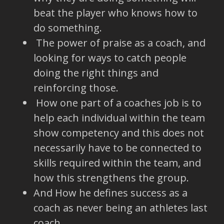
beat the player who knows how to
do something.
The power of praise as a coach, and
looking for ways to catch people
doing the right things and
reinforcing those.
How one part of a coaches job is to
help each individual within the team
show competency and this does not
necessarily have to be connected to
skills required within the team, and
how this strengthens the group.
And How he defines success as a
coach as never being an athletes last
coach.