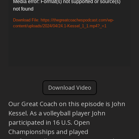
Video
Media error: Format(s) not supported or source(s)
not found
Player
Download File: https://thegreatcoachespodcast.com/wp-
content/uploads/2024/04/24.1-Kessel_1_1.mp4?_=1
Download Video
Our Great Coach on this episode is John
Kessel. As a volleyball player John
participated in 16 U.S. Open
Championships and played