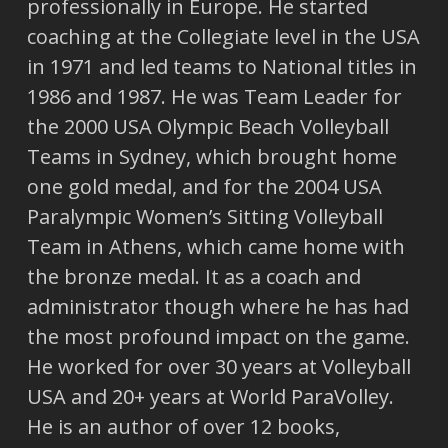
professionally in Europe. He started
coaching at the Collegiate level in the USA
in 1971 and led teams to National titles in
1986 and 1987. He was Team Leader for
the 2000 USA Olympic Beach Volleyball
Teams in Sydney, which brought home
one gold medal, and for the 2004 USA
Paralympic Women’s Sitting Volleyball
Team in Athens, which came home with
the bronze medal. It as a coach and
administrator though where he has had
the most profound impact on the game.
He worked for over 30 years at Volleyball
USA and 20+ years at World ParaVolley.
He is an author of over 12 books,