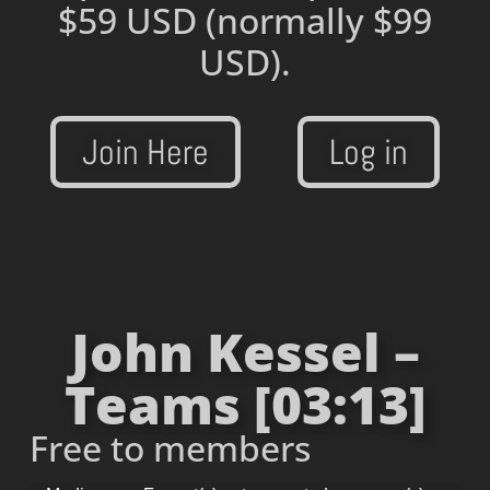
$59 USD
(normally $99
USD).
Join Here
Log in
John Kessel –
Teams [03:13]
Free to members