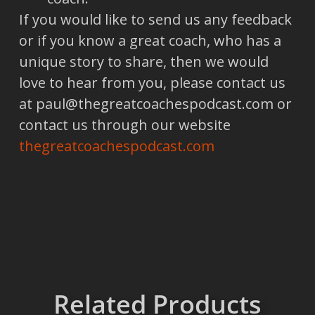
If you would like to send us any feedback
or if you know a great coach, who has a
unique story to share, then we would
love to hear from you, please contact us
at paul@thegreatcoachespodcast.com or
contact us through our website
thegreatcoachespodcast.com
Related Products