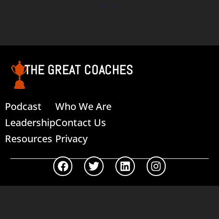
$
0.00
Add to cart
THE GREAT COACHES
Podcast
Who We Are
Leadership
Contact Us
Resources
Privacy