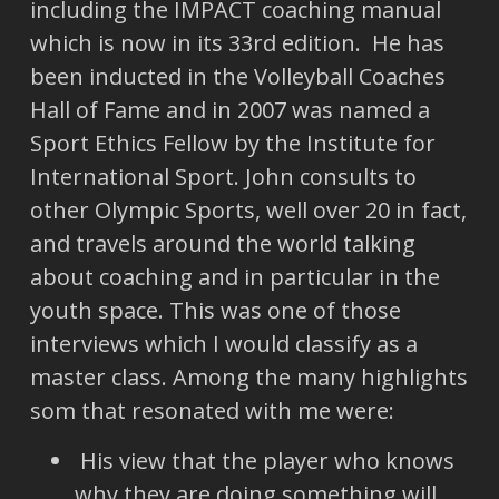
including the IMPACT coaching manual
which is now in its 33rd edition. He has
been inducted in the Volleyball Coaches
Hall of Fame and in 2007 was named a
Sport Ethics Fellow by the Institute for
International Sport. John consults to
other Olympic Sports, well over 20 in fact,
and travels around the world talking
about coaching and in particular in the
youth space. This was one of those
interviews which I would classify as a
master class. Among the many highlights
som that resonated with me were:
His view that the player who knows
why they are doing something will