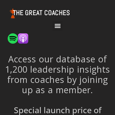
THE GREAT COACHES
Access our database of
1,200 leadership insights
from coaches by joining
up as a member.
Special launch price of