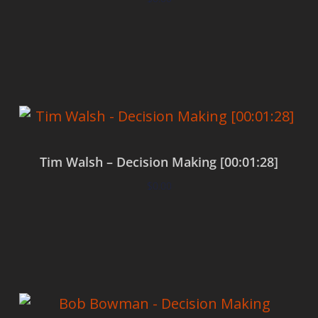
Add to cart
Tim Walsh – Decision Making [00:01:28]
$
0.00
Add to cart