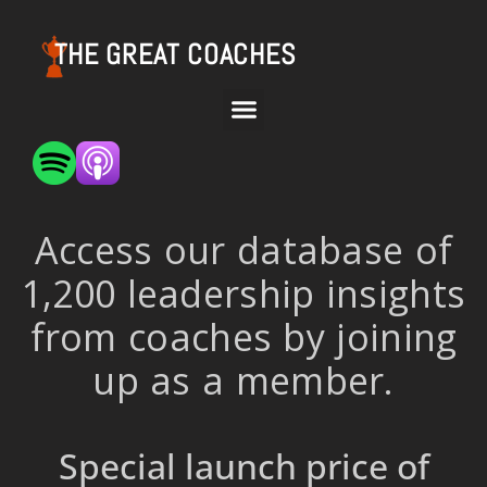
THE GREAT COACHES
Access our database of
1,200 leadership insights
from coaches by joining
up as a member.
Special launch price of