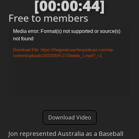
[00:00:44]
Free to members
Video
Media error: Format(s) not supported or source(s)
not found
Player
Download File: https://thegreatcoachespodcast.com/wp-
content/uploads/2023/05/9.17-Deeble_1.mp4?_=1
Download Video
Jon represented Australia as a Baseball