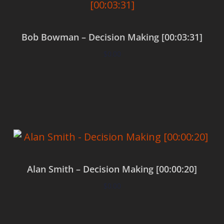
Bob Bowman – Decision Making [00:03:31]
$
0.00
Add to cart
Alan Smith – Decision Making [00:00:20]
$
0.00
Add to cart