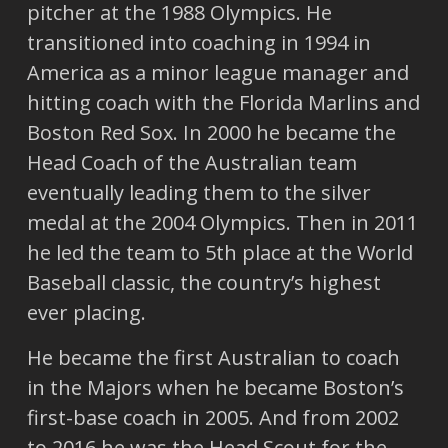
pitcher at the 1988 Olympics. He
transitioned into coaching in 1994 in
America as a minor league manager and
hitting coach with the Florida Marlins and
Boston Red Sox. In 2000 he became the
Head Coach of the Australian team
eventually leading them to the silver
medal at the 2004 Olympics. Then in 2011
he led the team to 5th place at the World
Baseball classic, the country’s highest
ever placing.
He became the first Australian to coach
in the Majors when he became Boston’s
first-base coach in 2005. And from 2002
to 2016 he was the Head Scout for the