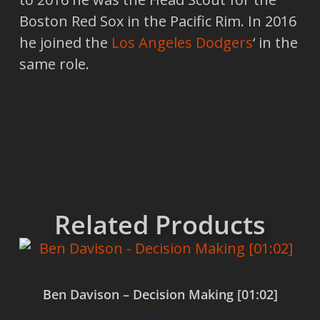
Boston Red Sox in the Pacific Rim. In 2016
he joined the
Los Angeles Dodgers
‘ in the
same role.
Related Products
Ben Davison – Decision Making [01:02]
$
0.00