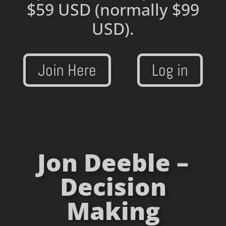
$59 USD
(normally $99
USD).
Join Here
Log in
Jon Deeble –
Decision
Making