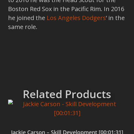
Boston Red Sox in the Pacific Rim. In 2016
he joined the
Los Angeles Dodgers
‘ in the
same role.
Related Products
Jackie Carson – Skill Development [00:01:31]