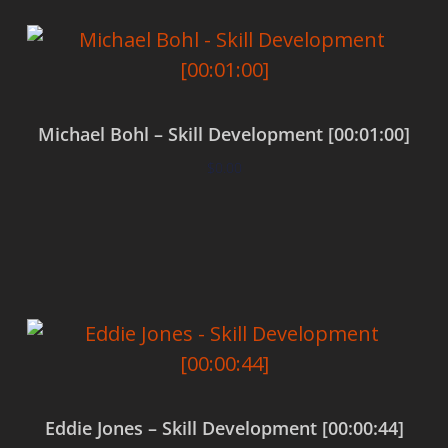
Michael Bohl – Skill Development [00:01:00]
$
0.00
Add to cart
Eddie Jones – Skill Development [00:00:44]