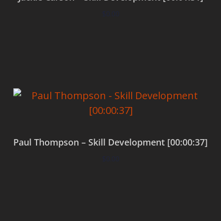
$
0.00
Add to cart
Paul Thompson – Skill Development [00:00:37]
$
0.00
Add to cart