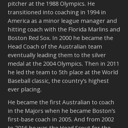
pitcher at the 1988 Olympics. He
transitioned into coaching in 1994 in
America as a minor league manager and
hitting coach with the Florida Marlins and
Boston Red Sox. In 2000 he became the
Head Coach of the Australian team
eventually leading them to the silver
medal at the 2004 Olympics. Then in 2011
he led the team to 5th place at the World
Baseball classic, the country’s highest
ever placing.
He became the first Australian to coach
in the Majors when he became Boston’s
first-base coach in 2005. And from 2002
to 2016 he was the Head Scout for the