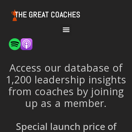
THE GREAT COACHES
Access our database of
1,200 leadership insights
from coaches by joining
up as a member.
Special launch price of