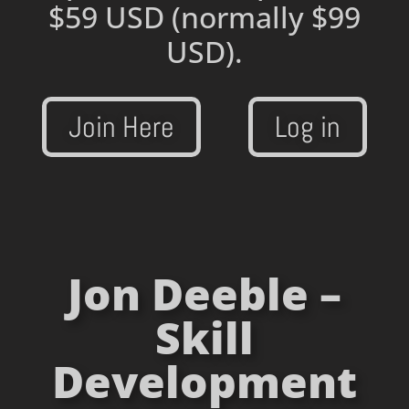
$59 USD
(normally $99
USD).
Join Here
Log in
Jon Deeble –
Skill
Development