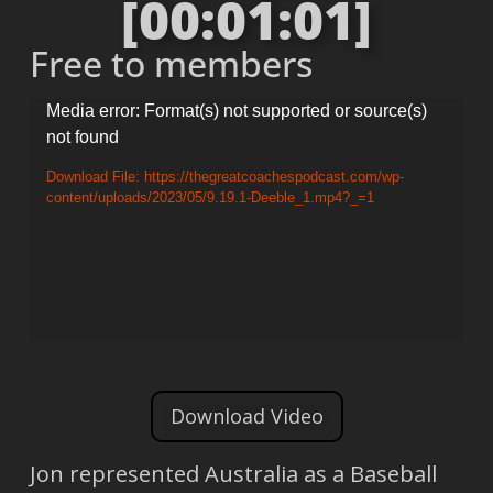
[00:01:01]
Free to members
Video
Media error: Format(s) not supported or source(s)
not found
Player
Download File: https://thegreatcoachespodcast.com/wp-
content/uploads/2023/05/9.19.1-Deeble_1.mp4?_=1
Download Video
Jon represented Australia as a Baseball