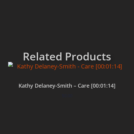
Related Products
Kathy Delaney-Smith – Care [00:01:14]
$
0.00
Add to cart