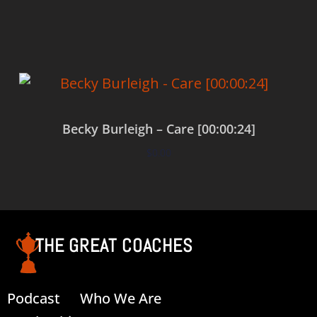
Add to cart
Becky Burleigh – Care [00:00:24]
$
0.00
Add to cart
THE GREAT COACHES
Podcast
Who We Are