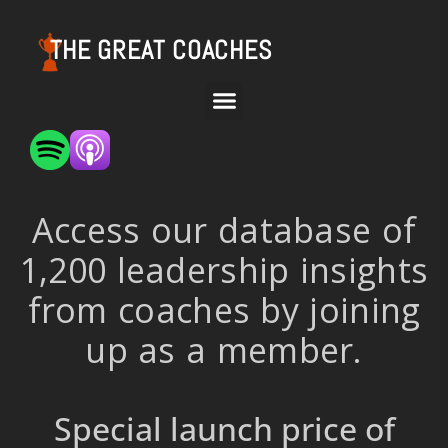
THE GREAT COACHES
Access our database of
1,200 leadership insights
from coaches by joining
up as a member.
Special launch price of