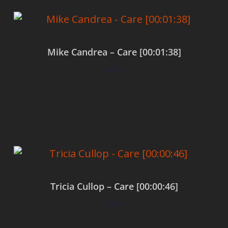
Mike Candrea – Care [00:01:38]
$
0.00
Add to cart
Tricia Cullop – Care [00:00:46]
$
0.00