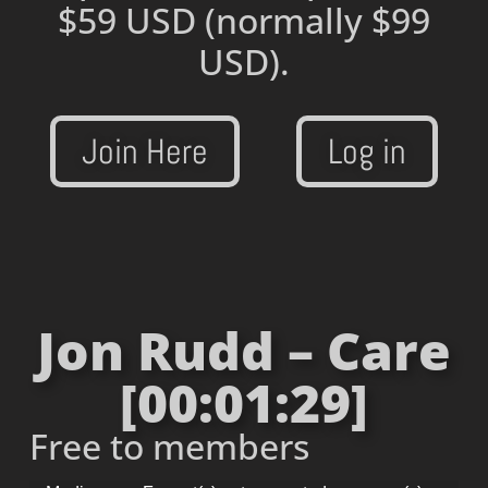
$59 USD
(normally $99
USD).
Join Here
Log in
Jon Rudd – Care
[00:01:29]
Free to members