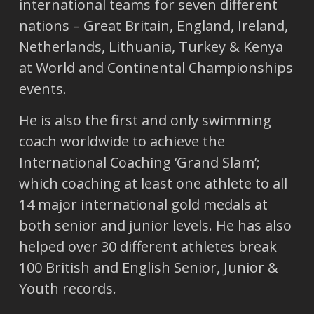
international teams for seven different
nations – Great Britain, England, Ireland,
Netherlands, Lithuania, Turkey & Kenya
at World and Continental Championships
events.
He is also the first and only swimming
coach worldwide to achieve the
International Coaching ‘Grand Slam’;
which coaching at least one athlete to all
14 major international gold medals at
both senior and junior levels. He has also
helped over 30 different athletes break
100 British and English Senior, Junior &
Youth records.