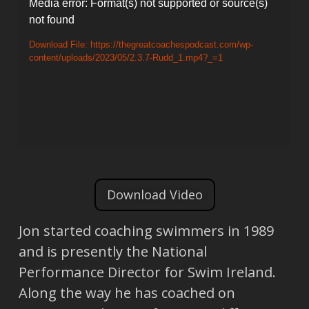
Video
Media error: Format(s) not supported or source(s)
not found
Player
Download File: https://thegreatcoachespodcast.com/wp-
content/uploads/2023/05/2.3.7-Rudd_1.mp4?_=1
Download Video
Jon started coaching swimmers in 1989
and is presently the National
Performance Director for Swim Ireland.
Along the way he has coached on