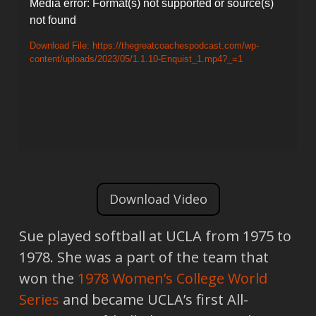
Video
Media error: Format(s) not supported or source(s)
not found
Player
Download File: https://thegreatcoachespodcast.com/wp-
content/uploads/2023/05/1.1.10-Enquist_1.mp4?_=1
Download Video
Sue played softball at UCLA from 1975 to
1978. She was a part of the team that
won the
1978
Women’s College World
Series
and became UCLA’s first All-