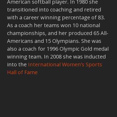
American softball player. In 1980 she
transitioned into coaching and retired
with a career winning percentage of 83.
As a coach her teams won 10 national
championships, and her produced 65 All-
Americans and 15 Olympians. She was
also a coach for 1996 Olympic Gold medal
winning team. In 2008 she was inducted
into the
International Women’s Sports
Hall of Fame