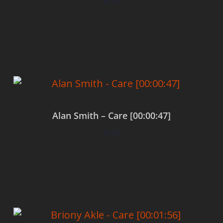
$
0.00
Add to cart
Alan Smith – Care [00:00:47]
$
0.00
Add to cart