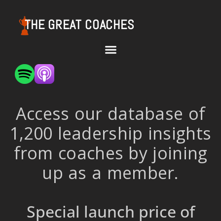
THE GREAT COACHES
Access our database of
1,200 leadership insights
from coaches by joining
up as a member.
Special launch price of