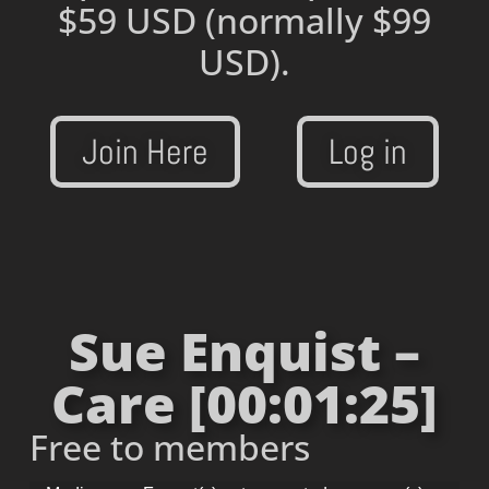
$59 USD
(normally $99
USD).
Join Here
Log in
Sue Enquist –
Care [00:01:25]
Free to members