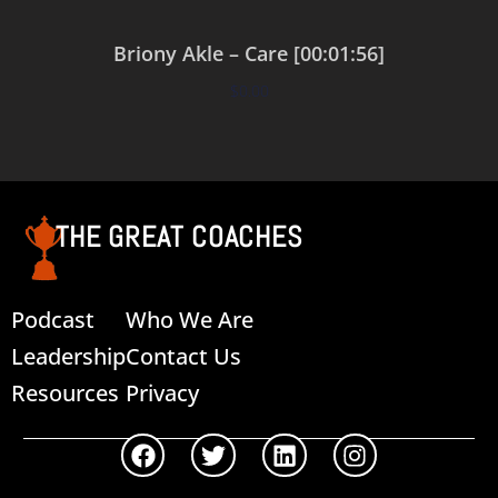
Briony Akle – Care [00:01:56]
$
0.00
Add to cart
THE GREAT COACHES
Podcast
Who We Are
Leadership
Contact Us
Resources
Privacy