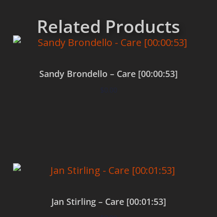
Related Products
Sandy Brondello – Care [00:00:53]
$
0.00
Add to cart
Jan Stirling – Care [00:01:53]