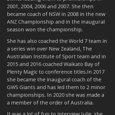
2001, 2004, 2006 and 2007. She then
became coach of NSW in 2008 in the new
ANZ Championship and in the inaugural
season won the championship.
She has also coached the World 7 team in
a series win over New Zealand, The
Australian Institute of Sport team and in
2015 and 2016 coached Waikato Bay of
Plenty Magic to conference titles.In 2017
she became the inaugural coach of the
GWS Giants and has led them to 2 minor
championships. In 2020 she was made a
a member of the order of Australia.
It was a lot of fun to interview Julie, she