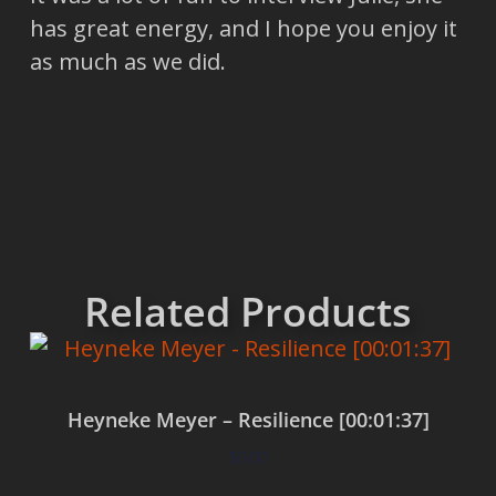
has great energy, and I hope you enjoy it
as much as we did.
Related Products
Heyneke Meyer – Resilience [00:01:37]
$
0.00