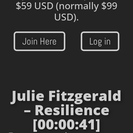
$59 USD
(normally $99
USD).
Join Here
Log in
Julie Fitzgerald
– Resilience
[00:00:41]