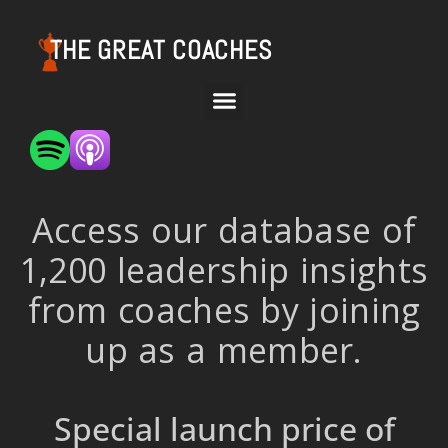
THE GREAT COACHES
Access our database of
1,200 leadership insights
from coaches by joining
up as a member.
Special launch price of