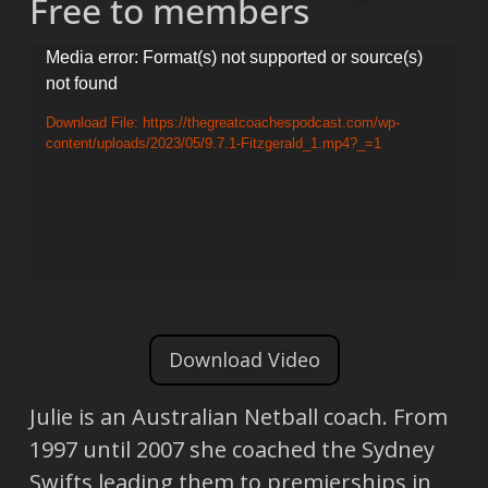
Free to members
Video
Media error: Format(s) not supported or source(s)
not found
Player
Download File: https://thegreatcoachespodcast.com/wp-
content/uploads/2023/05/9.7.1-Fitzgerald_1.mp4?_=1
Download Video
Julie is an Australian Netball coach. From
1997 until 2007 she coached the Sydney
Swifts leading them to premierships in