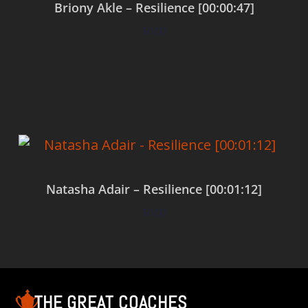
Briony Akle – Resilience [00:00:47]
$
0.00
Add to cart
Natasha Adair – Resilience [00:01:12]
$
0.00
Add to cart
THE GREAT COACHES