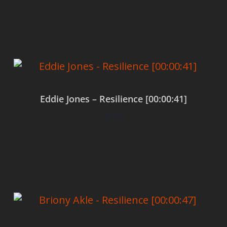
Add to cart
Eddie Jones – Resilience [00:00:41]
$
0.00
Add to cart