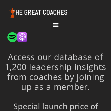
THE GREAT COACHES
Access our database of
1,200 leadership insights
from coaches by joining
up as a member.
Special launch price of