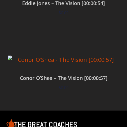
Eddie Jones – The Vision [00:00:54]
$
0.00
Add to cart
Conor O’Shea – The Vision [00:00:57]
$
0.00
Add to cart
THE GREAT COACHES