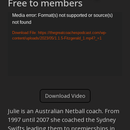
Free to members
Video
Media error: Format(s) not supported or source(s)
not found
Player
Download File: https://thegreatcoachespodcast.com/wp-
content/uploads/2023/05/1.1.5-Fitzgerald_1.mp4?_=1
Download Video
Julie is an Australian Netball coach. From
1997 until 2007 she coached the Sydney
Swifts leading them to premierships in