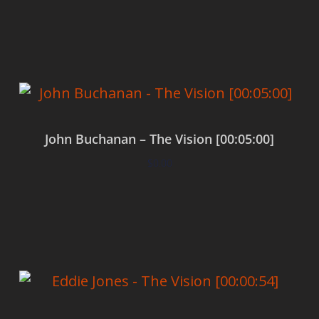
Add to cart
John Buchanan – The Vision [00:05:00]
$
0.00
Add to cart