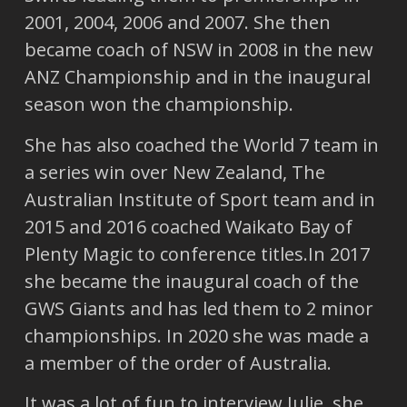
2001, 2004, 2006 and 2007. She then
became coach of NSW in 2008 in the new
ANZ Championship and in the inaugural
season won the championship.
She has also coached the World 7 team in
a series win over New Zealand, The
Australian Institute of Sport team and in
2015 and 2016 coached Waikato Bay of
Plenty Magic to conference titles.In 2017
she became the inaugural coach of the
GWS Giants and has led them to 2 minor
championships. In 2020 she was made a
a member of the order of Australia.
It was a lot of fun to interview Julie, she