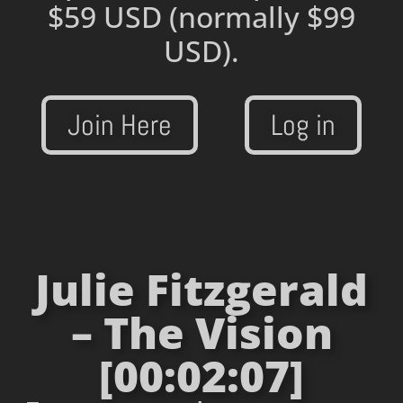
$59 USD
(normally $99
USD).
Join Here
Log in
Julie Fitzgerald
– The Vision
[00:02:07]