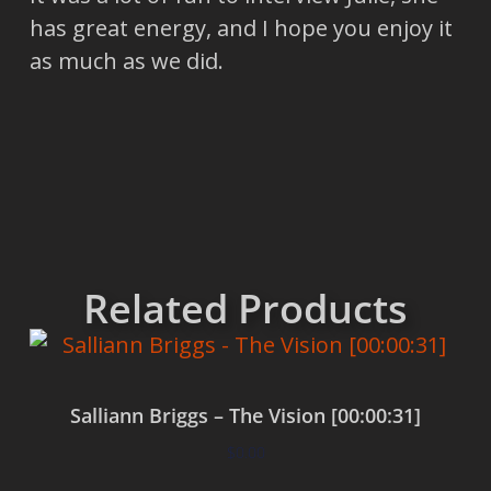
has great energy, and I hope you enjoy it
as much as we did.
Related Products
Salliann Briggs – The Vision [00:00:31]
$
0.00