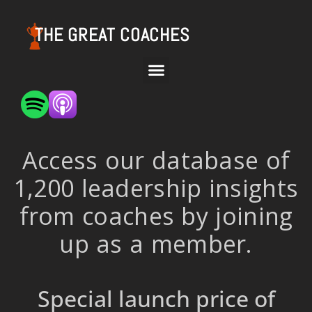
THE GREAT COACHES
Access our database of
1,200 leadership insights
from coaches by joining
up as a member.
Special launch price of