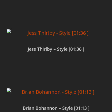
Read more
Jess Thirlby – Style [01:36 ]
Read more
Brian Bohannon – Style [01:13 ]