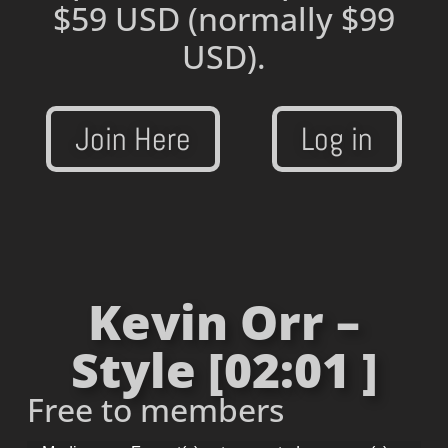
$59 USD
(normally $99
USD).
Join Here
Log in
Kevin Orr –
Style [02:01 ]
Free to members