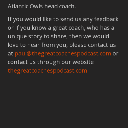
Atlantic Owls head coach.
If you would like to send us any feedback
or if you know a great coach, who has a
unique story to share, then we would
love to hear from you, please contact us
at
paul@thegreatcoachespodcast.com
or
contact us through our website
thegreatcoachespodcast.com