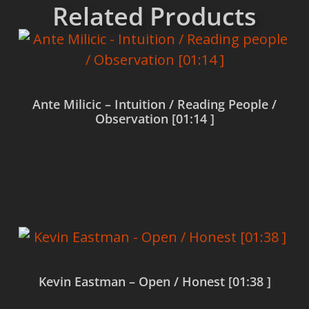
Related Products
Ante Milicic – Intuition / Reading People /
Observation [01:14 ]
Read more
Kevin Eastman – Open / Honest [01:38 ]