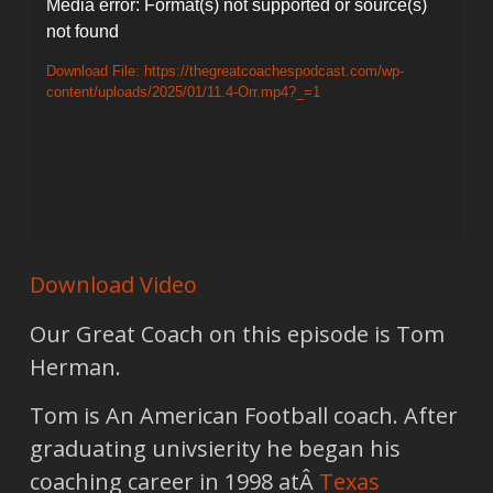
Video
Media error: Format(s) not supported or source(s)
not found
Player
Download File: https://thegreatcoachespodcast.com/wp-
content/uploads/2025/01/11.4-Orr.mp4?_=1
Download Video
Our Great Coach on this episode is Tom
Herman.
Tom is An American Football coach. After
graduating univsierity he began his
coaching career in 1998 atÂ
Texas