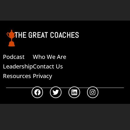
Read more
THE GREAT COACHES
Podcast
Who We Are
Leadership
Contact Us
Resources
Privacy