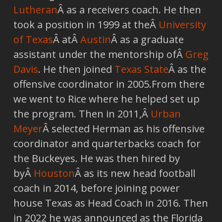
Lutheran
Â as a receivers coach. He then
took a position in 1999 at theÂ
University
of Texas
Â atÂ
Austin
Â as a graduate
assistant under the mentorship ofÂ
Greg
Davis
. He then joined
Texas State
Â as the
offensive coordinator in 2005.From there
we went to Rice where he helped set up
the program. Then in 2011,Â
Urban
Meyer
Â selected Herman as his offensive
coordinator and quarterbacks coach for
the Buckeyes. He was then hired by
byÂ
Houston
Â as its new head football
coach in 2014, before joining power
house Texas as Head Coach in 2016. Then
in 2022 he was announced as the Florida