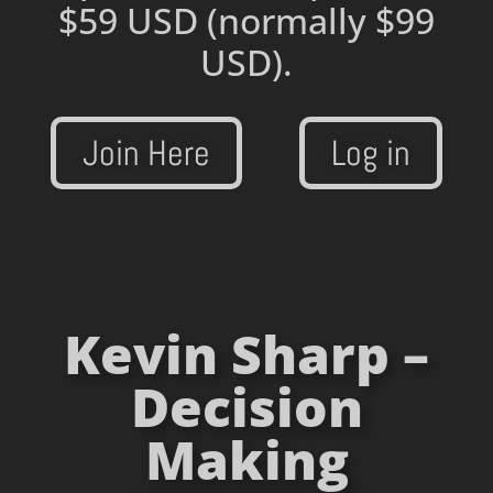
$59 USD
(normally $99
USD).
Join Here
Log in
Kevin Sharp –
Decision
Making