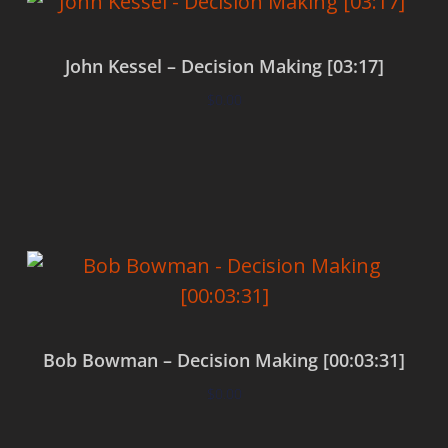
John Kessel – Decision Making [03:17]
$
0.00
Add to cart
Bob Bowman – Decision Making [00:03:31]
$
0.00