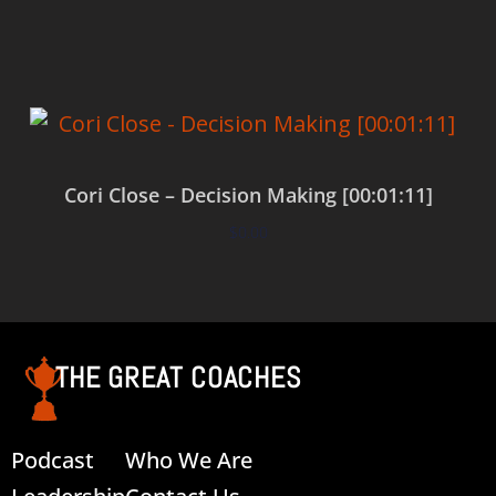
Add to cart
Cori Close – Decision Making [00:01:11]
$
0.00
Add to cart
THE GREAT COACHES
Podcast
Who We Are