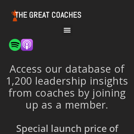
THE GREAT COACHES
Access our database of
1,200 leadership insights
from coaches by joining
up as a member.
Special launch price of