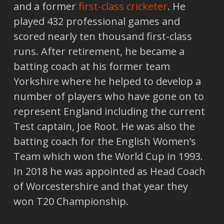
and a former
first-class cricketer
. He
played 432 professional games and
scored nearly ten thousand first-class
runs. After retirement, he became a
batting coach at his former team
Yorkshire where he helped to develop a
number of players who have gone on to
represent England including the current
Test captain, Joe Root. He was also the
batting coach for the English Women’s
Team which won the World Cup in 1993.
In 2018 he was appointed as Head Coach
of Worcestershire and that year they
won T20 Championship.