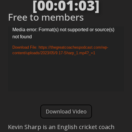
[00:01:03]
Free to members
Video
Media error: Format(s) not supported or source(s)
not found
Player
Download File: https://thegreatcoachespodcast.com/wp-
content/uploads/2023/05/9.17-Sharp_1.mp4?_=1
Download Video
Kevin Sharp is an English cricket coach