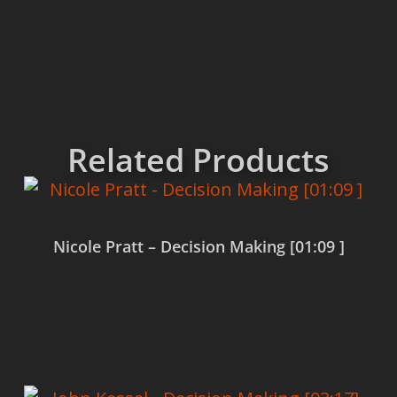
Related Products
Nicole Pratt – Decision Making [01:09 ]
Read more