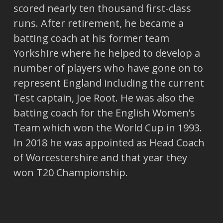
scored nearly ten thousand first-class
runs. After retirement, he became a
batting coach at his former team
Yorkshire where he helped to develop a
number of players who have gone on to
represent England including the current
Test captain, Joe Root. He was also the
batting coach for the English Women’s
Team which won the World Cup in 1993.
In 2018 he was appointed as Head Coach
of Worcestershire and that year they
won T20 Championship.