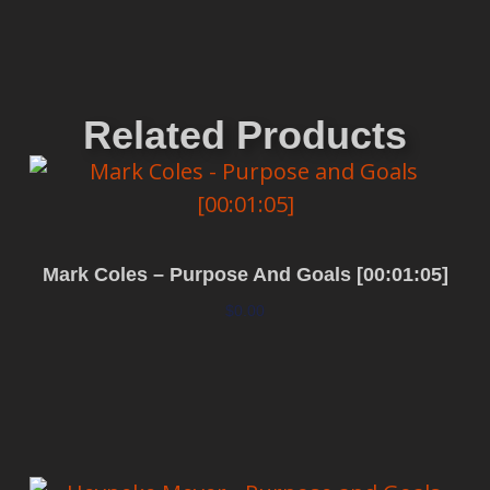
Related Products
Mark Coles – Purpose And Goals [00:01:05]
$
0.00
Add to cart