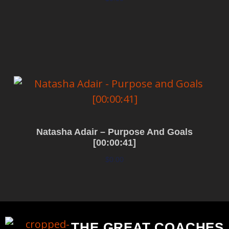
Add to cart
Natasha Adair – Purpose And Goals
[00:00:41]
$
0.00
Add to cart
THE GREAT COACHES