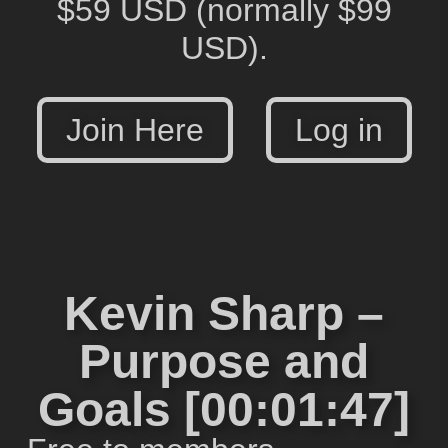
$59 USD
(normally $99
USD).
Join Here
Log in
Kevin Sharp –
Purpose and
Goals [00:01:47]