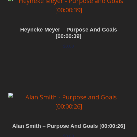
Heyneke Meyer – Purpose And Goals
[00:00:39]
$
0.00
Add to cart
Alan Smith – Purpose And Goals [00:00:26]
$
0.00