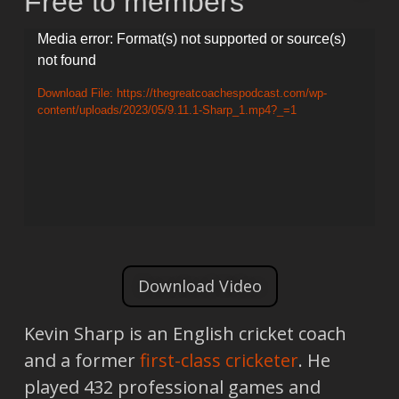
Free to members
Video
Media error: Format(s) not supported or source(s)
not found
Player
Download File: https://thegreatcoachespodcast.com/wp-
content/uploads/2023/05/9.11.1-Sharp_1.mp4?_=1
Download Video
Kevin Sharp is an English cricket coach
and a former
first-class cricketer
. He
played 432 professional games and