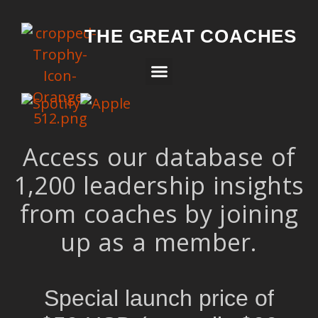
THE GREAT COACHES
Access our database of
1,200 leadership insights
from coaches by joining
up as a member.
Special launch price of