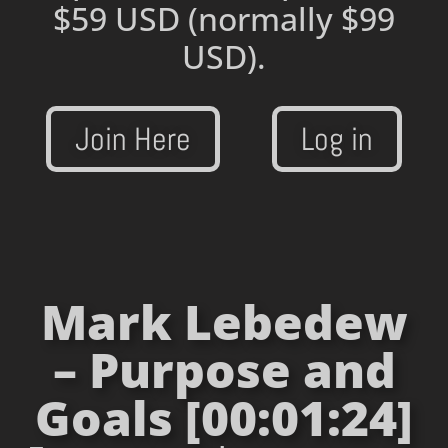
$59 USD
(normally $99
USD).
Join Here
Log in
Mark Lebedew
– Purpose and
Goals [00:01:24]