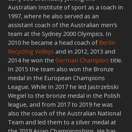
Australian Institute of sport as a coach in
1997, where he also served as an
assistant coach of the Australian men’s
team at the Sydney 2000 Olympics. In
2010 he became a head coach of
Berlin
Recycling Volleys
and in 2012, 2013 and
2014 he won the
German Champion
title.
In 2015 the team also won the Bronze
medal in the European Champions
League. While In 2017 he led Jastrzebski
Wegiel to the bronze medal in the Polish
league, and from 2017 to 2019 he was
also the coach of the Australian National
Team and led them to a silver medal at
the 2019 Asian Championships. He has