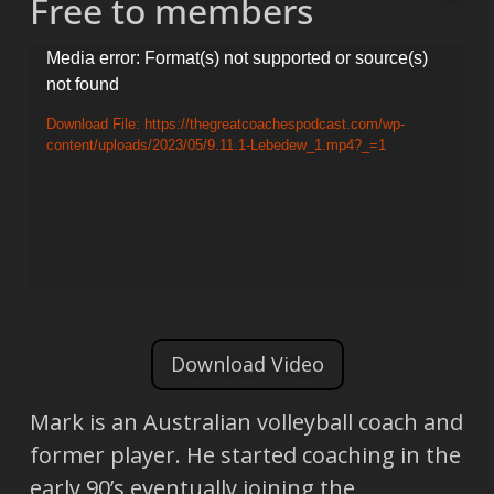
Free to members
Video
Media error: Format(s) not supported or source(s)
not found
Player
Download File: https://thegreatcoachespodcast.com/wp-
content/uploads/2023/05/9.11.1-Lebedew_1.mp4?_=1
Download Video
Mark is an Australian volleyball coach and
former player. He started coaching in the
early 90’s eventually joining the