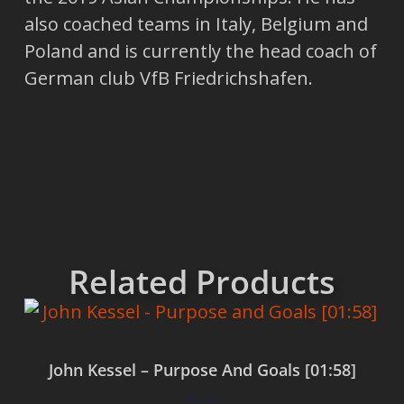
also coached teams in Italy, Belgium and
Poland and is currently the head coach of
German club VfB Friedrichshafen.
Related Products
John Kessel – Purpose And Goals [01:58]
$
0.00