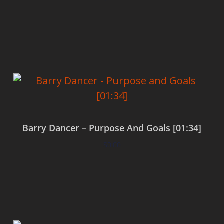
Add to cart
Barry Dancer – Purpose And Goals [01:34]
$
0.00
Add to cart