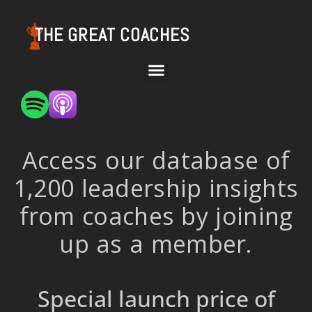
THE GREAT COACHES
Access our database of
1,200 leadership insights
from coaches by joining
up as a member.
Special launch price of