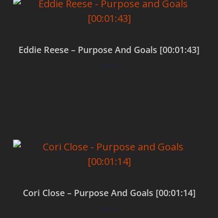
Eddie Reese – Purpose And Goals [00:01:43]
$
0.00
Add to cart
Cori Close – Purpose And Goals [00:01:14]
$
0.00