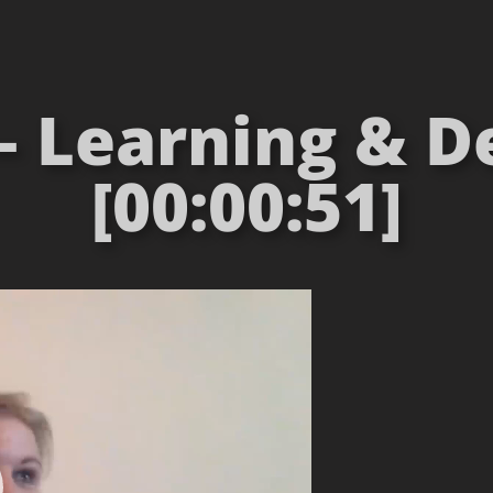
 – Learning &
[00:00:51]