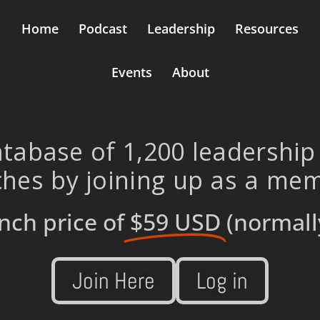
Home
Podcast
Leadership
Resources
Events
About
tabase of 1,200 leadership
hes by joining up as a me
nch price of
$59 USD
(normall
Join Here
Log in