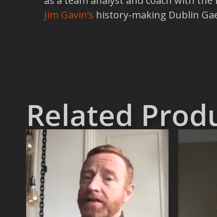
as a team analyst and coach with the 
Jim Gavin’s
history-making Dublin Gael
Related Prod