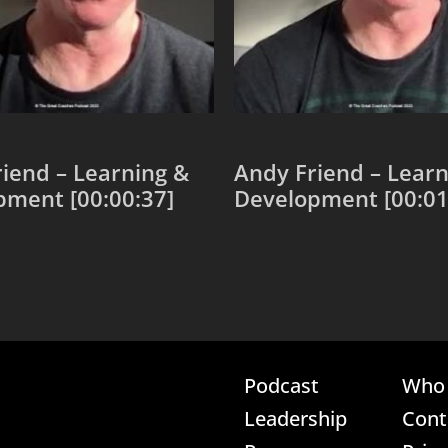
iend – Learning &
Andy Friend – Learn
pment [00:00:37]
Development [00:01
 cart
Add to cart
Podcast
Who 
Leadership
Cont