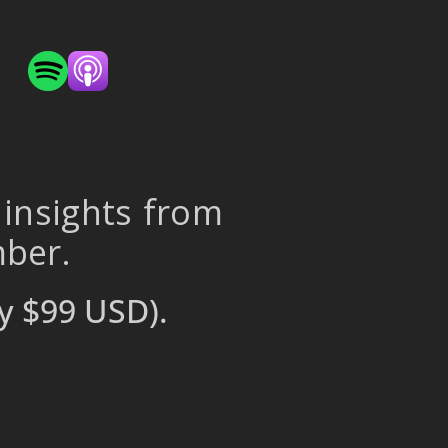
 insights from
mber.
y $99 USD).