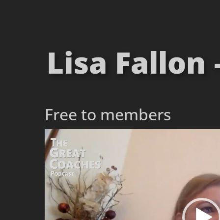
Lisa Fallon
Free to members
Video
Player