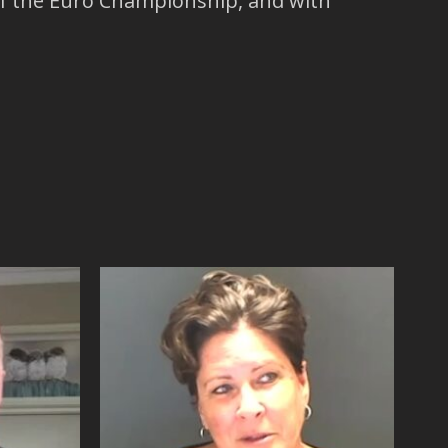
 of the Euro Championship, and with