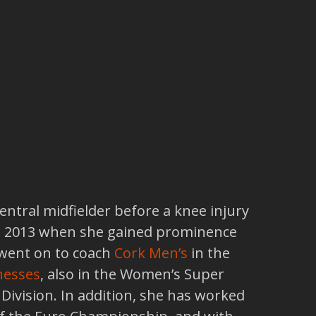
entral midfielder before a knee injury
ntil 2013 when she gained prominence
 went on to coach
Cork Men’s
in the
nesses
, also in the Women’s Super
t Division. In addition, she has worked