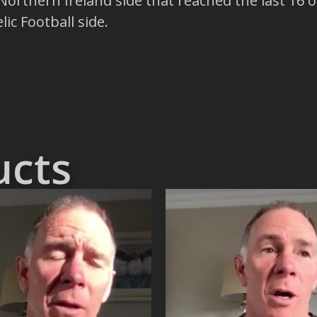
Northern Ireland side that reached the last 16
ic Football side.
ucts