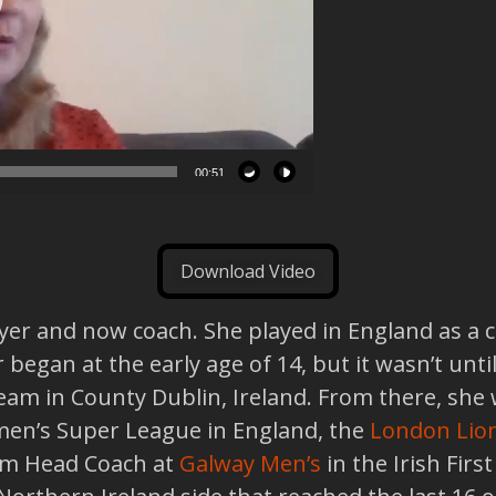
00:51
Download Video
ayer and now coach. She played in England as a c
 began at the early age of 14, but it wasn’t u
eam in County Dublin, Ireland. From there, she
en’s Super League in England, the
London Lio
eam Head Coach at
Galway Men’s
in the Irish Firs