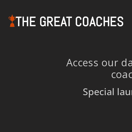
THE GREAT COACHES
Access our da
coac
Special lau