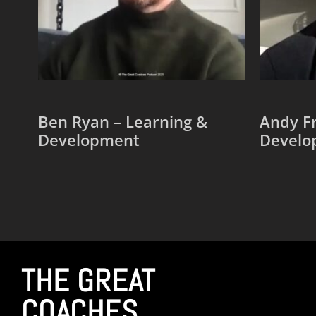
Ben Ryan – Learning &
Andy Fr
Development
Develo
Add to cart
Add to
THE GREAT
COACHES