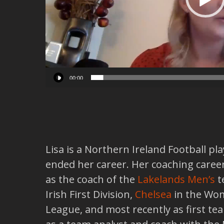
00:00
Lisa is a Northern Ireland Football pl
ended her career. Her coaching career
as the coach of the
Lakelands Men’s
t
Irish First Division,
Chelsea
in the Wom
League, and most recently as first t