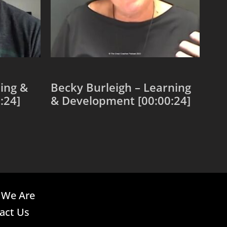
ing &
Becky Burleigh – Learning
:24]
& Development [00:00:24]
Add to cart
We Are
act Us