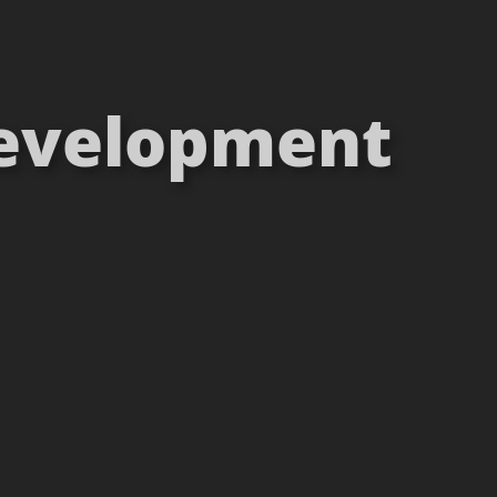
 Development