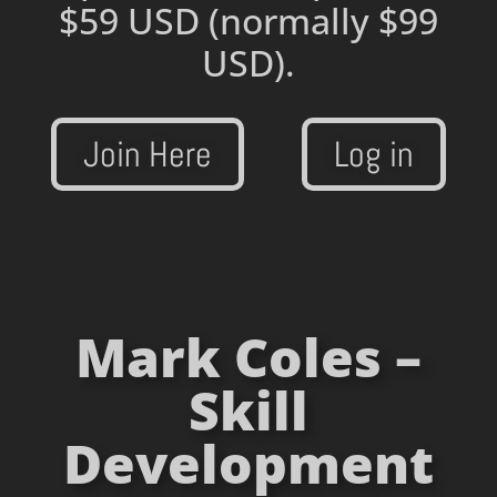
$59 USD
(normally $99
USD).
Join Here
Log in
Mark Coles –
Skill
Development