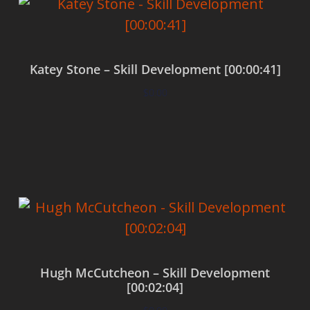
Katey Stone – Skill Development [00:00:41]
$
0.00
Add to cart
Hugh McCutcheon – Skill Development
[00:02:04]