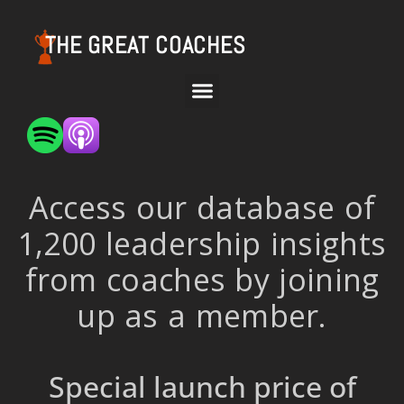
THE GREAT COACHES
Access our database of
1,200 leadership insights
from coaches by joining
up as a member.
Special launch price of