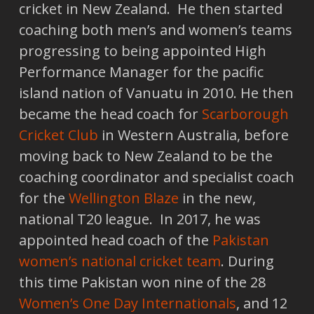
cricket in New Zealand. He then started
coaching both men’s and women’s teams
progressing to being appointed High
Performance Manager for the pacific
island nation of Vanuatu in 2010. He then
became the head coach for
Scarborough
Cricket Club
in Western Australia, before
moving back to New Zealand to be the
coaching coordinator and specialist coach
for the
Wellington Blaze
in the new,
national T20 league. In 2017, he was
appointed head coach of the
Pakistan
women’s national cricket team
. During
this time Pakistan won nine of the 28
Women’s One Day Internationals
, and 12