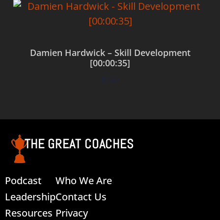
Damien Hardwick – Skill Development
[00:00:35]
$
0.00
Add to cart
THE GREAT COACHES
Podcast
Who We Are
Leadership
Contact Us
Resources
Privacy