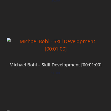
$
0.00
Add to cart
Michael Bohl – Skill Development [00:01:00]
$
0.00
Add to cart