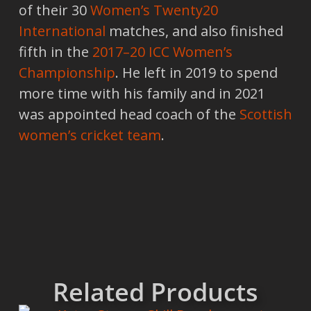
of their 30
Women’s Twenty20
International
matches, and also finished
fifth in the
2017–20 ICC Women’s
Championship
. He left in 2019 to spend
more time with his family and in 2021
was appointed head coach of the
Scottish
women’s cricket team
.
Related Products