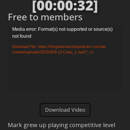
[00:00:32]
Free to members
Video
Media error: Format(s) not supported or source(s)
not found
Player
Download File: https://thegreatcoachespodcast.com/wp-
content/uploads/2023/05/9.12-Coles_1.mp4?_=1
Download Video
Mark grew up playing competitive level