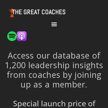
THE GREAT COACHES
Access our database of
1,200 leadership insights
from coaches by joining
up as a member.
Special launch price of