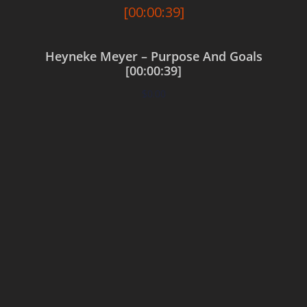
Heyneke Meyer – Purpose And Goals
[00:00:39]
$
0.00
Add to cart