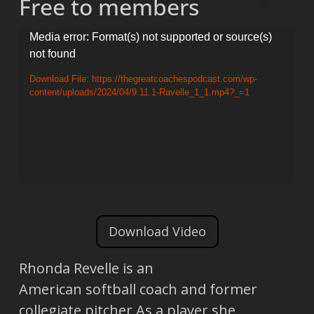
Free to members
Video
Media error: Format(s) not supported or source(s)
not found
Player
Download File: https://thegreatcoachespodcast.com/wp-
content/uploads/2024/04/9.11.1-Ravelle_1_1.mp4?_=1
Download Video
Rhonda Revelle is an
American softball coach and former
collegiate pitcher As a player she