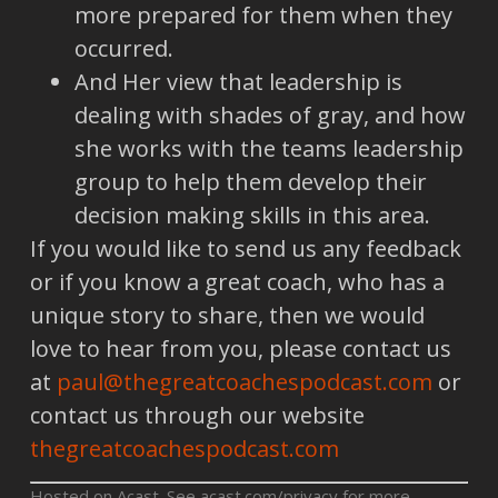
more prepared for them when they
occurred.
And Her view that leadership is
dealing with shades of gray, and how
she works with the teams leadership
group to help them develop their
decision making skills in this area.
If you would like to send us any feedback
or if you know a great coach, who has a
unique story to share, then we would
love to hear from you, please contact us
at
paul@thegreatcoachespodcast.com
or
contact us through our website
thegreatcoachespodcast.com
Hosted on Acast. See
acast.com/privacy
for more