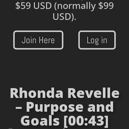
$59 USD
(normally $99
USD).
Join Here
Log in
Rhonda Revelle
– Purpose and
Goals [00:43]