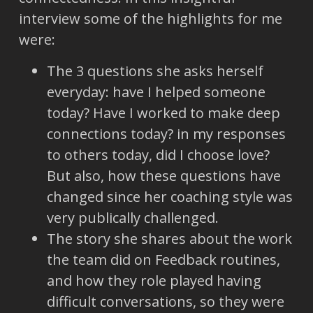
interview some of the highlights for me
were:
The 3 questions she asks herself
everyday: have I helped someone
today? Have I worked to make deep
connections today? in my responses
to others today, did I choose love?
But also, how these questions have
changed since her coaching style was
very publically challenged.
The story she shares about the work
the team did on Feedback routines,
and how they role played having
difficult conversations, so they were