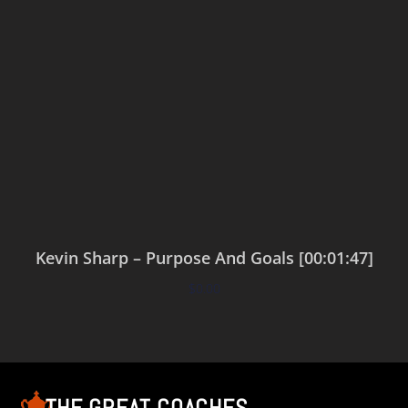
Kevin Sharp – Purpose And Goals [00:01:47]
$
0.00
Add to cart