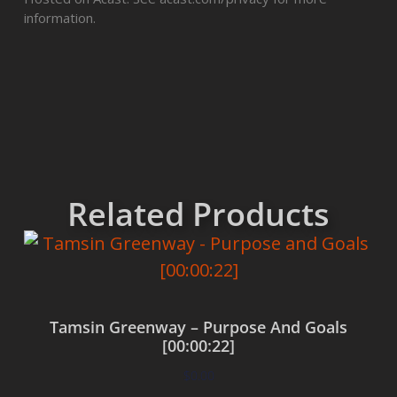
information.
Related Products
Tamsin Greenway – Purpose And Goals
[00:00:22]
$
0.00