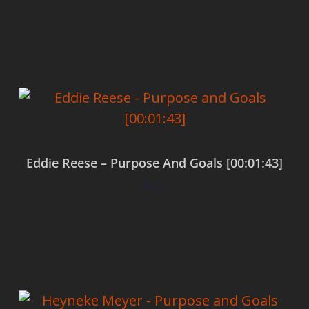
Add to cart
Eddie Reese – Purpose And Goals [00:01:43]
$
0.00
Add to cart