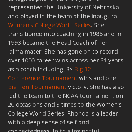
represented the University of Nebraska
and played in the team at the inaugural
Women’s College World Series
. She
transitioned into coaching in 1986 and in
1993 became the Head Coach of her
alma mater. She has gone on to record
over 1000 career wins across her 31 years
as a coach including, 3×
Big 12
Conference Tournament
wins and one
Big Ten Tournament
victory. She has also
led the team to the NCAA tournament on
20 occasions and 3 times to the Women’s
College World Series. Rhonda is a leader
with a deep sense of self and
connectedness. In this insightful