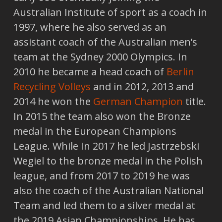
Australian Institute of sport as a coach in
1997, where he also served as an
assistant coach of the Australian men’s
team at the Sydney 2000 Olympics. In
2010 he became a head coach of
Berlin
Recycling Volleys
and in 2012, 2013 and
2014 he won the
German Champion
title.
In 2015 the team also won the Bronze
medal in the European Champions
League. While In 2017 he led Jastrzebski
Wegiel to the bronze medal in the Polish
league, and from 2017 to 2019 he was
also the coach of the Australian National
Team and led them to a silver medal at
the 2019 Asian Championships. He has