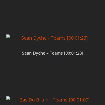
Add to cart
Sean Dyche – Teams [00:01:23]
$
0.00
Add to cart