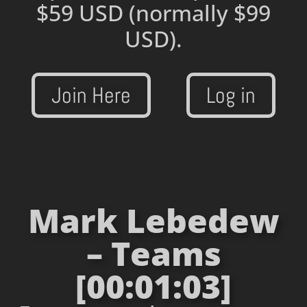
$59 USD
(normally $99
USD).
Join Here
Log in
Mark Lebedew
– Teams
[00:01:03]