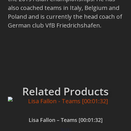
also coached teams in Italy, Belgium and
Poland and is currently the head coach of
German club VfB Friedrichshafen.
Related Products
Lisa Fallon – Teams [00:01:32]
$
0.00