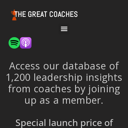
THE GREAT COACHES
Access our database of
1,200 leadership insights
from coaches by joining
up as a member.
Special launch price of