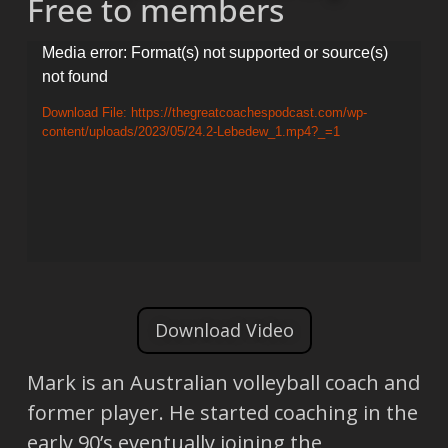
Free to members
Video
Media error: Format(s) not supported or source(s)
not found
Player
Download File: https://thegreatcoachespodcast.com/wp-
content/uploads/2023/05/24.2-Lebedew_1.mp4?_=1
Download Video
Mark is an Australian volleyball coach and
former player. He started coaching in the
early 90’s eventually joining the