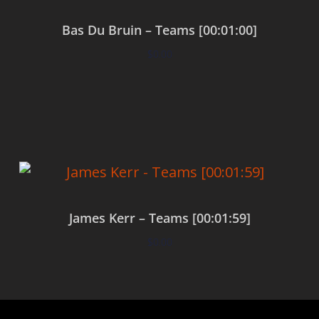
Bas Du Bruin – Teams [00:01:00]
$
0.00
Add to cart
James Kerr – Teams [00:01:59]
$
0.00
Add to cart