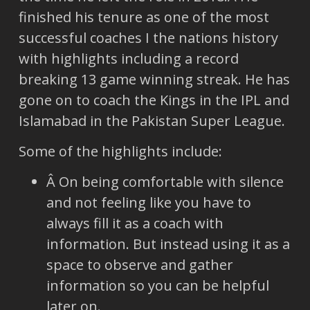
finished his tenure as one of the most
successful coaches I the nations history
with highlights including a record
breaking 13 game winning streak. He has
gone on to coach the Kings in the IPL and
Islamabad in the Pakistan Super League.
Some of the highlights include:
Â On being comfortable with silence
and not feeling like you have to
always fill it as a coach with
information. But instead using it as a
space to observe and gather
information so you can be helpful
later on.