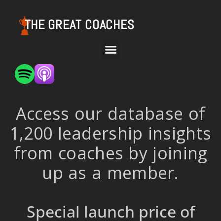
THE GREAT COACHES
Access our database of
1,200 leadership insights
from coaches by joining
up as a member.
Special launch price of