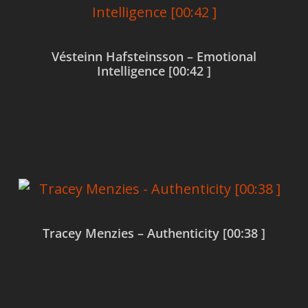
Vésteinn Hafsteinsson – Emotional
Intelligence [00:42 ]
Read more
Tracey Menzies – Authenticity [00:38 ]
Read more