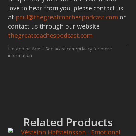
love to hear from you, please contact us
at
paul@thegreatcoachespodcast.com
or
contact us through our website
thegreatcoachespodcast.com
Hosted on Acast. See
acast.com/privacy
for more
information.
Related Products