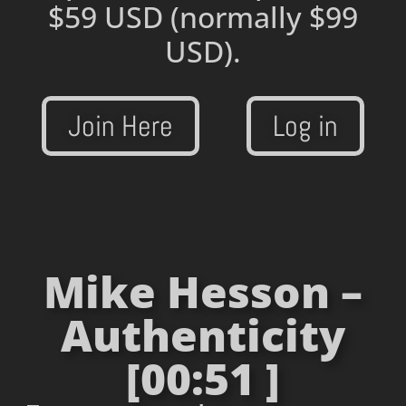
$59 USD
(normally $99
USD).
Join Here
Log in
Mike Hesson –
Authenticity
[00:51 ]