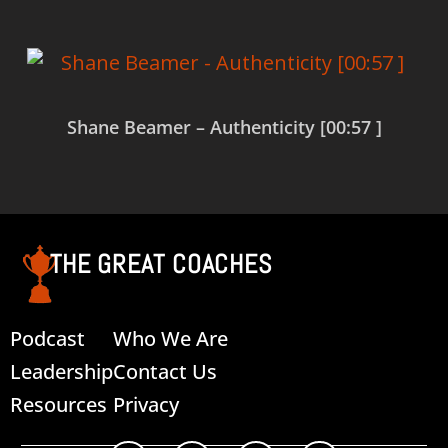
Shane Beamer – Authenticity [00:57 ]
Read more
THE GREAT COACHES
Podcast
Who We Are
Leadership
Contact Us
Resources
Privacy