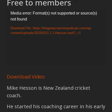
Free to members
Video
Media error: Format(s) not supported or source(s)
not found
Player
Download File: https://thegreatcoachespodcast.com/wp-
content/uploads/2025/01/1.1.1-Hesson.mp4?_=1
Download Video
Mike Hesson is New Zealand cricket
coach.
He started his coaching career in his early