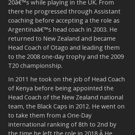
20â€™s while playing in the UK. From
there he progressed through Assistant
coaching before accepting a the role as
Argentinaâ€™s head coach in 2003. He
returned to New Zealand and became
Head Coach of Otago and leading them
to the 2008 one-day trophy and the 2009
T20 championship.
In 2011 he took on the job of Head Coach
of Kenya before being appointed the
Head Coach of the New Zealand national
team, the Black Caps in 2012. He went on
to take them from a One-Day
international ranking of 8th to 2nd by
the time he left the role in 2018.Â He