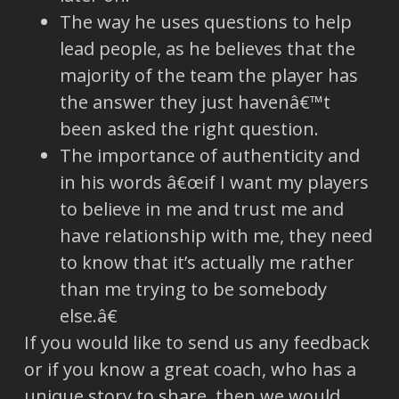
The way he uses questions to help
lead people, as he believes that the
majority of the team the player has
the answer they just havenâ€™t
been asked the right question.
The importance of authenticity and
in his words â€œif I want my players
to believe in me and trust me and
have relationship with me, they need
to know that it’s actually me rather
than me trying to be somebody
else.â€
If you would like to send us any feedback
or if you know a great coach, who has a
unique story to share, then we would