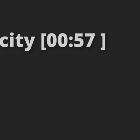
ty [00:57 ]