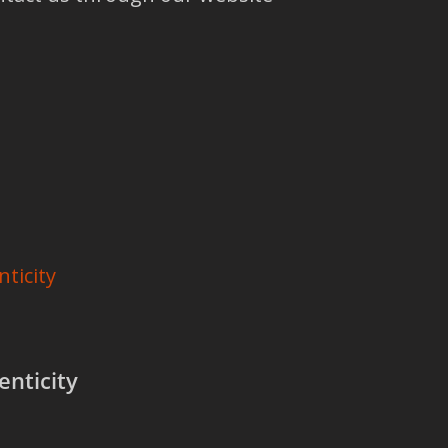
nticity