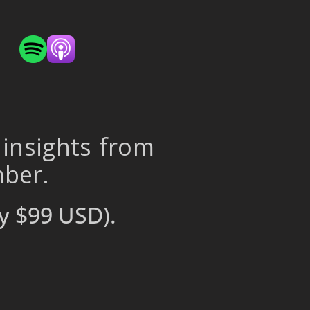
 insights from
mber.
y $99 USD).