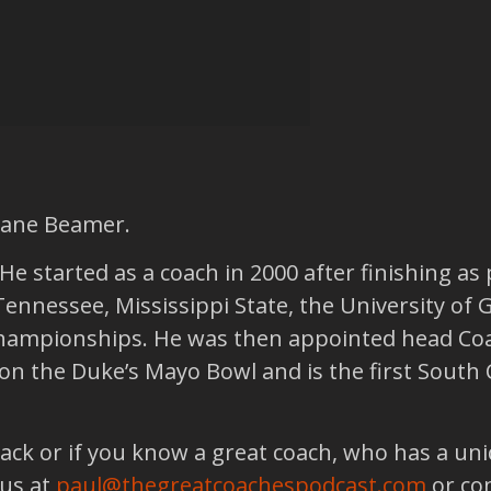
hane Beamer.
e started as a coach in 2000 after finishing as 
Tennessee, Mississippi State, the University of 
ampionships. He was then appointed head Coac
e won the Duke’s Mayo Bowl and is the first Sout
back or if you know a great coach, who has a un
 us at
paul@thegreatcoachespodcast.com
or co