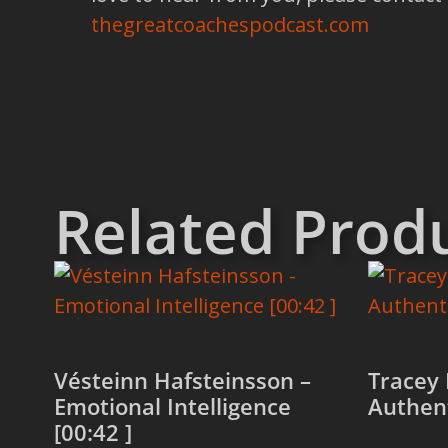
thegreatcoachespodcast.com
Related Prod
Vésteinn Hafsteinsson –
Tracey 
Emotional Intelligence
Authent
[00:42 ]