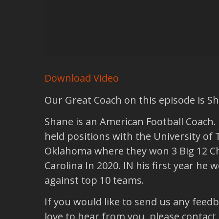
Download Video
Our Great Coach on this episode is S
Shane is an American Football Coach. H
held positions with the University of 
Oklahoma where they won 3 Big 12 Ch
Carolina In 2020. IN his first year h
against top 10 teams.
If you would like to send us any feed
love to hear from you, please contact