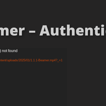
er – Authentici
) not found
ontent/uploads/2025/01/1.1.1-Beamer.mp4?_=1