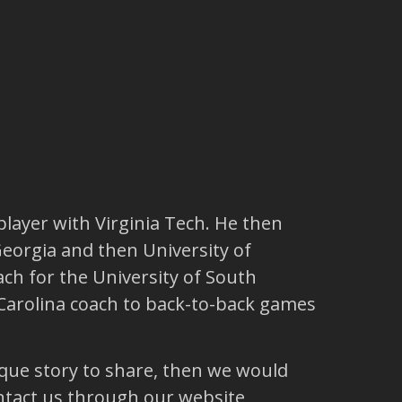
player with Virginia Tech. He then
Georgia and then University of
h for the University of South
h Carolina coach to back-to-back games
ique story to share, then we would
ntact us through our website