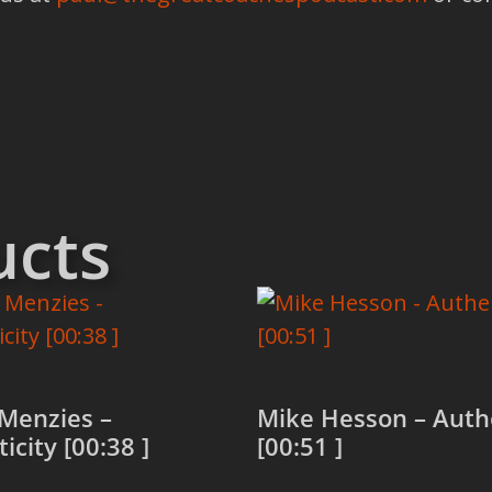
ucts
Menzies –
Mike Hesson – Authe
icity [00:38 ]
[00:51 ]