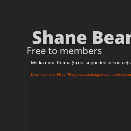
Shane Beam
Free to members
Video
Media error: Format(s) not supported or source(s
Player
Download File: https://thegreatcoachespodcast.com/wp-c