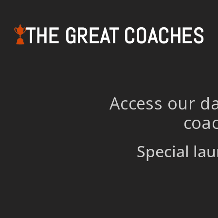
THE GREAT COACHES
Access our da
coac
Special lau