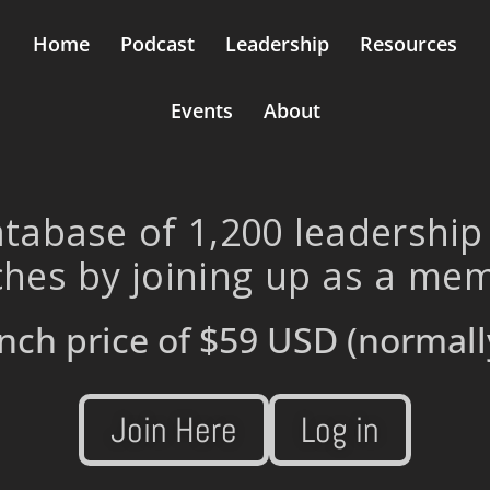
Home
Podcast
Leadership
Resources
Events
About
tabase of 1,200 leadership
hes by joining up as a me
nch price of
$59 USD
(normall
Join Here
Log in