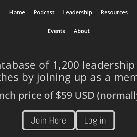
Home
Podcast
Leadership
Resources
Events
About
tabase of 1,200 leadership
hes by joining up as a me
nch price of
$59 USD
(normall
Join Here
Log in