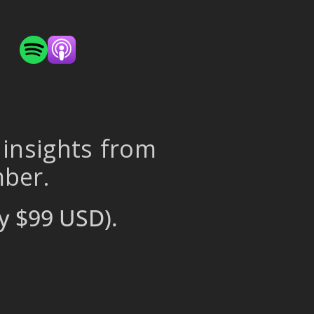
 insights from
mber.
y $99 USD).