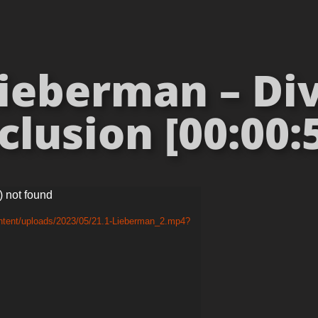
ieberman – Div
clusion [00:00:
) not found
ontent/uploads/2023/05/21.1-Lieberman_2.mp4?