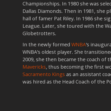
Championships. In 1980 she was select
Dallas Diamonds. Then in 1981, she 
hall of famer Pat Riley. In 1986 she s
League. Later, she toured with the W
Globetrotters.
In the newly formed
WNBA
‘s inaugur
WNBA’s oldest player. She transitione
2009, she then became the coach of 
Mavericks
, thus becoming the first w
Sacramento Kings
as an assistant coa
was hired as the Head Coach of the Po