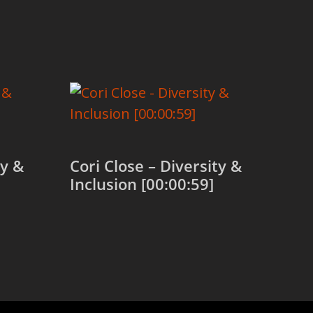
ty &
Cori Close – Diversity &
Inclusion [00:00:59]
Add to cart