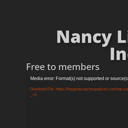
Nancy L
In
Free to members
Video
Media error: Format(s) not supported or source(s
Player
Download File: https://thegreatcoachespodcast.com/wp-c
_=1