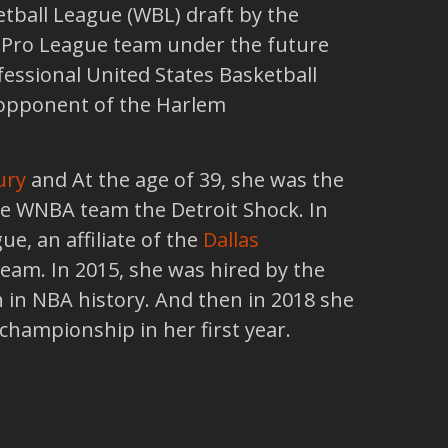
etball League (WBL) draft by the
 Pro League team under the future
fessional United States Basketball
 opponent of the Harlem
ury
and At the age of 39, she was the
the WNBA team the Detroit Shock. In
, an affiliate of the
Dallas
eam. In 2015, she was hired by the
 in NBA history. And then in 2018 she
championship in her first year.