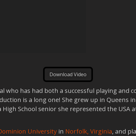
Download Video
al who has had both a successful playing and c
oduction is a long one! She grew up in Queens in
a High School senior she represented the USA at
Dominion University
in
Norfolk, Virginia
, and pl