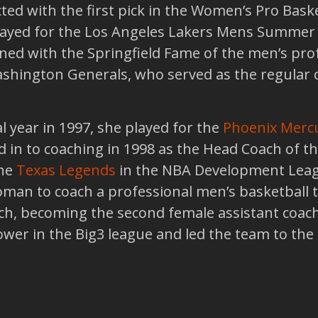
ed with the first pick in the Women’s Pro Bask
played for the Los Angeles Lakers Mens Summer
igned with the Springfield Fame of the men’s pro
ashington Generals, who served as the regular
al year in 1997, she played for the
Phoenix Merc
d in to coaching in 1998 as the Head Coach of 
the
Texas Legends
in the NBA Development League
oman to coach a professional men’s basketball t
ch, becoming the second female assistant coach
wer in the Big3 league and led the team to the 