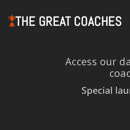
THE GREAT COACHES
Access our da
coac
Special lau