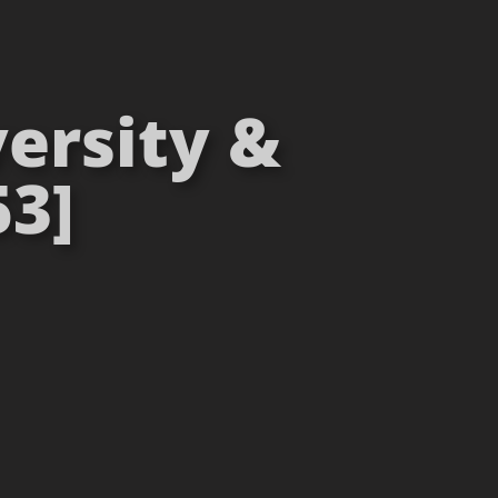
ersity &
53]