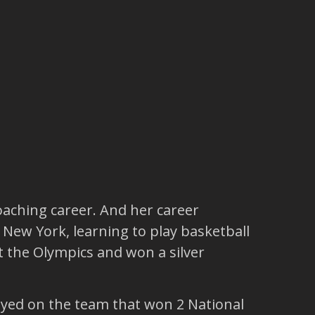
oaching career. And her career
 New York, learning to play basketball
 the Olympics and won a silver
ayed on the team that won 2 National