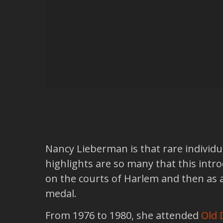
Nancy Lieberman is that rare individu
highlights are so many that this intr
on the courts of Harlem and then as 
medal.
From 1976 to 1980, she attended
Old 