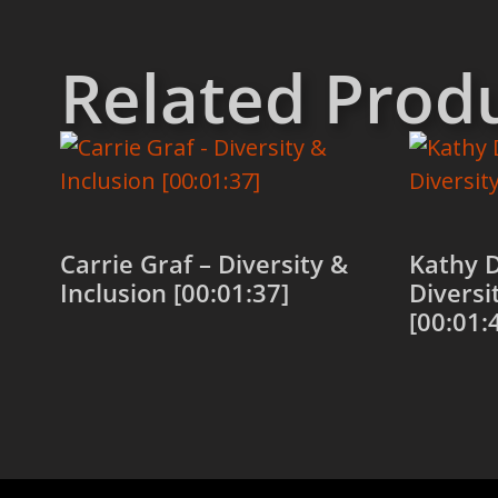
Related Prod
Carrie Graf – Diversity &
Kathy 
Inclusion [00:01:37]
Diversi
[00:01:
Add to cart
Add to