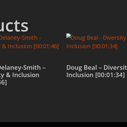
ucts
Delaney-Smith –
Doug Beal – Diversi
ty & Inclusion
Inclusion [00:01:34]
46]
Add to cart
 cart