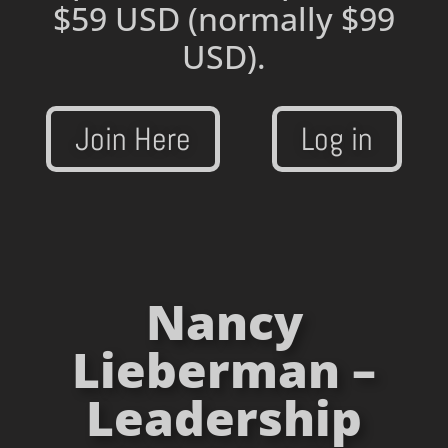
$59 USD
(normally $99
USD).
Join Here
Log in
Nancy
Lieberman –
Leadership