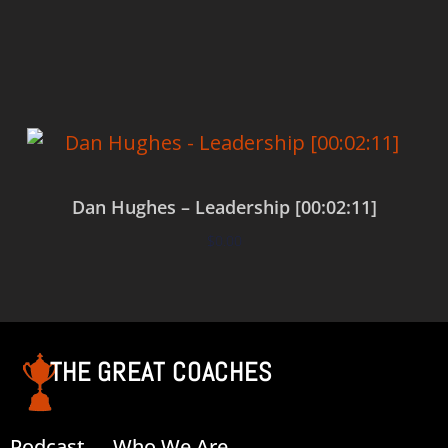
Add to cart
Dan Hughes – Leadership [00:02:11]
$
0.00
Add to cart
THE GREAT COACHES
Podcast
Who We Are