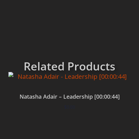
Related Products
Natasha Adair – Leadership [00:00:44]
$
0.00
Add to cart