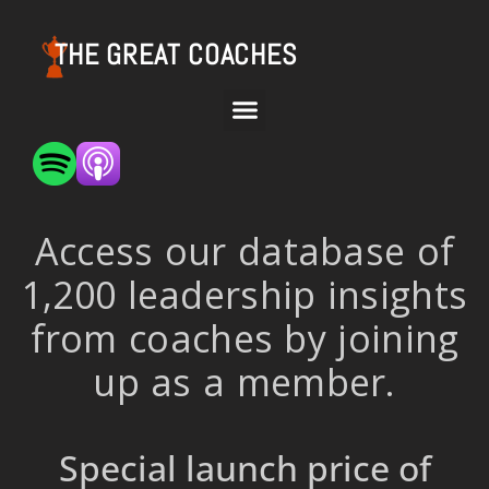
THE GREAT COACHES
Access our database of
1,200 leadership insights
from coaches by joining
up as a member.
Special launch price of