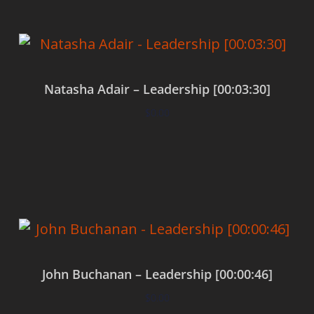
Natasha Adair – Leadership [00:03:30]
$
0.00
Add to cart
John Buchanan – Leadership [00:00:46]
$
0.00