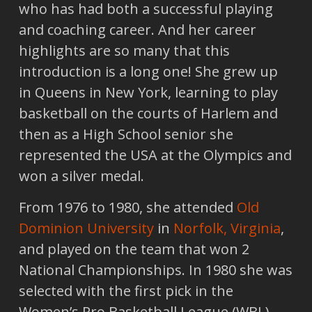
who has had both a successful playing
and coaching career. And her career
highlights are so many that this
introduction is a long one! She grew up
in Queens in New York, learning to play
basketball on the courts of Harlem and
then as a High School senior she
represented the USA at the Olympics and
won a silver medal.
From 1976 to 1980, she attended
Old
Dominion University
in
Norfolk, Virginia
,
and played on the team that won 2
National Championships. In 1980 she was
selected with the first pick in the
Women’s Pro Basketball League (WBL)