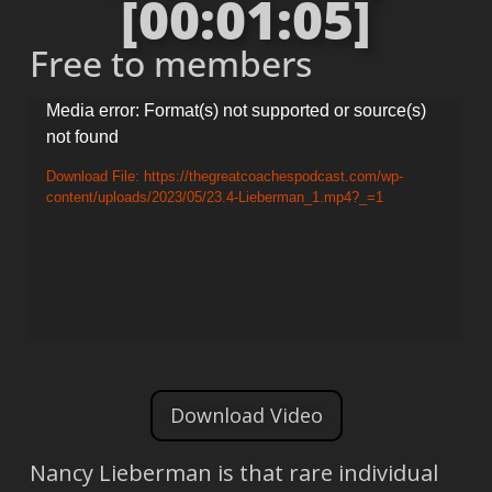
[00:01:05]
Free to members
Video
Media error: Format(s) not supported or source(s)
not found
Player
Download File: https://thegreatcoachespodcast.com/wp-
content/uploads/2023/05/23.4-Lieberman_1.mp4?_=1
Download Video
Nancy Lieberman is that rare individual