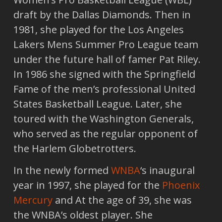
draft by the Dallas Diamonds. Then in
1981, she played for the Los Angeles
Lakers Mens Summer Pro League team
under the future hall of famer Pat Riley.
In 1986 she signed with the Springfield
Fame of the men’s professional United
States Basketball League. Later, she
toured with the Washington Generals,
who served as the regular opponent of
the Harlem Globetrotters.
In the newly formed
WNBA
‘s inaugural
year in 1997, she played for the
Phoenix
Mercury
and At the age of 39, she was
the WNBA’s oldest player. She