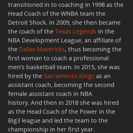
transitioned in to coaching in 1998 as the
Head Coach of the WNBA team the
Detroit Shock. In 2009, she then became
the coach of the
Texas Legends
in the
NBA Development League, an affiliate of
the
Dallas Mavericks
, thus becoming the
first woman to coach a professional
men’s basketball team. In 2015, she was
hired by the
Sacramento Kings
as an
assistant coach, becoming the second
female assistant coach in NBA
history. And then in 2018 she was hired
as the Head Coach of the Power in the
Big3 league and led the team to the
championship in her first year.