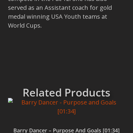
served as an Assistant coach for gold
medal winning USA Youth teams at
World Cups.
Related Products
Barry Dancer – Purpose And Goals [01:34]