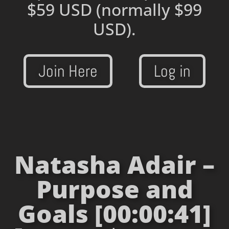
$59 USD
(normally $99
USD).
Join Here
Log in
Natasha Adair –
Purpose and
Goals [00:00:41]