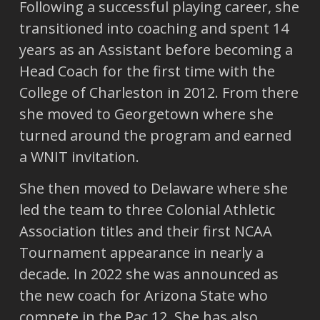
Following a successful playing career, she
transitioned into coaching and spent 14
years as an Assistant before becoming a
Head Coach for the first time with the
College of Charleston in 2012. From there
she moved to Georgetown where she
turned around the program and earned
a WNIT invitation.
She then moved to Delaware where she
led the team to three Colonial Athletic
Association titles and their first NCAA
Tournament appearance in nearly a
decade. In 2022 she was announced as
the new coach for Arizona State who
compete in the Pac 12. She has also