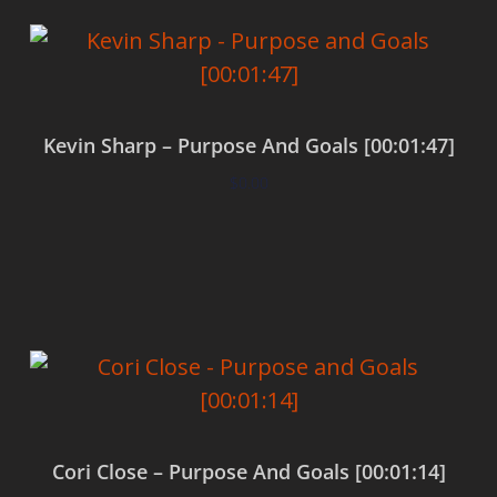
Kevin Sharp – Purpose And Goals [00:01:47]
$
0.00
Add to cart
Cori Close – Purpose And Goals [00:01:14]