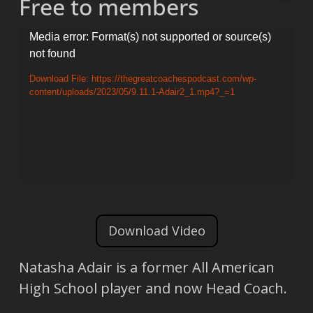
Free to members
Video
Media error: Format(s) not supported or source(s)
not found
Player
Download File: https://thegreatcoachespodcast.com/wp-
content/uploads/2023/05/9.11.1-Adair2_1.mp4?_=1
Download Video
Natasha Adair is a former All American
High School player and now Head Coach.