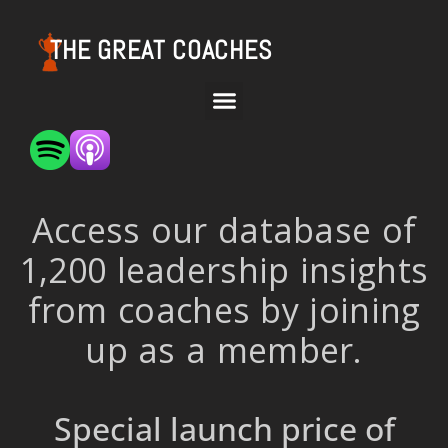
THE GREAT COACHES
Access our database of
1,200 leadership insights
from coaches by joining
up as a member.
Special launch price of