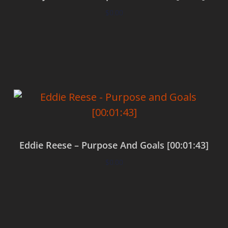
$
0.00
Add to cart
Eddie Reese – Purpose And Goals [00:01:43]
$
0.00
Add to cart