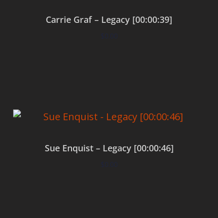
Carrie Graf – Legacy [00:00:39]
$
0.00
Add to cart
Sue Enquist – Legacy [00:00:46]
$
0.00
Add to cart