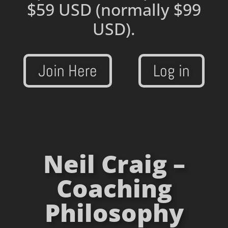
$59 USD
(normally $99
USD).
Join Here
Log in
Neil Craig –
Coaching
Philosophy