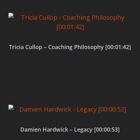
Tricia Cullop – Coaching Philosophy [00:01:42]
$
0.00
Add to cart
Damien Hardwick – Legacy [00:00:53]
$
0.00