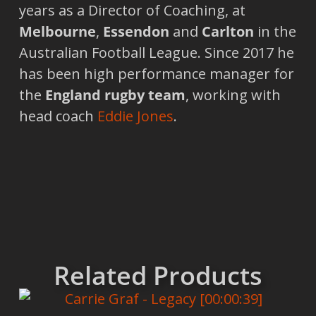
years as a Director of Coaching, at
Melbourne
,
Essendon
and
Carlton
in the
Australian Football League. Since 2017 he
has been high performance manager for
the
England rugby team
, working with
head coach
Eddie Jones
.
Related Products