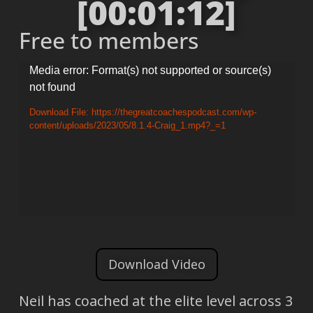
[00:01:12]
Free to members
Video
Media error: Format(s) not supported or source(s)
not found
Player
Download File: https://thegreatcoachespodcast.com/wp-
content/uploads/2023/05/8.1.4-Craig_1.mp4?_=1
Download Video
Neil has coached at the elite level across 3