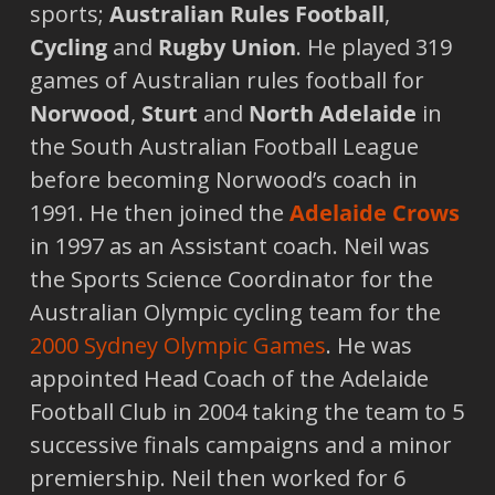
sports;
Australian Rules Football
,
Cycling
and
Rugby Union
. He played 319
games of Australian rules football for
Norwood
,
Sturt
and
North Adelaide
in
the South Australian Football League
before becoming Norwood’s coach in
1991. He then joined the
Adelaide
Crows
in 1997 as an Assistant coach. Neil was
the Sports Science Coordinator for the
Australian Olympic cycling team for the
2000 Sydney Olympic Games
. He was
appointed Head Coach of the Adelaide
Football Club in 2004 taking the team to 5
successive finals campaigns and a minor
premiership. Neil then worked for 6