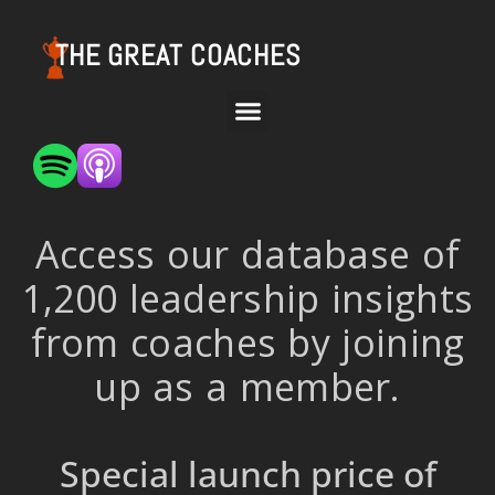
THE GREAT COACHES
Access our database of
1,200 leadership insights
from coaches by joining
up as a member.
Special launch price of