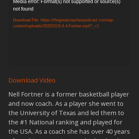
Video
Media error: Format(s) not supported or source(s)
not found
Player
Download File: https://thegreatcoachespodcast.com/wp-
content/uploads/2025/01/9.4.4-Fortner.mp4?_=1
Download Video
Nell Fortner is a former basketball player
and now coach. As a player she went to
the University of Texas and led them to
the #1 National ranking and played for
the USA. As a coach she has over 40 years