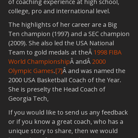
of coaching experience at high school,
college, pro and international level.
The highlights of her career are a Big
Ten champion (1997) and a SEC champion
(2009). She also led the USA National
Team to gold medals at theÂ
1998 FIBA
World Championship
Â andÂ
2000
Olympic Games
.
[7]
Â and was named the
2000 USA Basketball Coach of the Year.
She is preselty the Head Coach of
Georgia Tech,
If you would like to send us any feedback
or if you know a great coach, who has a
unique story to share, then we would