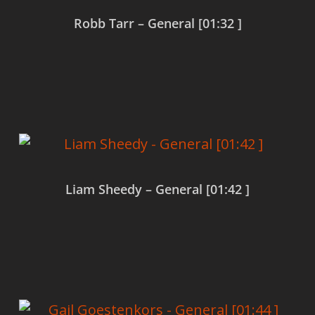
Robb Tarr – General [01:32 ]
Read more
Liam Sheedy – General [01:42 ]
Read more