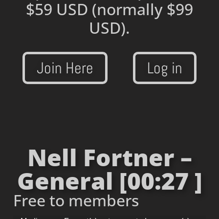
$59 USD
(normally $99
USD).
Join Here
Log in
Nell Fortner –
General [00:27 ]
Free to members