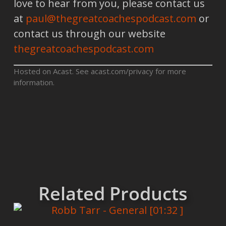
love to hear from you, please contact us
at
paul@thegreatcoachespodcast.com
or
contact us through our website
thegreatcoachespodcast.com
Hosted on Acast. See
acast.com/privacy
for more
information.
Related Products