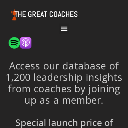
THE GREAT COACHES
Access our database of
1,200 leadership insights
from coaches by joining
up as a member.
Special launch price of