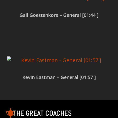
Gail Goestenkors – General [01:44 ]
Read more
Kevin Eastman – General [01:57 ]
Read more
THE GREAT COACHES