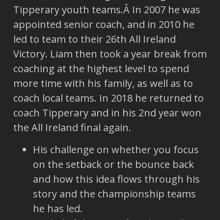
Tipperary youth teams.Â In 2007 he was
appointed senior coach, and in 2010 he
led to team to their 26th All Ireland
Victory. Liam then took a year break from
coaching at the highest level to spend
more time with his family, as well as to
coach local teams. In 2018 he returned to
coach Tipperary and in his 2nd year won
the All Ireland final again.
His challenge on whether you focus
on the setback or the bounce back
and how this idea flows through his
story and the championship teams
he has led.