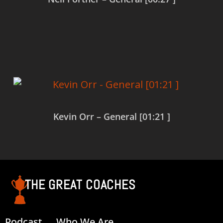
Read more
Kevin Orr – General [01:21 ]
Read more
THE GREAT COACHES
Podcast
Who We Are