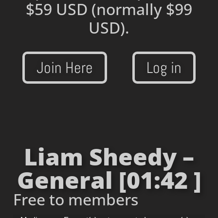
$59 USD
(normally $99
USD).
Join Here
Log in
Liam Sheedy –
General [01:42 ]
Free to members