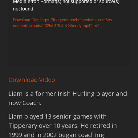
Video
Media error: Format(s) not supported or source(s)
not found
Player
Download File: https://thegreatcoachespodcast.com/wp-
content/uploads/2025/01/9.4.4-Sheedy.mp4?_=1
Download Video
Liam is a former Irish Hurling player and
now Coach.
Liam played 13 senior games with
Tipperary over 10 years. He retired in
1999 and in 2002 began coaching