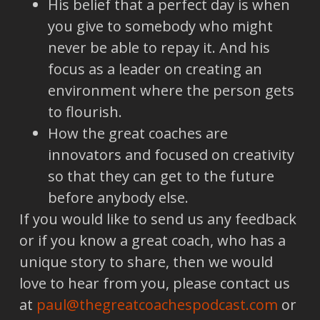
His belief that a perfect day is when
you give to somebody who might
never be able to repay it. And his
focus as a leader on creating an
environment where the person gets
to flourish.
How the great coaches are
innovators and focused on creativity
so that they can get to the future
before anybody else.
If you would like to send us any feedback
or if you know a great coach, who has a
unique story to share, then we would
love to hear from you, please contact us
at
paul@thegreatcoachespodcast.com
or