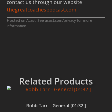
contact us through our website
thegreatcoachespodcast.com
Hosted on Acast. See
acast.com/privacy
for more
information.
Related Products
Robb Tarr – General [01:32 ]