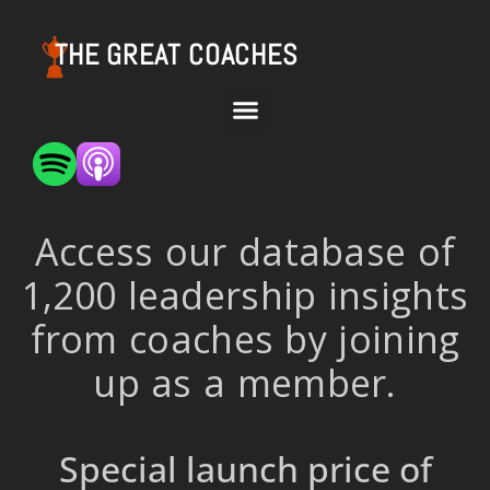
THE GREAT COACHES
Access our database of
1,200 leadership insights
from coaches by joining
up as a member.
Special launch price of