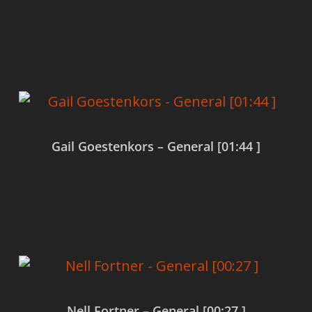
Read more
Gail Goestenkors – General [01:44 ]
Read more
Nell Fortner – General [00:27 ]