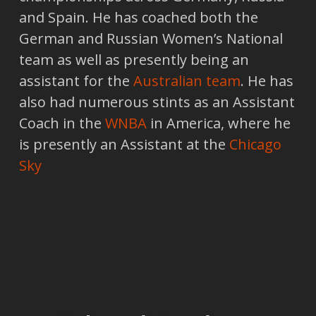
and Spain. He has coached both the
German and Russian Women’s National
team as well as presently being an
assistant for the
Australian team
. He has
also had numerous stints as an Assistant
Coach in the
WNBA
in America, where he
is presently an Assistant at the
Chicago
Sky