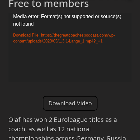
Free to members
Video
Media error: Format(s) not supported or source(s)
not found
Player
Download File: https://thegreatcoachespodcast.com/wp-
content/uploads/2023/05/1.3.1-Lange_1.mp4?_=1
Download Video
Olaf has won 2 Euroleague titles as a
coach, as well as 12 national
championships across Germany, Russia