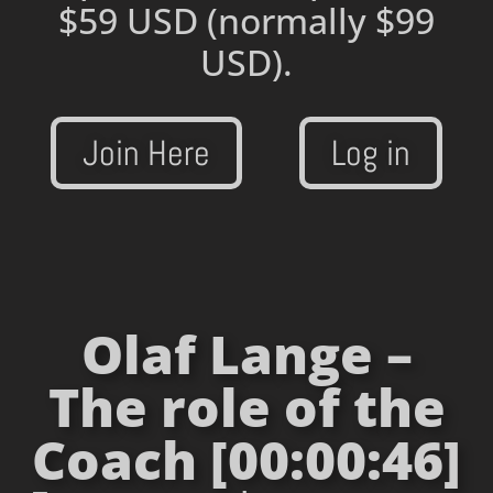
$59 USD
(normally $99
USD).
Join Here
Log in
Olaf Lange –
The role of the
Coach [00:00:46]