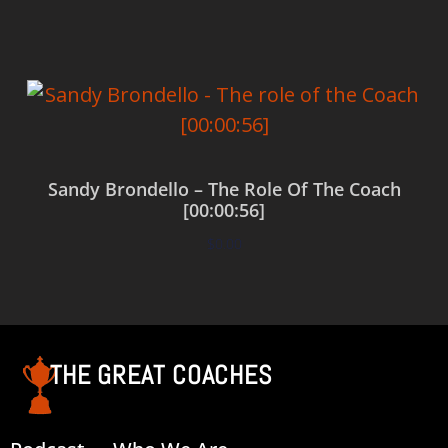
Sandy Brondello – The Role Of The Coach
[00:00:56]
$
0.00
Add to cart
THE GREAT COACHES