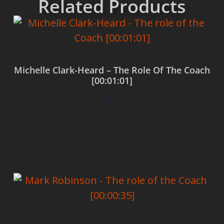
Related Products
Michelle Clark-Heard – The Role Of The Coach
[00:01:01]
$
0.00
Add to cart