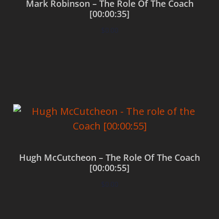
Mark Robinson – The Role Of The Coach
[00:00:35]
$
0.00
Add to cart
Hugh McCutcheon – The Role Of The Coach
[00:00:55]
$
0.00
Add to cart