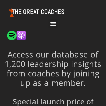
THE GREAT COACHES
Access our database of
1,200 leadership insights
from coaches by joining
up as a member.
Special launch price of