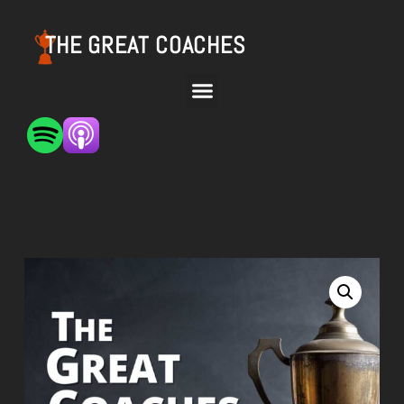
THE GREAT COACHES