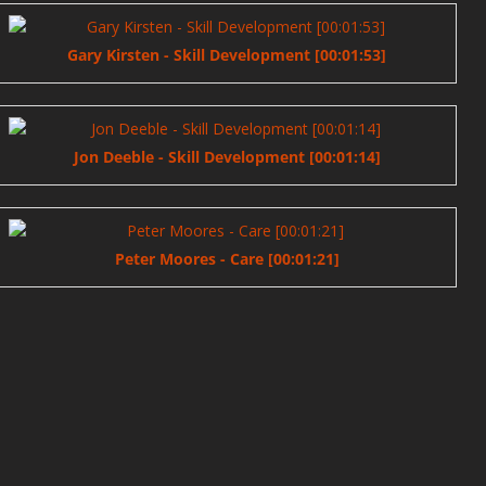
Gary Kirsten - Skill Development [00:01:53]
Jon Deeble - Skill Development [00:01:14]
Peter Moores - Care [00:01:21]