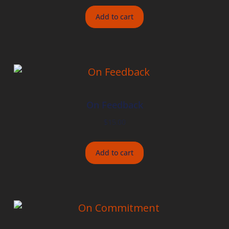
Add to cart
On Feedback
$
15.00
Add to cart