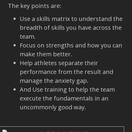
The key points are:
Use a skills matrix to understand the
breadth of skills you have across the
team.
Focus on strengths and how you can
make them better.
Help athletes separate their
performance from the result and
manage the anxiety gap.
And Use training to help the team
execute the fundamentals in an
uncommonly good way.