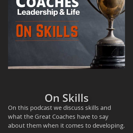
On Skills
On this podcast we discuss skills and
what the Great Coaches have to say
about them when it comes to developing.