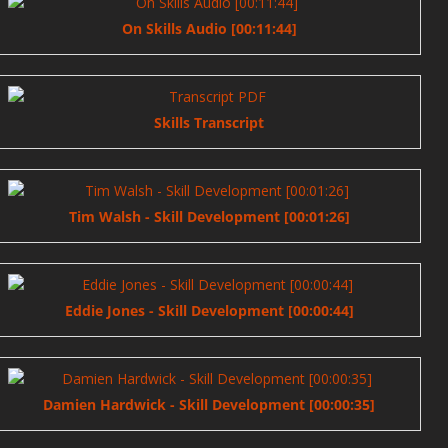
On Skills Audio [00:11:44]
Skills Transcript
Tim Walsh - Skill Development [00:01:26]
Eddie Jones - Skill Development [00:00:44]
Damien Hardwick - Skill Development [00:00:35]