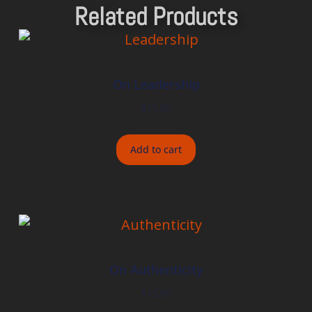
Related Products
On Leadership
$
15.00
Add to cart
On Authenticity
$
15.00