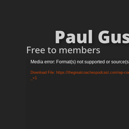
Paul Gus
Free to members
Video
Media error: Format(s) not supported or source(s
Player
Download File: https://thegreatcoachespodcast.com/wp-co
_=1