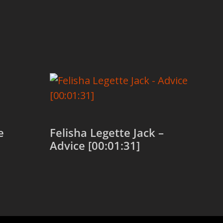
e
Felisha Legette Jack –
Advice [00:01:31]
Add to cart