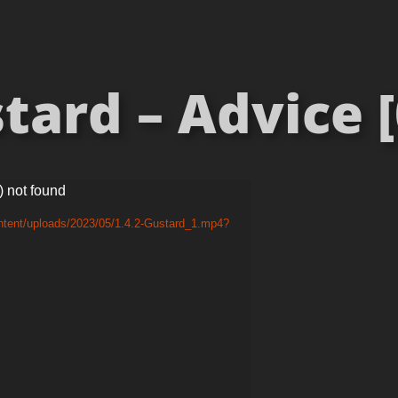
tard – Advice [
) not found
ntent/uploads/2023/05/1.4.2-Gustard_1.mp4?