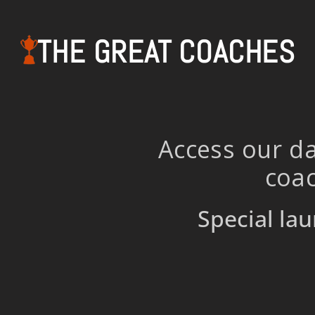
THE GREAT COACHES
Access our da
coac
Special lau