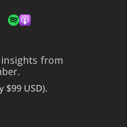
 insights from
mber.
y $99 USD).