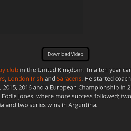
Download Video
by club
in the United Kingdom. In a ten year ca
rs
,
London Irish
and
Saracens
. He started coach
3, 2015, 2016 and a European Championship in 
 Eddie Jones, where more success followed; two 
alia and two series wins in Argentina.