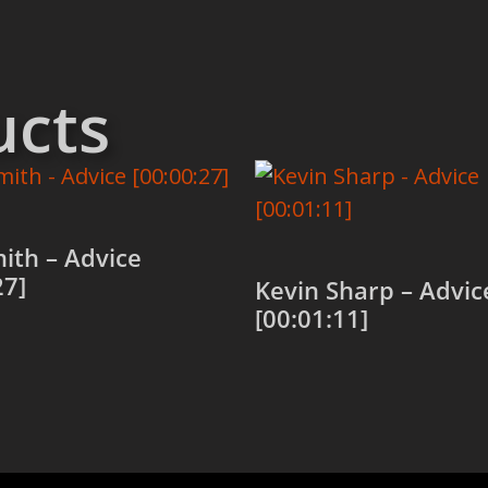
ucts
ith – Advice
27]
Kevin Sharp – Advic
[00:01:11]
 cart
Add to cart