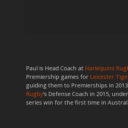
Paul is Head Coach at
Harlequins Rug
Premiership games for
Leicester Tige
guiding them to Premierships in 201
Rugby
‘s Defense Coach in 2015, under
series win for the first time in Austr