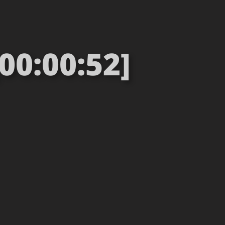
00:00:52]