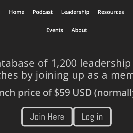
Home
Podcast
Leadership
Resources
Events
About
tabase of 1,200 leadership
hes by joining up as a me
nch price of
$59 USD
(normall
Join Here
Log in