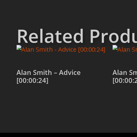
Related Prod
Alan Smith – Advice
Alan Sm
[00:00:24]
[00:00:
Add to cart
Add to