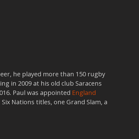
reer, he played more than 150 rugby
ing in 2009 at his old club Saracens
2016. Paul was appointed
England
Six Nations titles, one Grand Slam, a