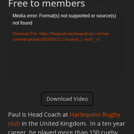
Free to members
Video
Media error: Format(s) not supported or source(s)
not found
Player
Download File: https://thegreatcoachespodcast.com/wp-
content/uploads/2023/05/23.2-Gustard_1.mp4?_=1
Download Video
Paul is Head Coach at
Harlequins Rugby
club
in the United Kingdom. In a ten year
career, he played more than 150 rugby