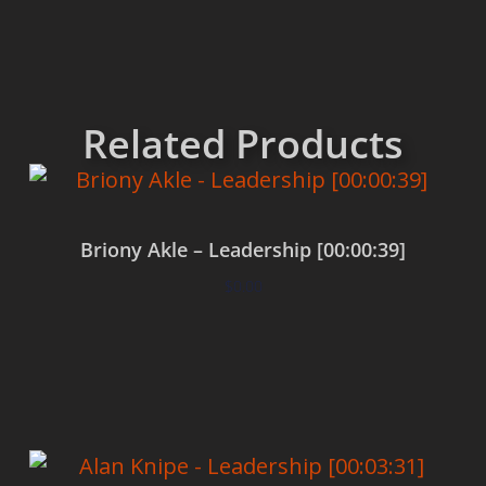
Related Products
Briony Akle – Leadership [00:00:39]
$
0.00
Add to cart