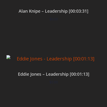
Alan Knipe – Leadership [00:03:31]
$
0.00
Add to cart
Eddie Jones – Leadership [00:01:13]
$
0.00
Add to cart