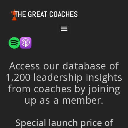
THE GREAT COACHES
Access our database of
1,200 leadership insights
from coaches by joining
up as a member.
Special launch price of