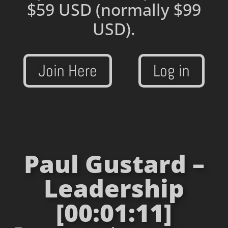
$59 USD
(normally $99
USD).
Join Here
Log in
Paul Gustard –
Leadership
[00:01:11]