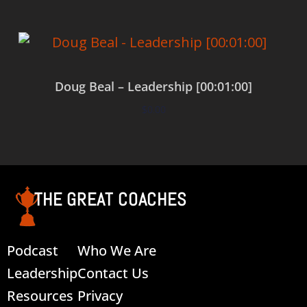
Doug Beal – Leadership [00:01:00]
$
0.00
Add to cart
THE GREAT COACHES
Podcast
Who We Are
Leadership
Contact Us
Resources
Privacy