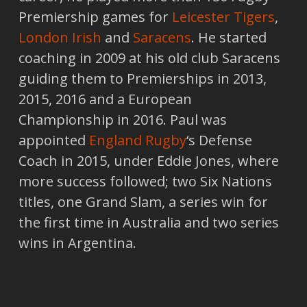
Premiership games for
Leicester Tigers
,
London Irish
and
Saracens
. He started
coaching in 2009 at his old club Saracens
guiding them to Premierships in 2013,
2015, 2016 and a European
Championship in 2016. Paul was
appointed
England Rugby
‘s Defense
Coach in 2015, under Eddie Jones, where
more success followed; two Six Nations
titles, one Grand Slam, a series win for
the first time in Australia and two series
wins in Argentina.