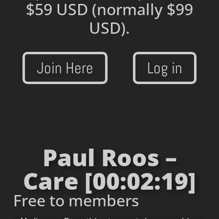
$59 USD
(normally $99
USD).
Join Here
Log in
Paul Roos –
Care [00:02:19]
Free to members