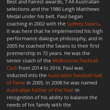
Best and Fairest awards, 7 All Australian
selections and the 1986 Leigh Matthews
Medal under his belt. Paul began
coaching in 2002 with the
Sydney Swans
.
It was here that he implemented his high
performance dialogue philosophy, and in
2005 he coached the Swans to their first
premiership in 72 years. He was the
senior coach of the
Melbourne Football
Club
from 2014 to 2016. Paul was
inducted into the
Australian Football Hall
of Fame
in 2005. In 2008 he was named
Australian Father of the Year
in
recognition of his ability to balance the
needs of his family with the