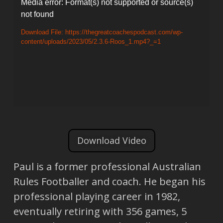
Video
Media error: Format(s) not supported or source(s)
not found
Player
Download File: https://thegreatcoachespodcast.com/wp-
content/uploads/2023/05/2.3.6-Roos_1.mp4?_=1
Download Video
Paul is a former professional Australian
Rules Footballer and coach. He began his
professional playing career in 1982,
eventually retiring with 356 games, 5