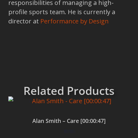
responsibilities of managing a high-
profile sports team. He is currently a
director at
Performance by Design
Related Products
Alan Smith – Care [00:00:47]
$
0.00