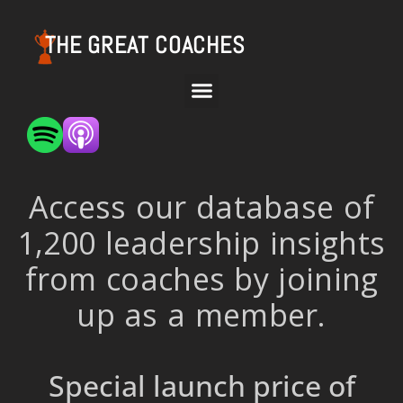
THE GREAT COACHES
Access our database of
1,200 leadership insights
from coaches by joining
up as a member.
Special launch price of