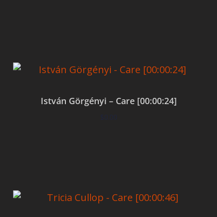
Add to cart
István Görgényi – Care [00:00:24]
$
0.00
Add to cart