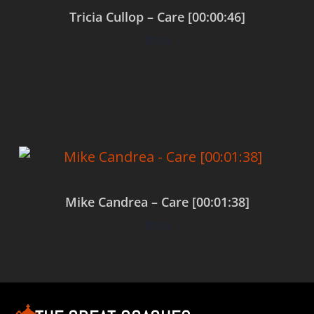
Tricia Cullop – Care [00:00:46]
$
0.00
Add to cart
Mike Candrea – Care [00:01:38]
$
0.00
Add to cart