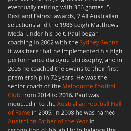
eventually retiring with 356 games, 5
Best and Fairest awards, 7 All Australian
selections and the 1986 Leigh Matthews
Medal under his belt. Paul began
coaching in 2002 with the
Sydney Swans
.
It was here that he implemented his high
performance dialogue philosophy, and in
2005 he coached the Swans to their first
premiership in 72 years. He was the
senior coach of the
Melbourne Football
Club
from 2014 to 2016. Paul was
inducted into the
Australian Football Hall
of Fame
in 2005. In 2008 he was named
Australian Father of the Year
in
recognition of his ability to balance the