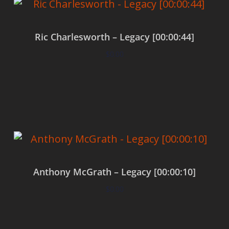
Ric Charlesworth – Legacy [00:00:44]
$
0.00
Add to cart
Anthony McGrath – Legacy [00:00:10]
$
0.00
Add to cart