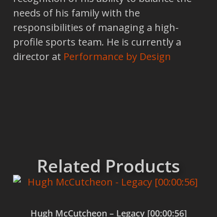
needs of his family with the
responsibilities of managing a high-
profile sports team. He is currently a
director at
Performance by Design
Related Products
Hugh McCutcheon – Legacy [00:00:56]