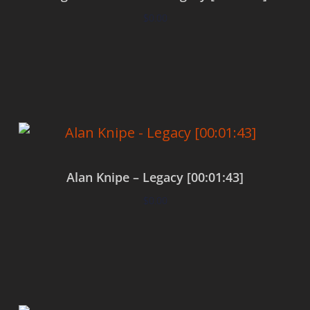
$
0.00
Add to cart
Alan Knipe – Legacy [00:01:43]
$
0.00
Add to cart