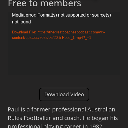
Free to members
Video
Media error: Format(s) not supported or source(s)
not found
Player
Download File: https://thegreatcoachespodcast.com/wp-
content/uploads/2023/05/20.5-Roos_1.mp4?_=1
Download Video
Paul is a former professional Australian
Rules Footballer and coach. He began his
professional playing career in 1982,