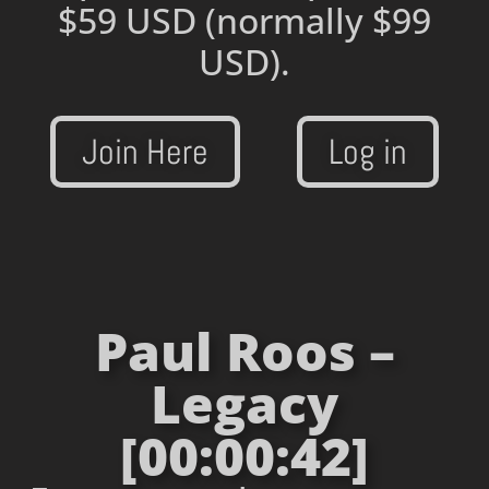
$59 USD
(normally $99
USD).
Join Here
Log in
Paul Roos –
Legacy
[00:00:42]