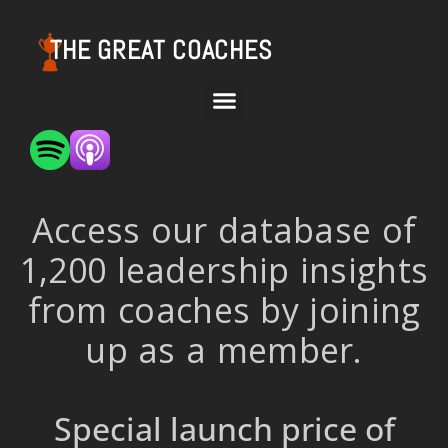
THE GREAT COACHES
Access our database of
1,200 leadership insights
from coaches by joining
up as a member.
Special launch price of