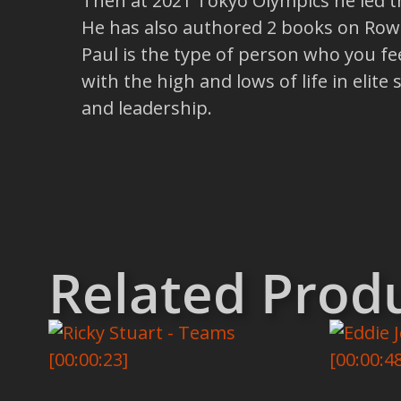
Then at 2021 Tokyo Olympics he led 
He has also authored 2 books on Rowi
Paul is the type of person who you fee
with the high and lows of life in elit
and leadership.
Related Prod