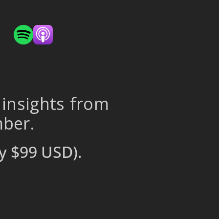
 insights from
mber.
y $99 USD).