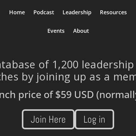
Home
Podcast
Leadership
Resources
Events
About
tabase of 1,200 leadership
hes by joining up as a me
nch price of
$59 USD
(normall
Join Here
Log in