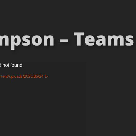
pson – Teams 
) not found
tent/uploads/2023/05/24.1-