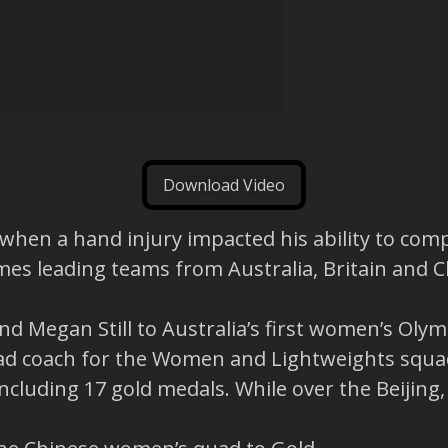
Download Video
s when a hand injury impacted his ability to com
mes leading teams from Australia, Britain and C
nd Megan Still to Australia’s first women’s Olym
ead coach for the Women and Lightweights squad
cluding 17 gold medals. While over the Beijing