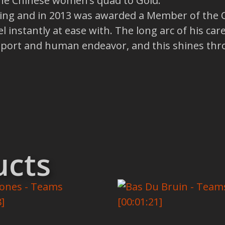
the Chinese women’s quad to Gold.
ng and in 2013 was awarded a Member of the Or
l instantly at ease with. The long arc of his c
e sport and human endeavor, and this shines thr
ucts