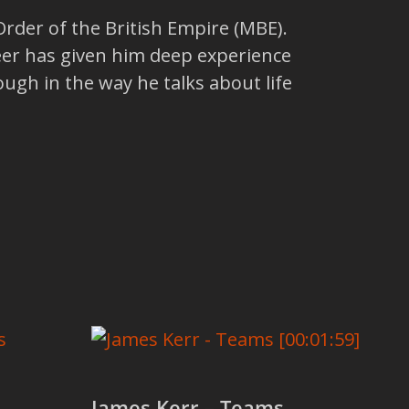
der of the British Empire (MBE).
areer has given him deep experience
ough in the way he talks about life
James Kerr – Teams