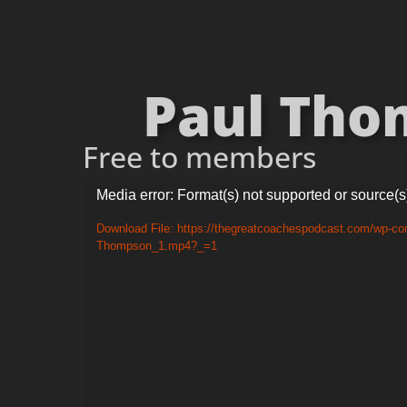
Paul Thom
Free to members
Video
Media error: Format(s) not supported or source(s
Player
Download File: https://thegreatcoachespodcast.com/wp-con
Thompson_1.mp4?_=1