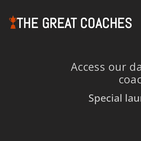
THE GREAT COACHES
Access our da
coac
Special lau