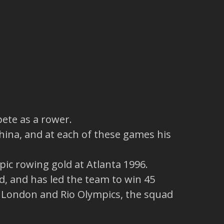
pete as a rower.
hina, and at each of these games his
pic rowing gold at Atlanta 1996.
, and has led the team to win 45
, London and Rio Olympics, the squad