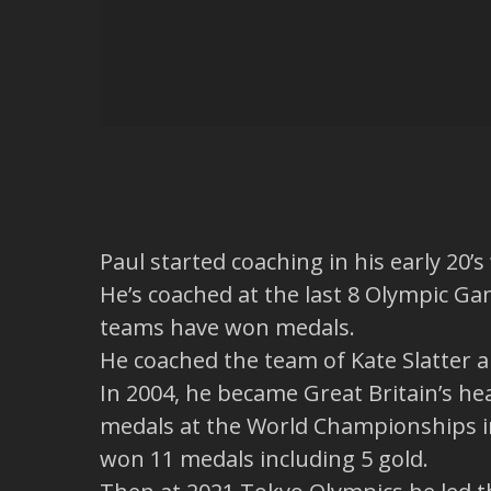
Paul started coaching in his early 20’
He’s coached at the last 8 Olympic Ga
teams have won medals.
He coached the team of Kate Slatter a
In 2004, he became Great Britain’s h
medals at the World Championships in
won 11 medals including 5 gold.