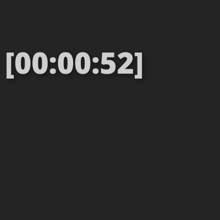
[00:00:52]