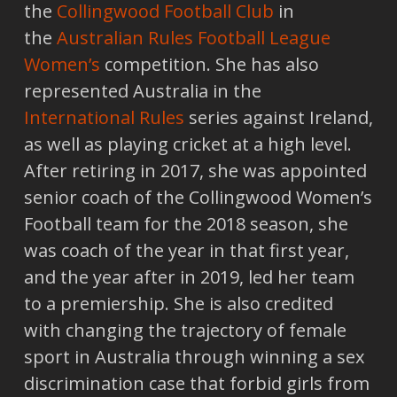
the
Collingwood Football Club
in
the
Australian Rules Football League
Women’s
competition. She has also
represented Australia in the
International Rules
series against Ireland,
as well as playing cricket at a high level.
After retiring in 2017, she was appointed
senior coach of the Collingwood Women’s
Football team for the 2018 season, she
was coach of the year in that first year,
and the year after in 2019, led her team
to a premiership. She is also credited
with changing the trajectory of female
sport in Australia through winning a sex
discrimination case that forbid girls from