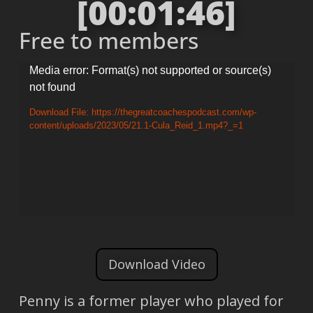
[00:01:46]
Free to members
Video
Media error: Format(s) not supported or source(s)
not found
Player
Download File: https://thegreatcoachespodcast.com/wp-
content/uploads/2023/05/21.1-Cula_Reid_1.mp4?_=1
Download Video
Penny is a former player who played for