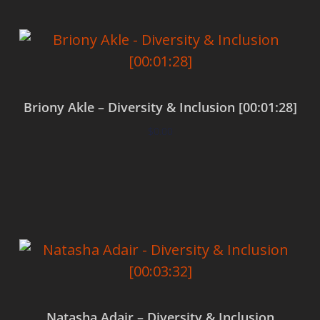
Briony Akle – Diversity & Inclusion [00:01:28]
$
0.00
Add to cart
Natasha Adair – Diversity & Inclusion