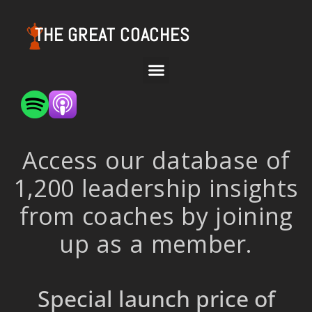
THE GREAT COACHES
Access our database of
1,200 leadership insights
from coaches by joining
up as a member.
Special launch price of