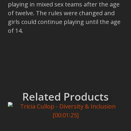
playing in mixed sex teams after the age
of twelve. The rules were changed and
girls could continue playing until the age
of 14.
Related Products