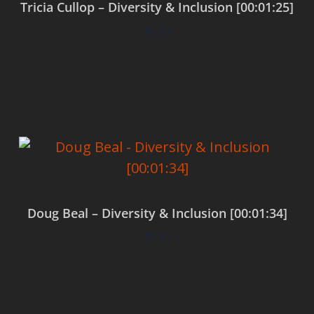
Tricia Cullop – Diversity & Inclusion [00:01:25]
$
0.00
Add to cart
Doug Beal – Diversity & Inclusion [00:01:34]
$
0.00
Add to cart