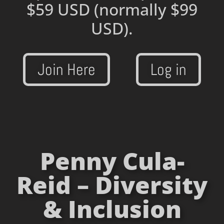
$59 USD
(normally $99
USD).
Join Here
Log in
Penny Cula-
Reid – Diversity
& Inclusion