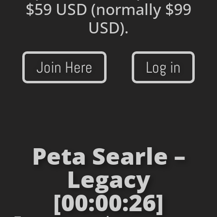
$59 USD
(normally $99
USD).
Join Here
Log in
Peta Searle –
Legacy
[00:00:26]