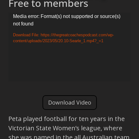
Free to members
Video
Media error: Format(s) not supported or source(s)
not found
Player
Download File: https://thegreatcoachespodcast.com/wp-
content/uploads/2023/05/20.10-Searle_1.mp4?_=1
Download Video
Peta played football for ten years in the
Victorian State Women’s league, where
she was named in the all Australian team