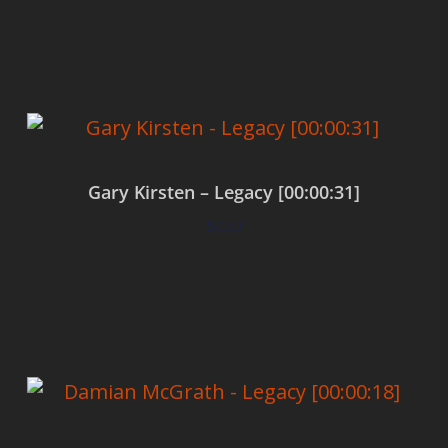
Add to cart
Gary Kirsten – Legacy [00:00:31]
$
0.00
Add to cart