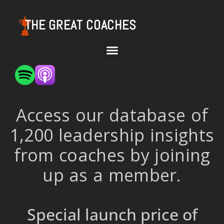
THE GREAT COACHES
Access our database of
1,200 leadership insights
from coaches by joining
up as a member.
Special launch price of