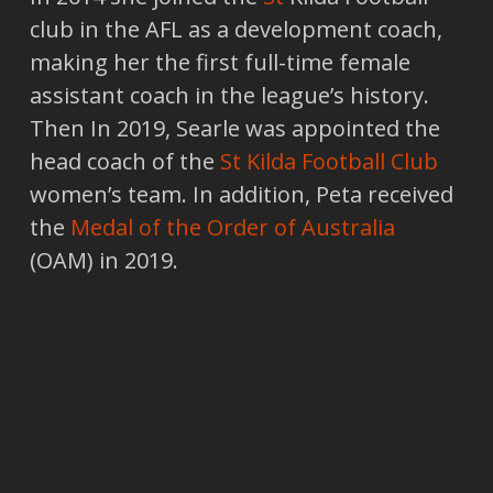
club in the AFL as a development coach,
making her the first full-time female
assistant coach in the league’s history.
Then In 2019, Searle was appointed the
head coach of the
St Kilda Football Club
women’s team. In addition, Peta received
the
Medal of the Order of Australia
(OAM) in 2019.