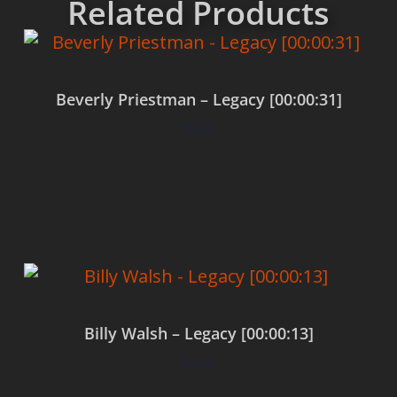
Related Products
Beverly Priestman – Legacy [00:00:31]
$
0.00
Add to cart
Billy Walsh – Legacy [00:00:13]
$
0.00