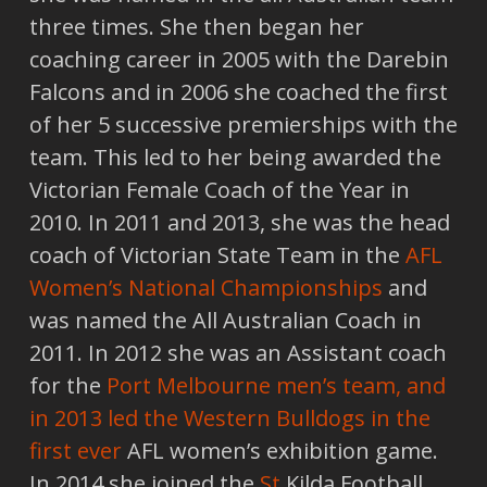
three times. She then began her
coaching career in 2005 with the Darebin
Falcons and in 2006 she coached the first
of her 5 successive premierships with the
team. This led to her being awarded the
Victorian Female Coach of the Year in
2010. In 2011 and 2013, she was the head
coach of Victorian State Team in the
AFL
Women’s National Championships
and
was named the All Australian Coach in
2011. In 2012 she was an Assistant coach
for the
Port Melbourne men’s team, and
in 2013 led the Western Bulldogs in the
first ever
AFL women’s exhibition game.
In 2014 she joined the
St
Kilda Football