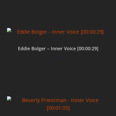
Add to cart
Eddie Bolger – Inner Voice [00:00:29]
$
0.00
Add to cart