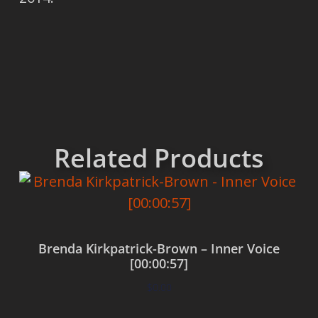
Related Products
Brenda Kirkpatrick-Brown – Inner Voice
[00:00:57]
$
0.00