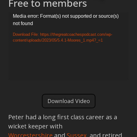
Free to members
Video
Media error: Format(s) not supported or source(s)
not found
Player
Download File: https://thegreatcoachespodcast.com/wp-
content/uploads/2023/05/5.4.1-Moores_1.mp4?_=1
Download Video
Peter had a long first class career as a
wicket keeper with
Worcestershire
and
Sussex
, and retired