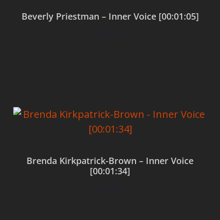
Beverly Priestman – Inner Voice [00:01:05]
$
0.00
Add to cart
Brenda Kirkpatrick-Brown – Inner Voice
[00:01:34]
$
0.00
Add to cart