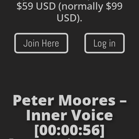
$59 USD
(normally $99
USD).
Join Here
Log in
Peter Moores –
Inner Voice
[00:00:56]