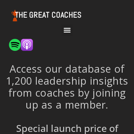
THE GREAT COACHES
Access our database of
1,200 leadership insights
from coaches by joining
up as a member.
Special launch price of