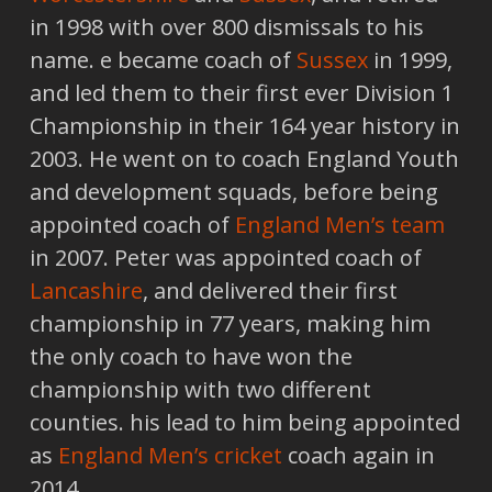
in 1998 with over 800 dismissals to his
name. e became coach of
Sussex
in 1999,
and led them to their first ever Division 1
Championship in their 164 year history in
2003. He went on to coach England Youth
and development squads, before being
appointed coach of
England Men’s team
in 2007. Peter was appointed coach of
Lancashire
, and delivered their first
championship in 77 years, making him
the only coach to have won the
championship with two different
counties. his lead to him being appointed
as
England Men’s cricket
coach again in
2014.