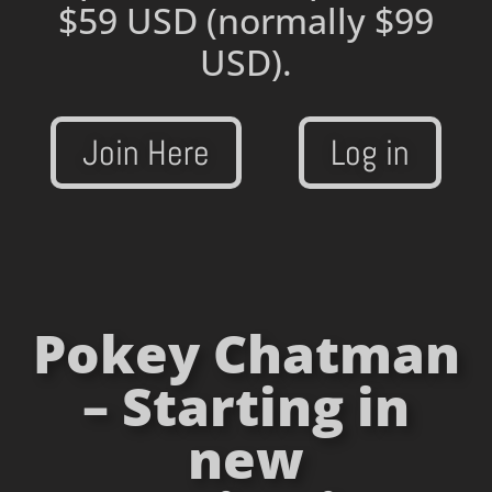
$59 USD
(normally $99
USD).
Join Here
Log in
Pokey Chatman
– Starting in
new