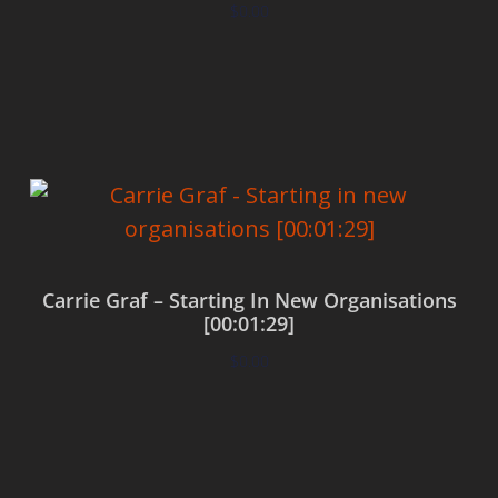
$
0.00
Add to cart
Carrie Graf – Starting In New Organisations
[00:01:29]
$
0.00
Add to cart