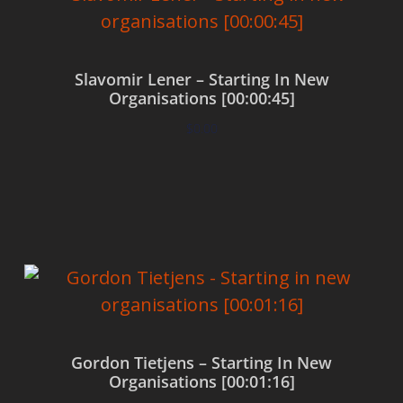
Slavomir Lener – Starting In New
Organisations [00:00:45]
$
0.00
Add to cart
Gordon Tietjens – Starting In New
Organisations [00:01:16]