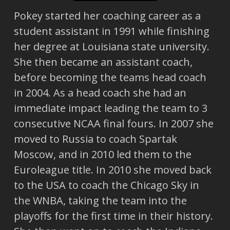
Pokey started her coaching career as a
student assistant in 1991 while finishing
her degree at Louisiana state university.
She then became an assistant coach,
before becoming the teams head coach
in 2004. As a head coach she had an
immediate impact leading the team to 3
consecutive NCAA final fours. In 2007 she
moved to Russia to coach Spartak
Moscow, and in 2010 led them to the
Euroleague title. In 2010 she moved back
to the USA to coach the Chicago Sky in
the WNBA, taking the team into the
playoffs for the first time in their history.