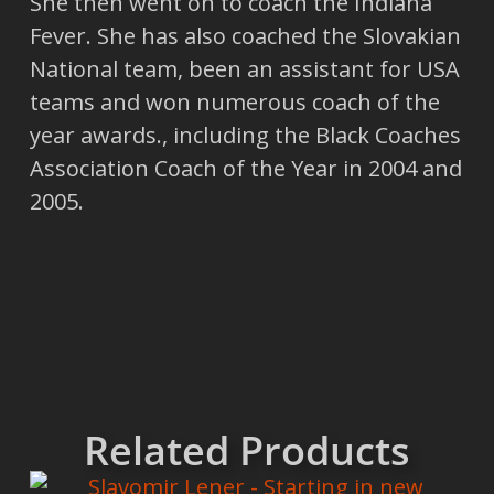
She then went on to coach the Indiana
Fever. She has also coached the Slovakian
National team, been an assistant for USA
teams and won numerous coach of the
year awards., including the Black Coaches
Association Coach of the Year in 2004 and
2005.
Related Products