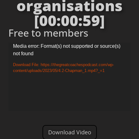
organisations
[00:00:59]
Free to members
Video
Media error: Format(s) not supported or source(s)
not found
Player
Download File: https://thegreatcoachespodcast.com/wp-
content/uploads/2023/05/4.2-Chapman_1.mp4?_=1
Download Video