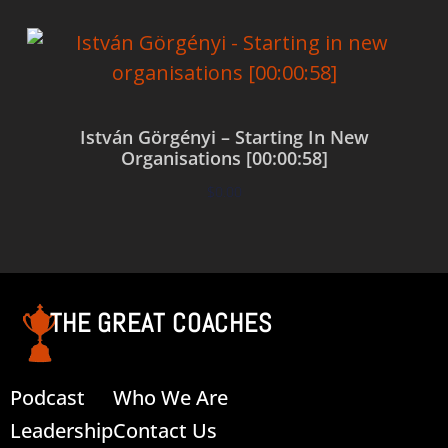
István Görgényi – Starting In New
Organisations [00:00:58]
$
0.00
Add to cart
THE GREAT COACHES
Podcast
Who We Are
Leadership
Contact Us