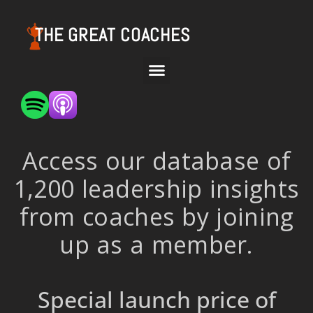
THE GREAT COACHES
Access our database of
1,200 leadership insights
from coaches by joining
up as a member.
Special launch price of