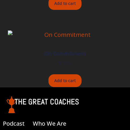
Add to cart
On Commitment
$
15.00
Add to cart
THE GREAT COACHES
Podcast
Who We Are