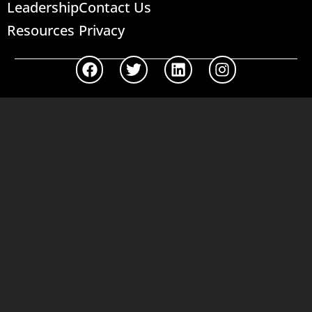
Leadership
Contact Us
Resources
Privacy