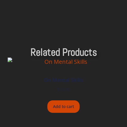
Related Products
On Mental Skills
$
15.00
Add to cart