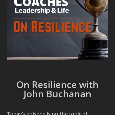
On Resilience with
John Buchanan
Today’s episode is on the topic of