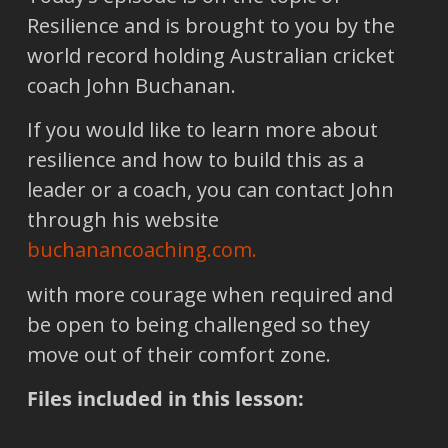
Resilience and is brought to you by the
world record holding Australian cricket
coach John Buchanan.
If you would like to learn more about
resilience and how to build this as a
leader or a coach, you can contact John
through his website
buchanancoaching.com
.
with more courage when required and
be open to being challenged so they
move out of their comfort zone.
Files included in this lesson: