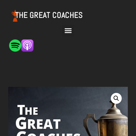
THE GREAT COACHES