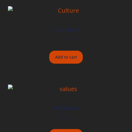
On Culture
$
15.00
Add to cart
On Values
$
15.00