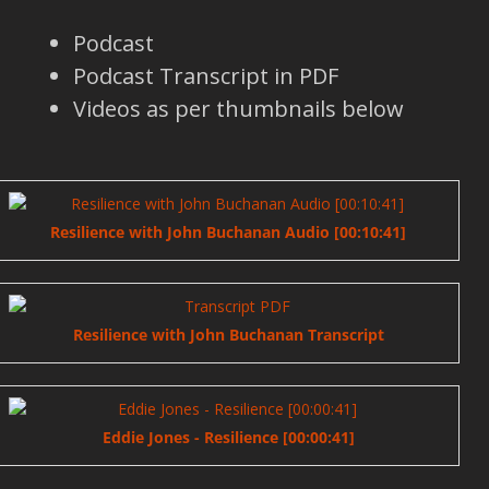
Podcast
Podcast Transcript in PDF
Videos as per thumbnails below
Resilience with John Buchanan Audio [00:10:41]
Resilience with John Buchanan Transcript
Eddie Jones - Resilience [00:00:41]